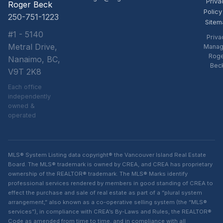
Priva
Roger Beck
Policy
250-751-1223
Sitem
#1 - 5140
Priva
Metral Drive,
Manag
Rog
Nanaimo, BC,
Bec
V9T 2K8
Each office
independently
owned &
operated
MLS® System Listing data copyright® the Vancouver Island Real Estate
Board. The MLS® trademark is owned by CREA, and CREA has proprietary
ownership of the REALTOR® trademark. The MLS® Marks identify
professional services rendered by members in good standing of CREA to
effect the purchase and sale of real estate as part of a “plural system
arrangement,” also known as a co-operative selling system (the “MLS®
services”), in compliance with CREA’s By-Laws and Rules, the REALTOR®
Code as amended from time to time, and in compliance with all