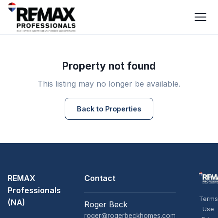
Property not found
This listing may no longer be available.
Back to Properties
REMAX
Contact
Professionals
Terms
(NA)
Roger Beck
Use
roger@rogerbeckhomes.com