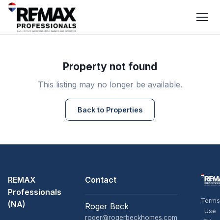
Property not found
This listing may no longer be available.
Back to Properties
REMAX
Contact
Professionals
Terms
(NA)
Roger Beck
Use
roger@rogerbeckhomes.com