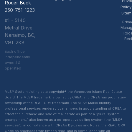
Priva
Roger Beck
Policy
250-751-1223
Sitem
#1 - 5140
Priva
Metral Drive,
Manag
Rog
Nanaimo, BC,
Bec
V9T 2K8
Each office
independently
owned &
operated
MLS® System Listing data copyright® the Vancouver Island Real Estate
Board. The MLS® trademark is owned by CREA, and CREA has proprietary
ownership of the REALTOR® trademark. The MLS® Marks identify
professional services rendered by members in good standing of CREA to
effect the purchase and sale of real estate as part of a “plural system
arrangement,” also known as a co-operative selling system (the “MLS®
services”), in compliance with CREA’s By-Laws and Rules, the REALTOR®
Code as amended from time to time, and in compliance with all