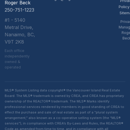
Priva
Roger Beck
Policy
250-751-1223
Sitem
#1 - 5140
Priva
Metral Drive,
Manag
Rog
Nanaimo, BC,
Bec
V9T 2K8
Each office
independently
owned &
operated
MLS® System Listing data copyright® the Vancouver Island Real Estate
Board. The MLS® trademark is owned by CREA, and CREA has proprietary
ownership of the REALTOR® trademark. The MLS® Marks identify
professional services rendered by members in good standing of CREA to
effect the purchase and sale of real estate as part of a “plural system
arrangement,” also known as a co-operative selling system (the “MLS®
services”), in compliance with CREA’s By-Laws and Rules, the REALTOR®
Code as amended from time to time, and in compliance with all