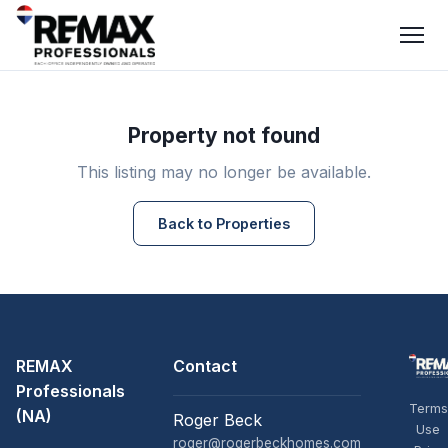
Property not found
This listing may no longer be available.
Back to Properties
REMAX
Contact
Professionals
Terms
(NA)
Roger Beck
Use
roger@rogerbeckhomes.com