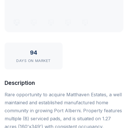
94
DAYS ON MARKET
Description
Rare opportunity to acquire Matthaven Estates, a well
maintained and established manufactured home
community in growing Port Alberni. Property features
multiple (8) serviced pads, and is situated on 1.27
acres (160'x349') with consistent occupancy,