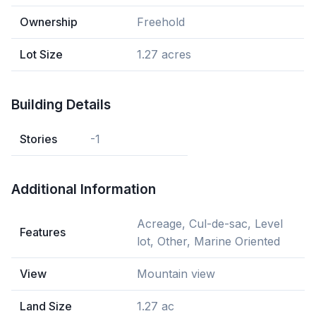
Ownership
Freehold
Lot Size
1.27 acres
Building Details
Stories
-1
Additional Information
Acreage, Cul-de-sac, Level
Features
lot, Other, Marine Oriented
View
Mountain view
Land Size
1.27 ac