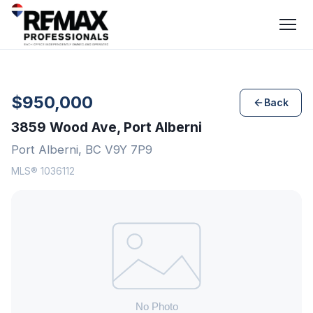
$950,000
Back
3859 Wood Ave, Port Alberni
Port Alberni, BC V9Y 7P9
MLS® 1036112