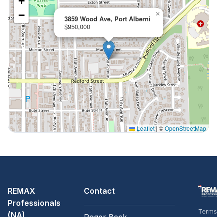
+
−
×
3859 Wood Ave, Port Alberni
$950,000
Leaflet
|
©
OpenStreetMap
REMAX
Contact
Professionals
Terms
(NA)