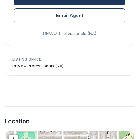
Email Agent
REMAX Professionals (NA)
LISTING OFFICE
REMAX Professionals (NA)
Location