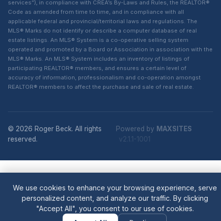
services”), in compliance with CREA’s By-Laws and Rules, the REALTOR®
Code as amended from time to time, and in compliance with all
applicable federal and provincial/territorial laws and regulations. The
MLS® Marks do not identify or describe a computer database of real
estate listings. An MLS® System is a co-operative selling system
operated and promoted by a Board or Association in association with the
MLS® Marks. An MLS® System includes an inventory of listings of
participating REALTOR® members, and ensures a certain level of
accuracy of information, professionalism and co-operation amongst
REALTOR® members to affect the purchase and sale of real estate.
© 2026 Roger Beck. All rights
Powered by
MAXSITES
reserved.
v2.1.1-1001
We use cookies to enhance your browsing experience, serve
personalized content, and analyze our traffic. By clicking
"Accept All", you consent to our use of cookies.