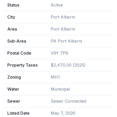
Status
Active
City
Port Alberni
Area
Port Alberni
Sub-Area
PA Port Alberni
Postal Code
V9Y 7P9
Property Taxes
$2,470.00 (2025)
Zoning
MH1
Water
Municipal
Sewer
Sewer Connected
Listed Date
May 7, 2026