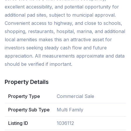
excellent accessibility, and potential opportunity for
additional pad sites, subject to municipal approval.
Convenient access to highway, and close to schools,
shopping, restaurants, hospital, marina, and additional
local amenities makes this an attractive asset for
investors seeking steady cash flow and future
appreciation. All measurements approximate and data
should be verified if important.
Property Details
Property Type
Commercial Sale
Property Sub Type
Multi Family
Listing ID
1036112