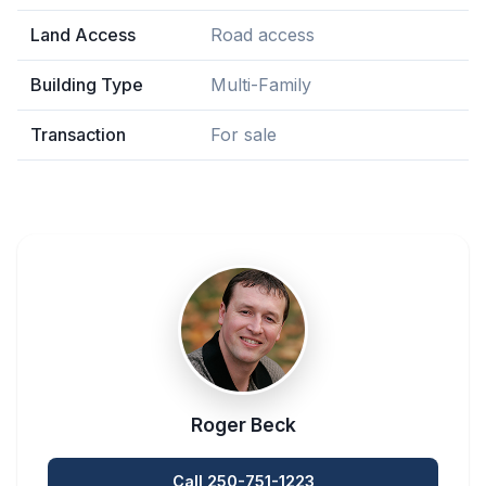
Land Access
Road access
Building Type
Multi-Family
Transaction
For sale
Roger Beck
Call 250-751-1223