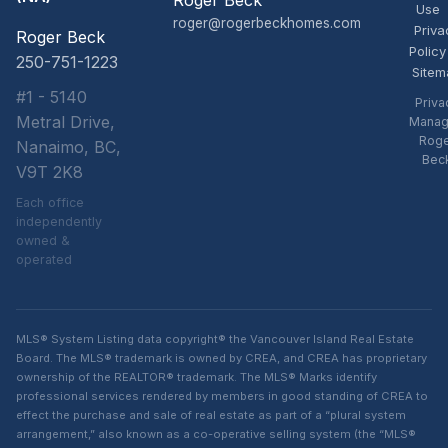
Roger Beck
Use
roger@rogerbeckhomes.com
Priva
Roger Beck
Policy
250-751-1223
Sitem
#1 - 5140
Priva
Metral Drive,
Manag
Rog
Nanaimo, BC,
Bec
V9T 2K8
Each office
independently
owned &
operated
MLS® System Listing data copyright® the Vancouver Island Real Estate
Board. The MLS® trademark is owned by CREA, and CREA has proprietary
ownership of the REALTOR® trademark. The MLS® Marks identify
professional services rendered by members in good standing of CREA to
effect the purchase and sale of real estate as part of a “plural system
arrangement,” also known as a co-operative selling system (the “MLS®