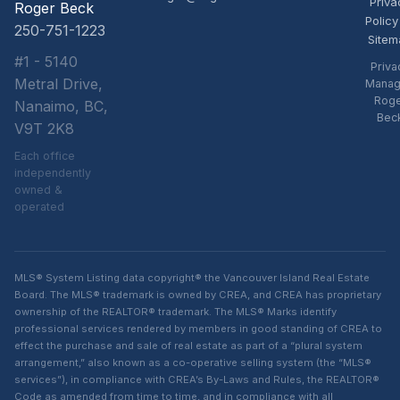
Priva
Roger Beck
Policy
250-751-1223
Sitem
#1 - 5140
Priva
Metral Drive,
Manag
Rog
Nanaimo, BC,
Bec
V9T 2K8
Each office
independently
owned &
operated
MLS® System Listing data copyright® the Vancouver Island Real Estate
Board. The MLS® trademark is owned by CREA, and CREA has proprietary
ownership of the REALTOR® trademark. The MLS® Marks identify
professional services rendered by members in good standing of CREA to
effect the purchase and sale of real estate as part of a “plural system
arrangement,” also known as a co-operative selling system (the “MLS®
services”), in compliance with CREA’s By-Laws and Rules, the REALTOR®
Code as amended from time to time, and in compliance with all