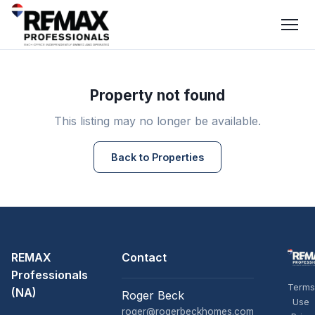
Property not found
This listing may no longer be available.
Back to Properties
REMAX
Contact
Professionals
Terms
(NA)
Roger Beck
Use
roger@rogerbeckhomes.com