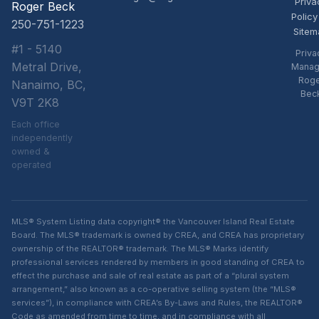
Priva
Roger Beck
Policy
250-751-1223
Sitem
#1 - 5140
Priva
Metral Drive,
Manag
Rog
Nanaimo, BC,
Bec
V9T 2K8
Each office
independently
owned &
operated
MLS® System Listing data copyright® the Vancouver Island Real Estate
Board. The MLS® trademark is owned by CREA, and CREA has proprietary
ownership of the REALTOR® trademark. The MLS® Marks identify
professional services rendered by members in good standing of CREA to
effect the purchase and sale of real estate as part of a “plural system
arrangement,” also known as a co-operative selling system (the “MLS®
services”), in compliance with CREA’s By-Laws and Rules, the REALTOR®
Code as amended from time to time, and in compliance with all