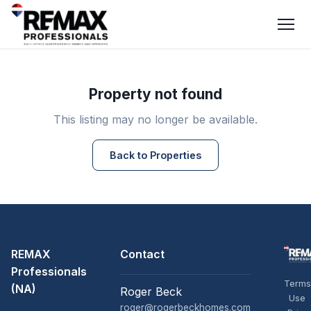
Property not found
This listing may no longer be available.
Back to Properties
REMAX
Contact
Professionals
Terms
(NA)
Roger Beck
Use
roger@rogerbeckhomes.com