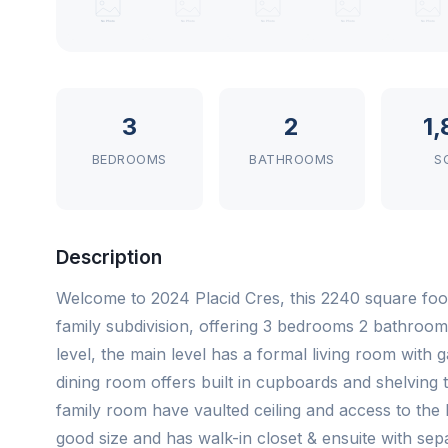
3
2
1
BEDROOMS
BATHROOMS
S
Description
Welcome to 2024 Placid Cres, this 2240 square foo
family subdivision, offering 3 bedrooms 2 bathroom
level, the main level has a formal living room with g
dining room offers built in cupboards and shelving
family room have vaulted ceiling and access to the 
good size and has walk-in closet & ensuite with se