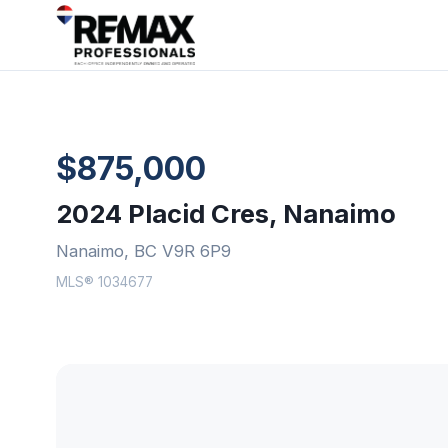
$875,000
2024 Placid Cres, Nanaimo
Nanaimo, BC V9R 6P9
MLS® 1034677