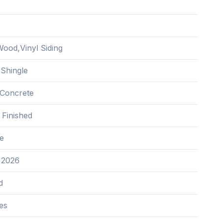
ood,Vinyl Siding
 Shingle
Concrete
y Finished
e
 2026
d
es