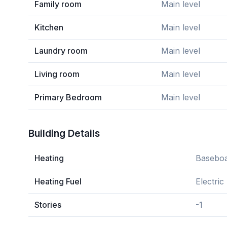
Family room
Main level
Kitchen
Main level
Laundry room
Main level
Living room
Main level
Primary Bedroom
Main level
Building Details
Heating
Baseboa
Heating Fuel
Electric
Stories
-1