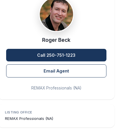
Roger Beck
Call 250-751-1223
Email Agent
REMAX Professionals (NA)
LISTING OFFICE
REMAX Professionals (NA)