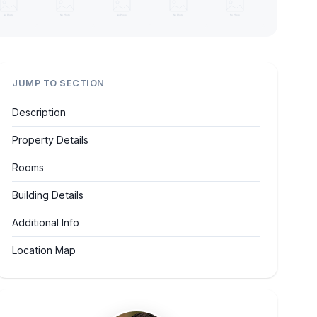
JUMP TO SECTION
Description
Property Details
Rooms
Building Details
Additional Info
Location Map