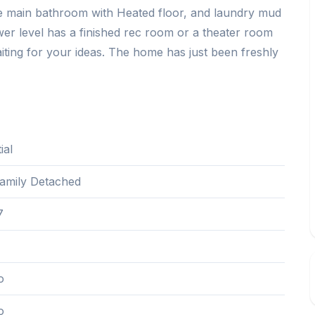
ce main bathroom with Heated floor, and laundry mud
er level has a finished rec room or a theater room
iting for your ideas. The home has just been freshly
ial
Family Detached
7
o
o