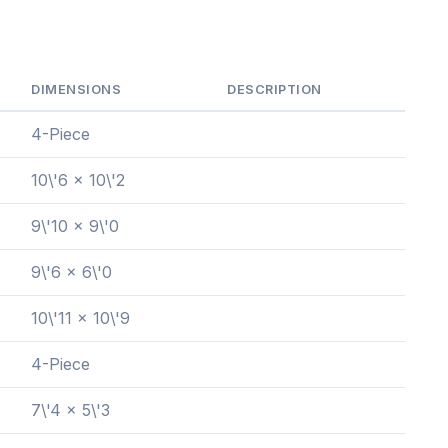
DIMENSIONS
DESCRIPTION
4-Piece
10\'6 x 10\'2
9\'10 x 9\'0
9\'6 x 6\'0
10\'11 x 10\'9
4-Piece
7\'4 x 5\'3