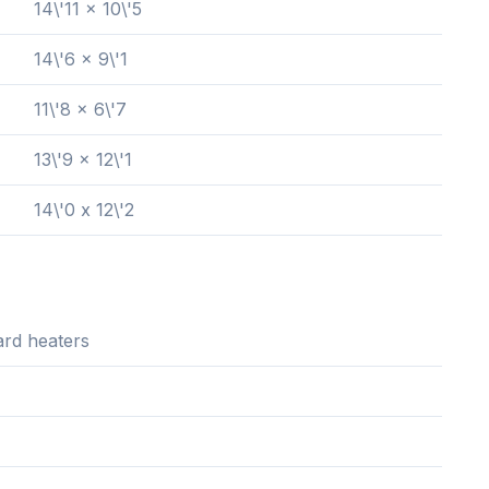
14\'11 x 10\'5
14\'6 x 9\'1
11\'8 x 6\'7
13\'9 x 12\'1
14\'0 x 12\'2
rd heaters