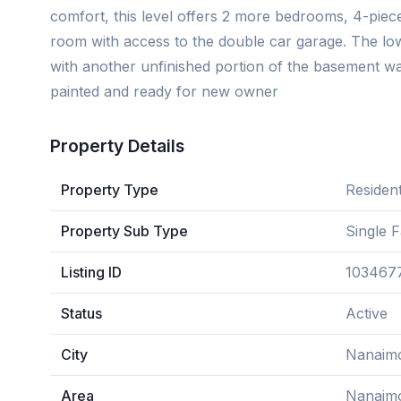
comfort, this level offers 2 more bedrooms, 4-pie
room with access to the double car garage. The low
with another unfinished portion of the basement wa
painted and ready for new owner
Property Details
Property Type
Resident
Property Sub Type
Single 
Listing ID
103467
Status
Active
City
Nanaim
Area
Nanaim