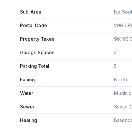
Sub-Area
Na Sout
Postal Code
V9R 6P
Property Taxes
$6,163.
Garage Spaces
2
Parking Total
5
Facing
North
Water
Municip
Sewer
Sewer 
Heating
Baseboa