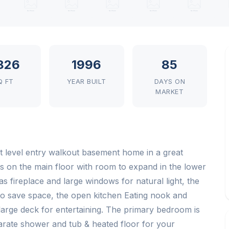
,826
1996
85
Q FT
YEAR BUILT
DAYS ON
MARKET
t level entry walkout basement home in a great
s on the main floor with room to expand in the lower
as fireplace and large windows for natural light, the
 to save space, the open kitchen Eating nook and
large deck for entertaining. The primary bedroom is
parate shower and tub & heated floor for your