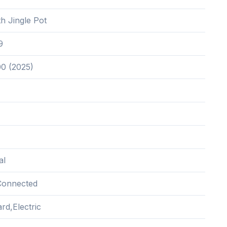
h Jingle Pot
9
00 (2025)
al
Connected
rd,Electric