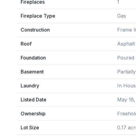
Fireplaces
1
Fireplace Type
Gas
Construction
Frame W
Roof
Asphalt
Foundation
Poured 
Basement
Partiall
Laundry
In Hous
Listed Date
May 16,
Ownership
Freehol
Lot Size
0.17 acr