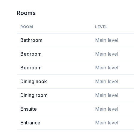
Rooms
ROOM
LEVEL
Bathroom
Main level
Bedroom
Main level
Bedroom
Main level
Dining nook
Main level
Dining room
Main level
Ensuite
Main level
Entrance
Main level