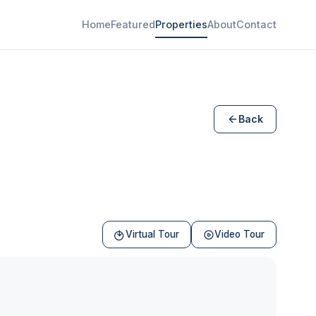
Home
Featured
Properties
About
Contact
Back
Virtual Tour
Video Tour