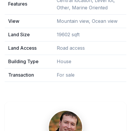
Central location, Level lot,
Features
Other, Marine Oriented
View
Mountain view, Ocean view
Land Size
19602 sqft
Land Access
Road access
Building Type
House
Transaction
For sale