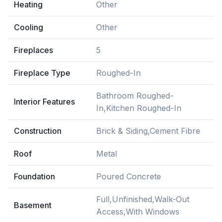
Heating
Other
Cooling
Other
Fireplaces
5
Fireplace Type
Roughed-In
Bathroom Roughed-
Interior Features
In,Kitchen Roughed-In
Construction
Brick & Siding,Cement Fibre
Roof
Metal
Foundation
Poured Concrete
Full,Unfinished,Walk-Out
Basement
Access,With Windows