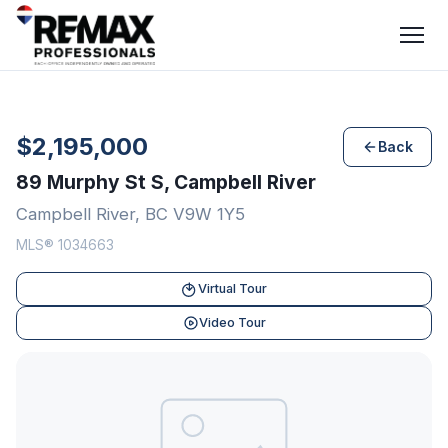
$2,195,000
Back
89 Murphy St S, Campbell River
Campbell River, BC V9W 1Y5
MLS® 1034663
Virtual Tour
Video Tour