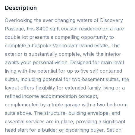
Description
Overlooking the ever changing waters of Discovery
Passage, this 8400 sq ft coastal residence on a rare
double lot presents a compelling opportunity to
complete a bespoke Vancouver Island estate. The
exterior is substantially complete, while the interior
awaits your personal vision. Designed for main level
living with the potential for up to five self contained
suites, including potential for two basement suites, the
layout offers flexibility for extended family living or a
refined income accommodation concept,
complemented by a triple garage with a two bedroom
suite above. The structure, building envelope, and
essential services are in place, providing a significant
head start for a builder or discerning buyer. Set on