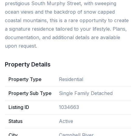
prestigious South Murphy Street, with sweeping
ocean views and the backdrop of snow capped
coastal mountains, this is a rare opportunity to create
a signature residence tailored to your lifestyle. Plans,
documentation, and additional details are available
upon request.
Property Details
Property Type
Residential
Property Sub Type
Single Family Detached
Listing ID
1034663
Status
Active
City
Campbell River