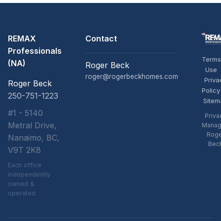
REMAX
Contact
Professionals
Terms
(NA)
Roger Beck
Use
roger@rogerbeckhomes.com
Priva
Roger Beck
Policy
250-751-1223
Sitem
#1 - 5140
Priva
Metral Drive,
Manag
Rog
Nanaimo, BC,
Bec
V9T 2K8
Each office
independently
owned &
operated