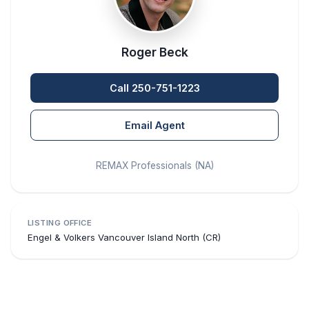
Roger Beck
Call 250-751-1223
Email Agent
REMAX Professionals (NA)
LISTING OFFICE
Engel & Volkers Vancouver Island North (CR)