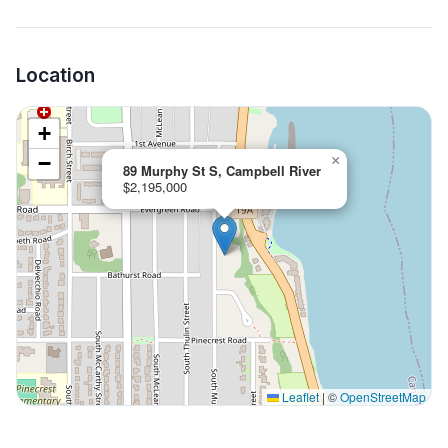
Location
+
−
×
89 Murphy St S, Campbell River
$2,195,000
Leaflet
|
©
OpenStreetMap