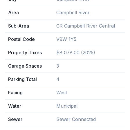
Area
Campbell River
Sub-Area
CR Campbell River Central
Postal Code
V9W 1Y5
Property Taxes
$8,078.00 (2025)
Garage Spaces
3
Parking Total
4
Facing
West
Water
Municipal
Sewer
Sewer Connected