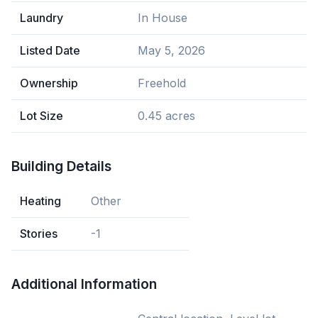
Laundry
In House
Listed Date
May 5, 2026
Ownership
Freehold
Lot Size
0.45 acres
Building Details
Heating
Other
Stories
-1
Additional Information