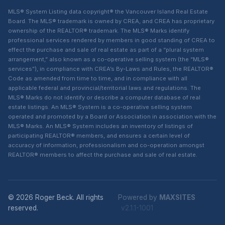
MLS® System Listing data copyright® the Vancouver Island Real Estate
Board. The MLS® trademark is owned by CREA, and CREA has proprietary
ownership of the REALTOR® trademark. The MLS® Marks identify
professional services rendered by members in good standing of CREA to
effect the purchase and sale of real estate as part of a “plural system
arrangement,” also known as a co-operative selling system (the “MLS®
services”), in compliance with CREA’s By-Laws and Rules, the REALTOR®
Code as amended from time to time, and in compliance with all
applicable federal and provincial/territorial laws and regulations. The
MLS® Marks do not identify or describe a computer database of real
estate listings. An MLS® System is a co-operative selling system
operated and promoted by a Board or Association in association with the
MLS® Marks. An MLS® System includes an inventory of listings of
participating REALTOR® members, and ensures a certain level of
accuracy of information, professionalism and co-operation amongst
REALTOR® members to affect the purchase and sale of real estate.
© 2026 Roger Beck. All rights
Powered by
MAXSITES
reserved.
v2.1.1-1001