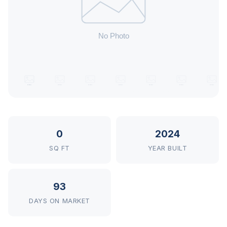
0
2024
SQ FT
YEAR BUILT
93
DAYS ON MARKET