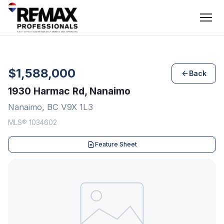
$1,588,000
Back
1930 Harmac Rd, Nanaimo
Nanaimo, BC V9X 1L3
MLS® 1034602
Feature Sheet