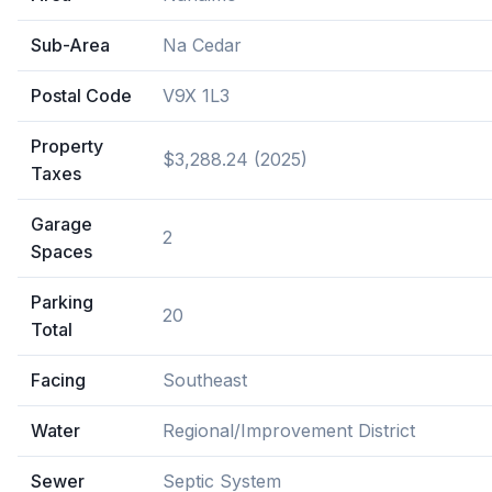
Sub-Area
Na Cedar
Postal Code
V9X 1L3
Property
$3,288.24 (2025)
Taxes
Garage
2
Spaces
Parking
20
Total
Facing
Southeast
Water
Regional/Improvement District
Sewer
Septic System