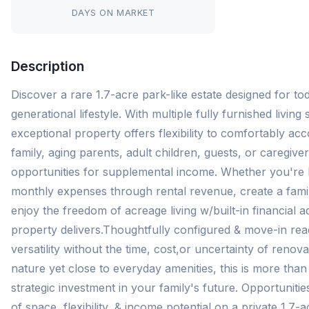
DAYS ON MARKET
Description
Discover a rare 1.7-acre park-like estate designed for tod
generational lifestyle. With multiple fully furnished living 
exceptional property offers flexibility to comfortably 
family, aging parents, adult children, guests, or caregiver
opportunities for supplemental income. Whether you're 
monthly expenses through rental revenue, create a fam
enjoy the freedom of acreage living w/built-in financial a
property delivers.Thoughtfully configured & move-in rea
versatility without the time, cost,or uncertainty of reno
nature yet close to everyday amenities, this is more tha
strategic investment in your family's future. Opportunities
of space, flexibility, & income potential on a private 1.7-a