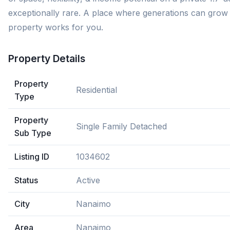
exceptionally rare. A place where generations can grow 
property works for you.
Property Details
Property
Residential
Type
Property
Single Family Detached
Sub Type
Listing ID
1034602
Status
Active
City
Nanaimo
Area
Nanaimo