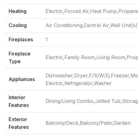
Heating
Electric,Forced Air,Heat Pump,Propan
Cooling
Air Conditioning,Central Air,Wall Unit(s)
Fireplaces
1
Fireplace
Electric,Family Room,Living Room,Pro
Type
Dishwasher,Dryer,F/S/W/D,Freezer,M
Appliances
Electric,Refrigerator,Washer
Interior
Dining/Living Combo,Jetted Tub,Stor
Features
Exterior
Balcony/Deck,Balcony/Patio,Garden
Features