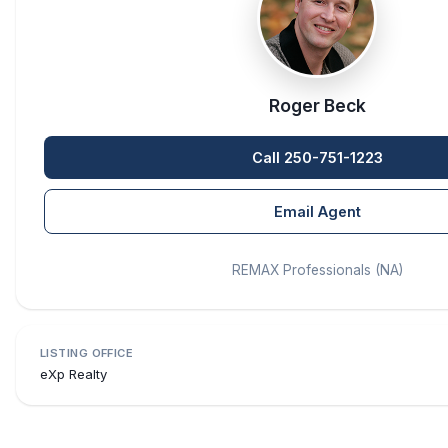
Roger Beck
Call 250-751-1223
Email Agent
REMAX Professionals (NA)
LISTING OFFICE
eXp Realty