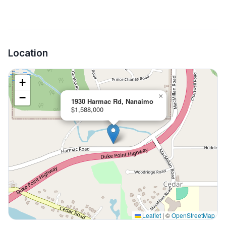
Location
+
−
×
1930 Harmac Rd, Nanaimo
$1,588,000
Leaflet
|
©
OpenStreetMap