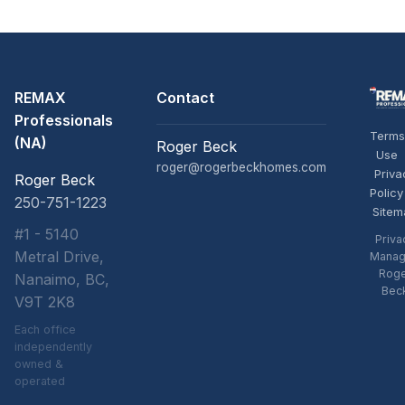
REMAX
Contact
Professionals
Terms
(NA)
Roger Beck
Use
roger@rogerbeckhomes.com
Priva
Roger Beck
Policy
250-751-1223
Sitem
#1 - 5140
Priva
Metral Drive,
Manag
Rog
Nanaimo, BC,
Bec
V9T 2K8
Each office
independently
owned &
operated