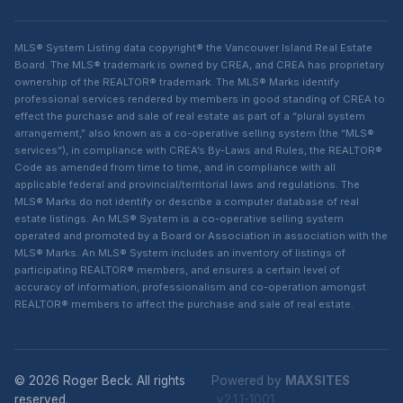
MLS® System Listing data copyright® the Vancouver Island Real Estate
Board. The MLS® trademark is owned by CREA, and CREA has proprietary
ownership of the REALTOR® trademark. The MLS® Marks identify
professional services rendered by members in good standing of CREA to
effect the purchase and sale of real estate as part of a “plural system
arrangement,” also known as a co-operative selling system (the “MLS®
services”), in compliance with CREA’s By-Laws and Rules, the REALTOR®
Code as amended from time to time, and in compliance with all
applicable federal and provincial/territorial laws and regulations. The
MLS® Marks do not identify or describe a computer database of real
estate listings. An MLS® System is a co-operative selling system
operated and promoted by a Board or Association in association with the
MLS® Marks. An MLS® System includes an inventory of listings of
participating REALTOR® members, and ensures a certain level of
accuracy of information, professionalism and co-operation amongst
REALTOR® members to affect the purchase and sale of real estate.
© 2026 Roger Beck. All rights
Powered by
MAXSITES
reserved.
v2.1.1-1001