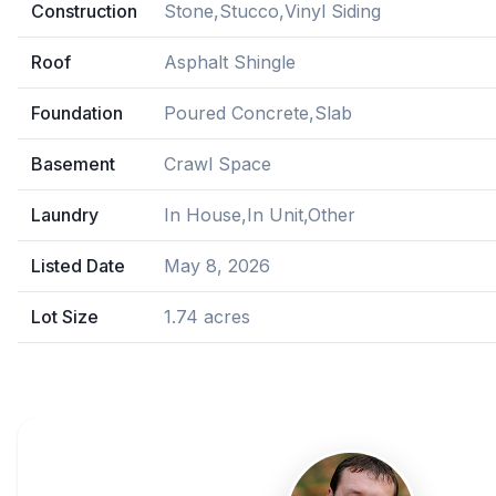
Construction
Stone,Stucco,Vinyl Siding
Roof
Asphalt Shingle
Foundation
Poured Concrete,Slab
Basement
Crawl Space
Laundry
In House,In Unit,Other
Listed Date
May 8, 2026
Lot Size
1.74 acres