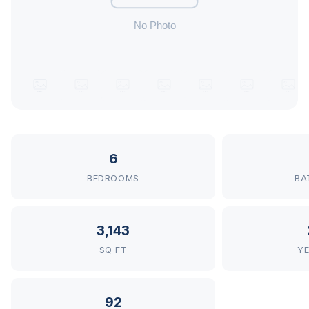
6
BEDROOMS
BA
3,143
SQ FT
YE
92