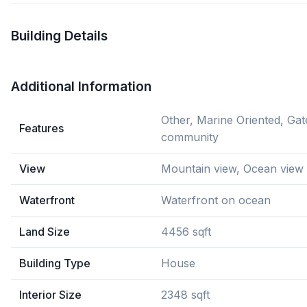
Building Details
Additional Information
Other, Marine Oriented, Gat
Features
community
View
Mountain view, Ocean view
Waterfront
Waterfront on ocean
Land Size
4456 sqft
Building Type
House
Interior Size
2348 sqft