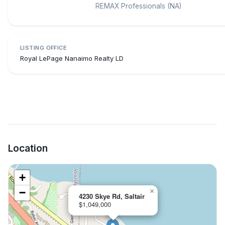
REMAX Professionals (NA)
LISTING OFFICE
Royal LePage Nanaimo Realty LD
Location
+
−
×
4230 Skye Rd, Saltair
$1,049,000