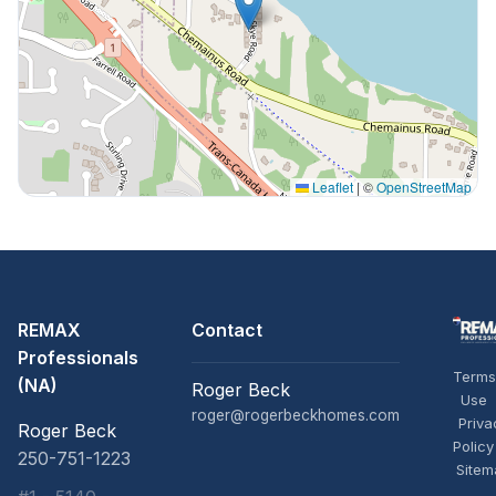
Leaflet
|
©
OpenStreetMap
REMAX
Contact
Professionals
Terms
(NA)
Roger Beck
Use
roger@rogerbeckhomes.com
Priva
Roger Beck
Policy
250-751-1223
Sitem