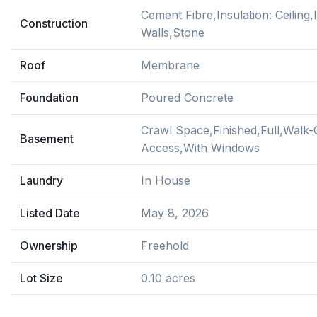
Cement Fibre,Insulation: Ceiling,I
Construction
Walls,Stone
Roof
Membrane
Foundation
Poured Concrete
Crawl Space,Finished,Full,Walk-
Basement
Access,With Windows
Laundry
In House
Listed Date
May 8, 2026
Ownership
Freehold
Lot Size
0.10 acres