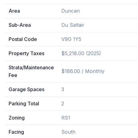
Area
Duncan
Sub-Area
Du Saltair
Postal Code
V9G 1Y5
Property Taxes
$5,218.00 (2025)
Strata/Maintenance
$186.00 / Monthly
Fee
Garage Spaces
3
Parking Total
2
Zoning
RS1
Facing
South