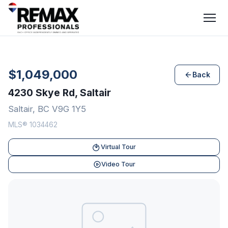
$1,049,000
Back
4230 Skye Rd, Saltair
Saltair, BC V9G 1Y5
MLS® 1034462
Virtual Tour
Video Tour