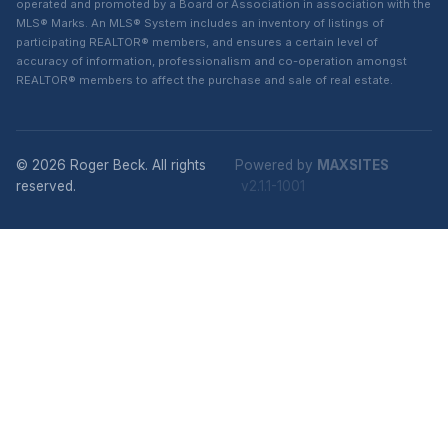
operated and promoted by a Board or Association in association with the
MLS® Marks. An MLS® System includes an inventory of listings of
participating REALTOR® members, and ensures a certain level of
accuracy of information, professionalism and co-operation amongst
REALTOR® members to affect the purchase and sale of real estate.
© 2026 Roger Beck. All rights
Powered by
MAXSITES
reserved.
v2.1.1-1001