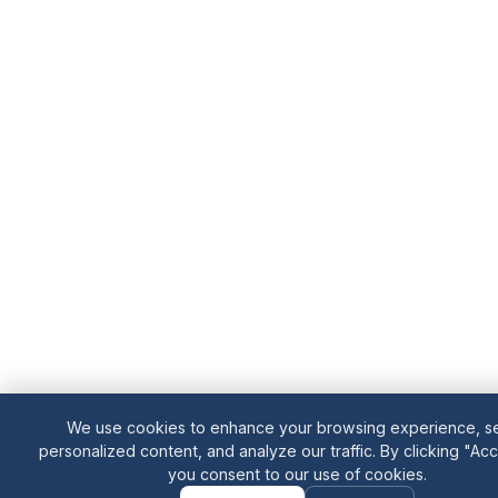
We use cookies to enhance your browsing experience, s
personalized content, and analyze our traffic. By clicking "Acce
you consent to our use of cookies.