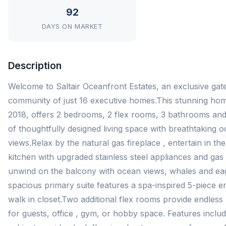
92
DAYS ON MARKET
Description
Welcome to Saltair Oceanfront Estates, an exclusive gat
community of just 16 executive homes.This stunning home
2018, offers 2 bedrooms, 2 flex rooms, 3 bathrooms and 
of thoughtfully designed living space with breathtaking 
views.Relax by the natural gas fireplace , entertain in t
kitchen with upgraded stainless steel appliances and gas
unwind on the balcony with ocean views, whales and ea
spacious primary suite features a spa-inspired 5-piece e
walk in closet.Two additional flex rooms provide endless p
for guests, office , gym, or hobby space. Features inclu