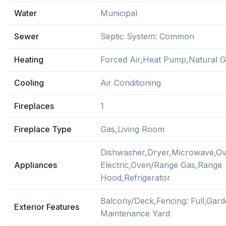
Water
Municipal
Sewer
Septic System: Common
Heating
Forced Air,Heat Pump,Natural 
Cooling
Air Conditioning
Fireplaces
1
Fireplace Type
Gas,Living Room
Dishwasher,Dryer,Microwave,O
Appliances
Electric,Oven/Range Gas,Range
Hood,Refrigerator
Balcony/Deck,Fencing: Full,Gar
Exterior Features
Maintenance Yard