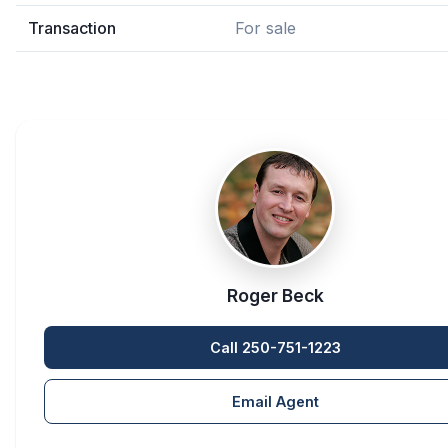
Transaction
For sale
Roger Beck
Call 250-751-1223
Email Agent