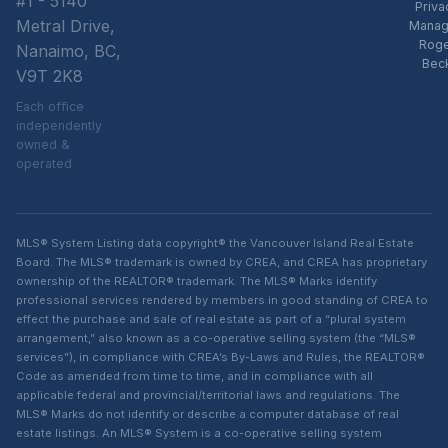
#1 - 5140
Priva
Metral Drive,
Manag
Rog
Nanaimo, BC,
Bec
V9T 2K8
Each office
independently
owned &
operated
MLS® System Listing data copyright® the Vancouver Island Real Estate
Board. The MLS® trademark is owned by CREA, and CREA has proprietary
ownership of the REALTOR® trademark. The MLS® Marks identify
professional services rendered by members in good standing of CREA to
effect the purchase and sale of real estate as part of a “plural system
arrangement,” also known as a co-operative selling system (the “MLS®
services”), in compliance with CREA’s By-Laws and Rules, the REALTOR®
Code as amended from time to time, and in compliance with all
applicable federal and provincial/territorial laws and regulations. The
MLS® Marks do not identify or describe a computer database of real
estate listings. An MLS® System is a co-operative selling system