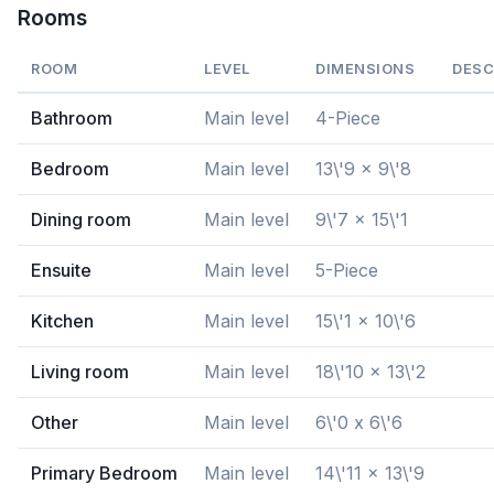
Rooms
ROOM
LEVEL
DIMENSIONS
DESC
Bathroom
Main level
4-Piece
Bedroom
Main level
13\'9 x 9\'8
Dining room
Main level
9\'7 x 15\'1
Ensuite
Main level
5-Piece
Kitchen
Main level
15\'1 x 10\'6
Living room
Main level
18\'10 x 13\'2
Other
Main level
6\'0 x 6\'6
Primary Bedroom
Main level
14\'11 x 13\'9