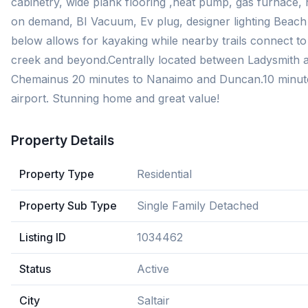
cabinetry, wide plank flooring ,heat pump, gas furnace, 
on demand, BI Vacuum, Ev plug, designer lighting Beach
below allows for kayaking while nearby trails connect to
creek and beyond.Centrally located between Ladysmith 
Chemainus 20 minutes to Nanaimo and Duncan.10 minut
airport. Stunning home and great value!
Property Details
Property Type
Residential
Property Sub Type
Single Family Detached
Listing ID
1034462
Status
Active
City
Saltair