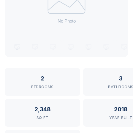
2
3
BEDROOMS
BATHROOM
2,348
2018
SQ FT
YEAR BUILT