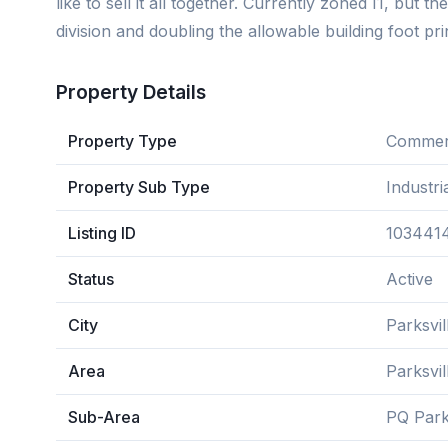
like to sell it all together. Currently zoned I1, but 
division and doubling the allowable building foot pri
Property Details
Property Type
Commerc
Property Sub Type
Industri
Listing ID
103441
Status
Active
City
Parksvil
Area
Parksvi
Sub-Area
PQ Park