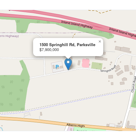
×
1500 Springhill Rd, Parksville
$7,900,000