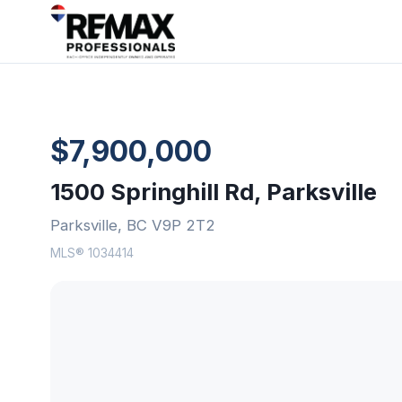
$7,900,000
1500 Springhill Rd, Parksville
Parksville, BC V9P 2T2
MLS® 1034414