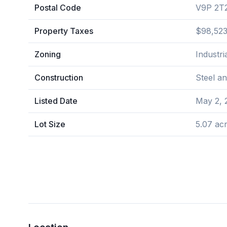
Postal Code
V9P 2T
Property Taxes
$98,523
Zoning
Industria
Construction
Steel a
Listed Date
May 2, 
Lot Size
5.07 ac