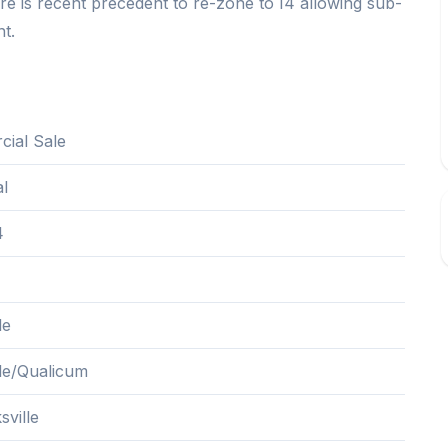
there is recent precedent to re-zone to I4 allowing sub-
nt.
ial Sale
al
4
le
lle/Qualicum
sville