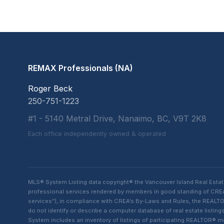
REMAX Professionals (NA)
Roger Beck
250-751-1223
#1 - 5140 Metral Drive, Nanaimo, BC, V9T 2K8
Each office independently owned & operated
MLS® System Listing data copyright® the Vancouver Island Real Esta
professional services rendered by members in good standing of CREA t
services”), in compliance with CREA’s By-Laws and Rules, the REALTOR
do not identify or describe a computer database of real estate list
System includes an inventory of listings of participating REALTOR®