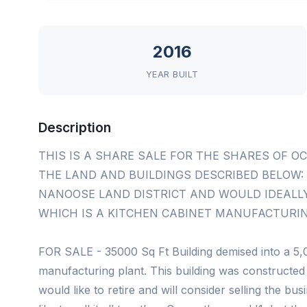
2016
YEAR BUILT
Description
THIS IS A SHARE SALE FOR THE SHARES OF O
THE LAND AND BUILDINGS DESCRIBED BELOW: L
NANOOSE LAND DISTRICT AND WOULD IDEALLY 
WHICH IS A KITCHEN CABINET MANUFACTURIN
FOR SALE - 35000 Sq Ft Building demised into a 5,
manufacturing plant. This building was constructed
would like to retire and will consider selling the bu