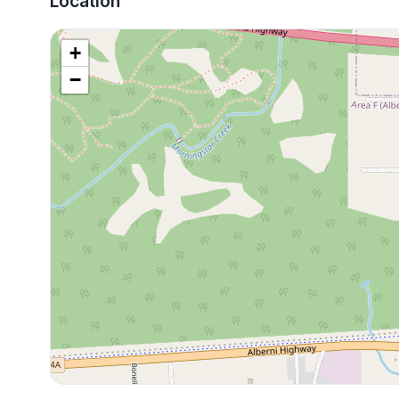
Location
+
−