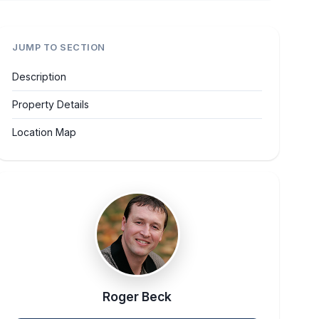
JUMP TO SECTION
Description
Property Details
Location Map
Roger Beck