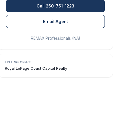
Call 250-751-1223
Email Agent
REMAX Professionals (NA)
LISTING OFFICE
Royal LePage Coast Capital Realty