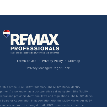
Terms of Use
·
Privacy Policy
·
Sitemap
Privacy Manager: Roger Beck
ership of the REALTOR® trademark. The MLS® Marks identify
ngement,” also known as a co-operative selling system (the “MLS®
eral and provincial/territorial laws and regulations. The MLS® Marks
 a Board or Association in association with the MLS® Marks. An MLS®
lism and co-operation amongst REALTOR® members to affect the