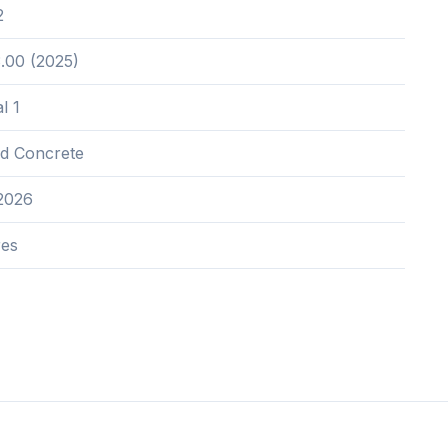
2
.00 (2025)
l 1
nd Concrete
2026
res