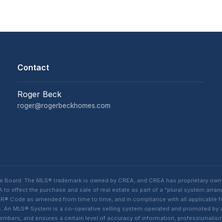
Contact
Roger Beck
roger@rogerbeckhomes.com
te Board. The MLS® trademark is owned by CREA, and CREA has proprietary own
o effect the purchase and sale of real estate as part of a “plural system arra
® Code as amended from time to time, and in compliance with all applicable fed
ings. An MLS® System is a co-operative selling system operated and promoted by
 members, and ensures a certain level of accuracy of information, professiona