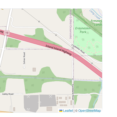
Leaflet
|
©
OpenStreetMap