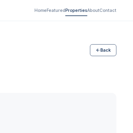
Home
Featured
Properties
About
Contact
Back