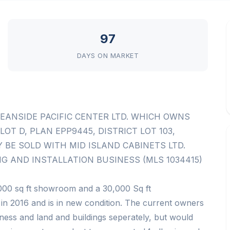
97
DAYS ON MARKET
CEANSIDE PACIFIC CENTER LTD. WHICH OWNS
OT D, PLAN EPP9445, DISTRICT LOT 103,
BE SOLD WITH MID ISLAND CABINETS LTD.
G AND INSTALLATION BUSINESS (MLS 1034415)
000 sq ft showroom and a 30,000 Sq ft
 in 2016 and is in new condition. The current owners
siness and land and buildings seperately, but would