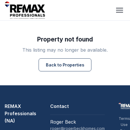
Property not found
This listing may no longer be available.
Back to Properties
REMAX
Contact
Professionals
Terms
(NA)
Roger Beck
Use
roger@rogerbeckhomes.com