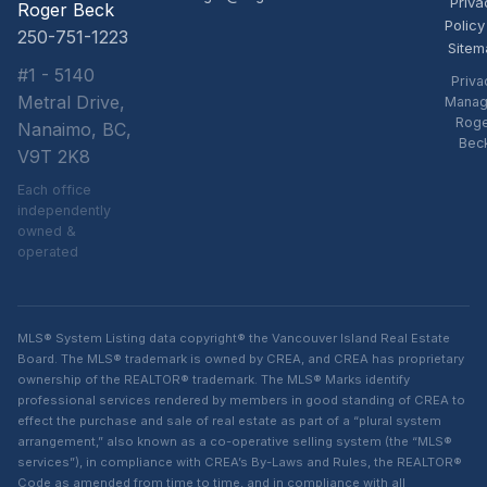
Priva
Roger Beck
Policy
250-751-1223
Sitem
#1 - 5140
Priva
Metral Drive,
Manag
Rog
Nanaimo, BC,
Bec
V9T 2K8
Each office
independently
owned &
operated
MLS® System Listing data copyright® the Vancouver Island Real Estate
Board. The MLS® trademark is owned by CREA, and CREA has proprietary
ownership of the REALTOR® trademark. The MLS® Marks identify
professional services rendered by members in good standing of CREA to
effect the purchase and sale of real estate as part of a “plural system
arrangement,” also known as a co-operative selling system (the “MLS®
services”), in compliance with CREA’s By-Laws and Rules, the REALTOR®
Code as amended from time to time, and in compliance with all