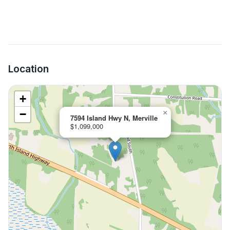
Location
+
−
×
7594 Island Hwy N, Merville
$1,099,000