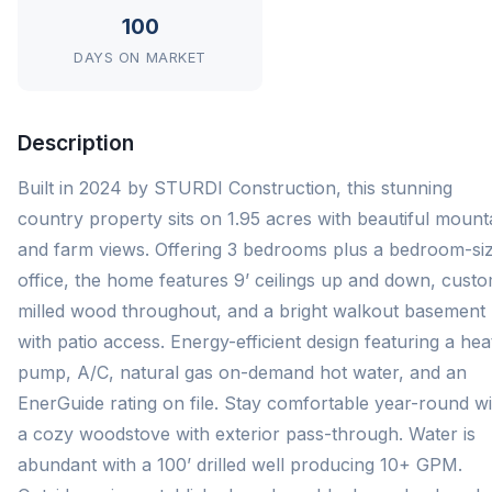
100
DAYS ON MARKET
Description
Built in 2024 by STURDI Construction, this stunning
country property sits on 1.95 acres with beautiful mount
and farm views. Offering 3 bedrooms plus a bedroom-si
office, the home features 9’ ceilings up and down, cust
milled wood throughout, and a bright walkout basement
with patio access. Energy-efficient design featuring a hea
pump, A/C, natural gas on-demand hot water, and an
EnerGuide rating on file. Stay comfortable year-round wi
a cozy woodstove with exterior pass-through. Water is
abundant with a 100’ drilled well producing 10+ GPM.