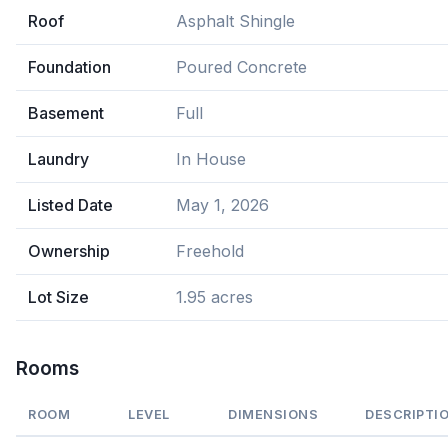
Roof
Asphalt Shingle
Foundation
Poured Concrete
Basement
Full
Laundry
In House
Listed Date
May 1, 2026
Ownership
Freehold
Lot Size
1.95 acres
Rooms
ROOM
LEVEL
DIMENSIONS
DESCRIPTI