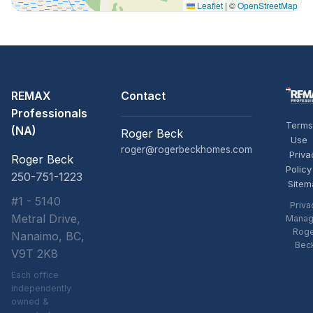
Leaflet
|
©
OpenStreetMap
REMAX
Contact
Professionals
Terms
(NA)
Roger Beck
Use
roger@rogerbeckhomes.com
Priva
Roger Beck
Policy
250-751-1223
Sitem
#1 - 5140
Priva
Metral Drive,
Manag
Rog
Nanaimo, BC,
Bec
V9T 2K8
Each office
independently
owned &