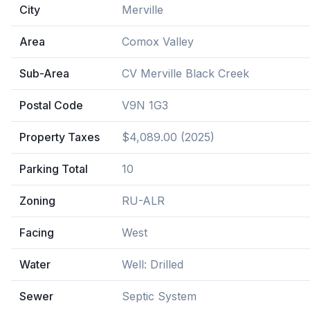
City
Merville
Area
Comox Valley
Sub-Area
CV Merville Black Creek
Postal Code
V9N 1G3
Property Taxes
$4,089.00 (2025)
Parking Total
10
Zoning
RU-ALR
Facing
West
Water
Well: Drilled
Sewer
Septic System