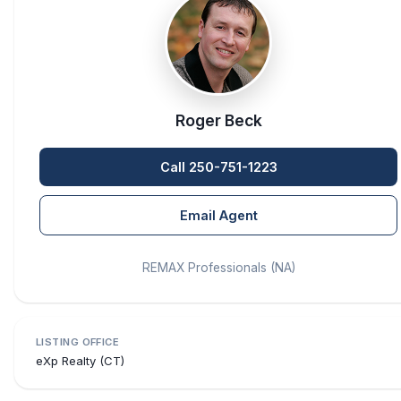
Roger Beck
Call 250-751-1223
Email Agent
REMAX Professionals (NA)
LISTING OFFICE
eXp Realty (CT)