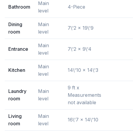
Main
Bathroom
4-Piece
level
Dining
Main
7\'2 x 19\'9
room
level
Main
Entrance
7\'2 x 9\'4
level
Main
Kitchen
14\'10 x 14\'3
level
9 ft x
Laundry
Main
Measurements
room
level
not available
Living
Main
16\'7 x 14\'10
room
level