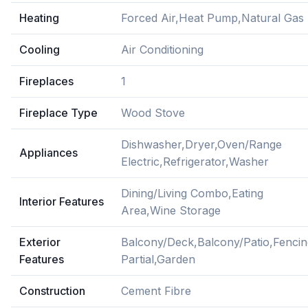
Heating
Forced Air,Heat Pump,Natural Gas
Cooling
Air Conditioning
Fireplaces
1
Fireplace Type
Wood Stove
Dishwasher,Dryer,Oven/Range
Appliances
Electric,Refrigerator,Washer
Dining/Living Combo,Eating
Interior Features
Area,Wine Storage
Exterior
Balcony/Deck,Balcony/Patio,Fencin
Features
Partial,Garden
Construction
Cement Fibre