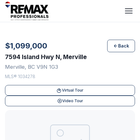
$1,099,000
Back
7594 Island Hwy N, Merville
Merville, BC V9N 1G3
MLS® 1034278
Virtual Tour
Video Tour