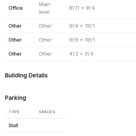
Main
Office
8\'11 x 9\'4
level
Other
Other
9\'4 x 19\'1
Other
Other
9\'6 x 19\'1
Other
Other
4\'2 x 3\'4
Building Details
Parking
TYPE
SPACES
Stall