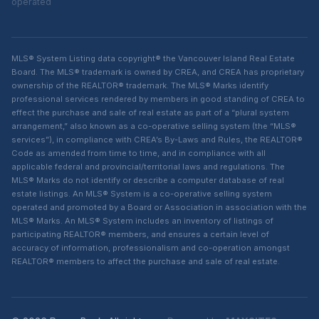
operated
MLS® System Listing data copyright® the Vancouver Island Real Estate
Board. The MLS® trademark is owned by CREA, and CREA has proprietary
ownership of the REALTOR® trademark. The MLS® Marks identify
professional services rendered by members in good standing of CREA to
effect the purchase and sale of real estate as part of a “plural system
arrangement,” also known as a co-operative selling system (the “MLS®
services”), in compliance with CREA’s By-Laws and Rules, the REALTOR®
Code as amended from time to time, and in compliance with all
applicable federal and provincial/territorial laws and regulations. The
MLS® Marks do not identify or describe a computer database of real
estate listings. An MLS® System is a co-operative selling system
operated and promoted by a Board or Association in association with the
MLS® Marks. An MLS® System includes an inventory of listings of
participating REALTOR® members, and ensures a certain level of
accuracy of information, professionalism and co-operation amongst
REALTOR® members to affect the purchase and sale of real estate.