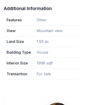
Additional Information
Features
Other
View
Mountain view
Land Size
1.95 ac
Building Type
House
Interior Size
1998 sqft
Transaction
For sale