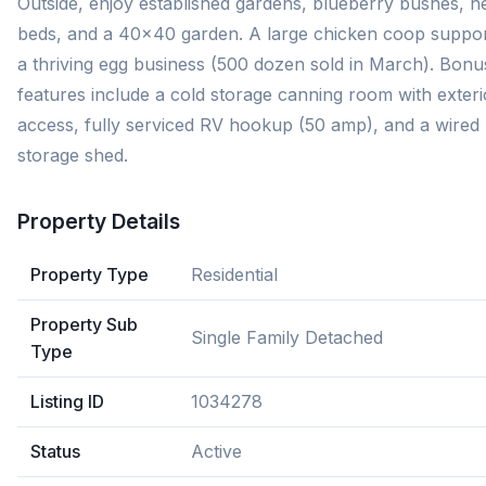
Outside, enjoy established gardens, blueberry bushes, h
beds, and a 40x40 garden. A large chicken coop suppo
a thriving egg business (500 dozen sold in March). Bonu
features include a cold storage canning room with exteri
access, fully serviced RV hookup (50 amp), and a wired
storage shed.
Property Details
Property Type
Residential
Property Sub
Single Family Detached
Type
Listing ID
1034278
Status
Active