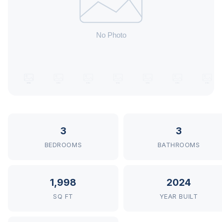
3
3
BEDROOMS
BATHROOMS
1,998
2024
SQ FT
YEAR BUILT