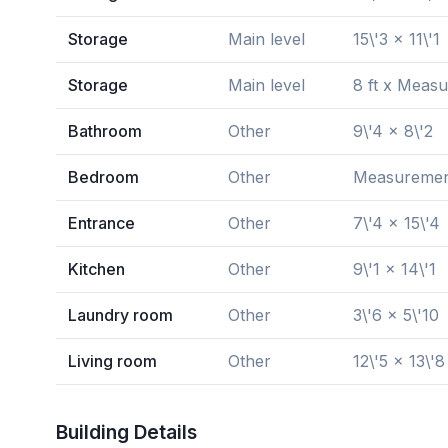
Storage
Main level
15\'3 x 11\'1
Storage
Main level
8 ft x Measu
Bathroom
Other
9\'4 x 8\'2
Bedroom
Other
Measurements
Entrance
Other
7\'4 x 15\'4
Kitchen
Other
9\'1 x 14\'1
Laundry room
Other
3\'6 x 5\'10
Living room
Other
12\'5 x 13\'8
Building Details