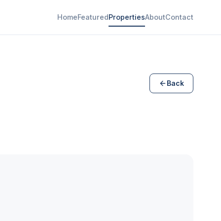
Home
Featured
Properties
About
Contact
Back