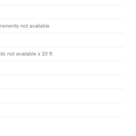
rements not available
 not available x 20 ft