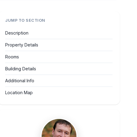
JUMP TO SECTION
Description
Property Details
Rooms
Building Details
Additional Info
Location Map