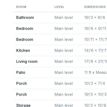
ROOM
LEVEL
DIMENSIONS
Bathroom
Main level
16\'3 x 8\'6
Bedroom
Main level
16\'6 x 9\'11
Bedroom
Main level
15\'11 x 11\'7
Kitchen
Main level
14\'6 x 11\'7
Living room
Main level
17\'8 x 21\'1
Patio
Main level
11 ft x Meas
Porch
Main level
10\'3 x 7\'4
Porch
Main level
19\'5 x 10\'3
Storage
Main level
15\'3 x 15\'8