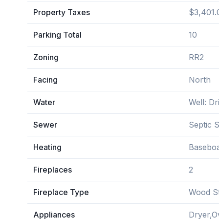
Property Taxes
$3,401.
Parking Total
10
Zoning
RR2
Facing
North
Water
Well: Dri
Sewer
Septic 
Heating
Baseboa
Fireplaces
2
Fireplace Type
Wood S
Appliances
Dryer,O