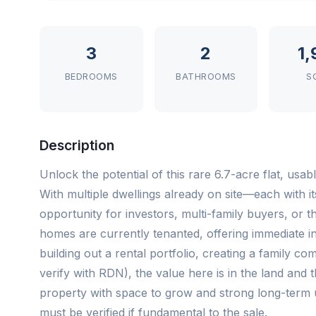
3
2
1
BEDROOMS
BATHROOMS
S
Description
Unlock the potential of this rare 6.7-acre flat, usa
With multiple dwellings already on site—each with 
opportunity for investors, multi-family buyers, or t
homes are currently tenanted, offering immediate 
building out a rental portfolio, creating a family 
verify with RDN), the value here is in the land and the
property with space to grow and strong long-term 
must be verified if fundamental to the sale.