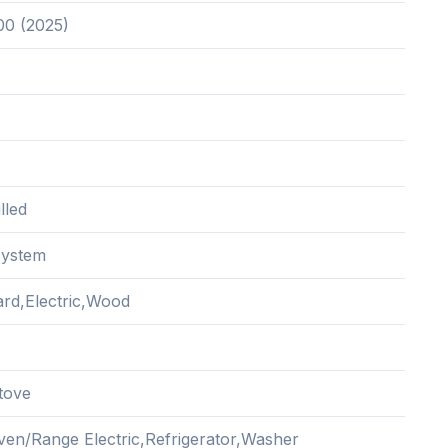
00 (2025)
lled
System
rd,Electric,Wood
tove
ven/Range Electric,Refrigerator,Washer