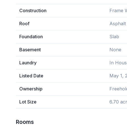
Construction
Frame 
Roof
Asphalt
Foundation
Slab
Basement
None
Laundry
In Hous
Listed Date
May 1, 
Ownership
Freehol
Lot Size
6.70 ac
Rooms