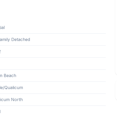
ial
Family Detached
2
m Beach
lle/Qualicum
icum North
1