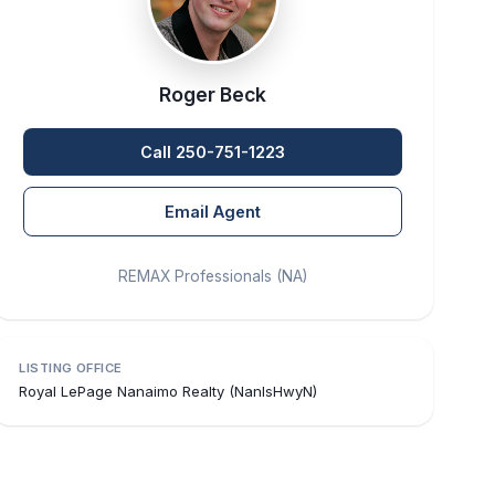
Roger Beck
Call 250-751-1223
Email Agent
REMAX Professionals (NA)
LISTING OFFICE
Royal LePage Nanaimo Realty (NanIsHwyN)