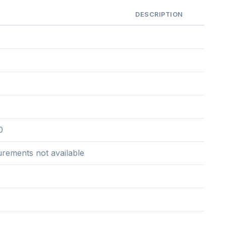
DESCRIPTION
0
urements not available