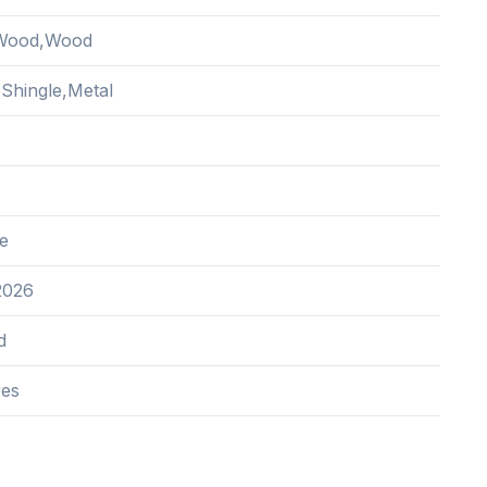
Wood,Wood
 Shingle,Metal
e
2026
d
res