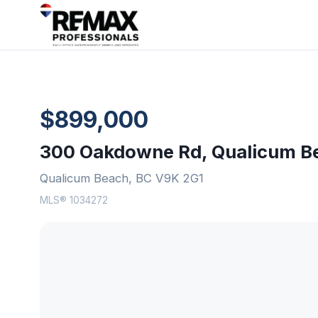
$899,000
300 Oakdowne Rd, Qualicum B
Qualicum Beach, BC V9K 2G1
MLS® 1034272