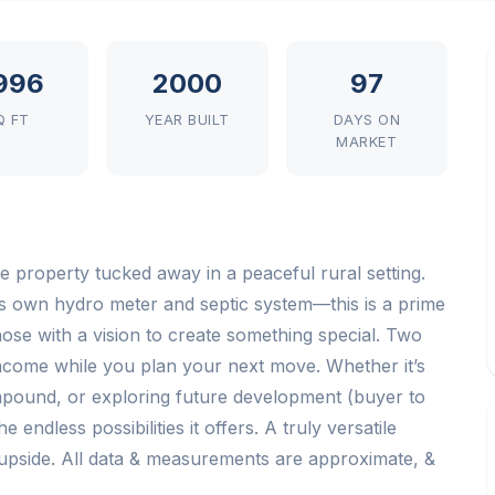
,996
2000
97
Q FT
YEAR BUILT
DAYS ON
MARKET
ble property tucked away in a peaceful rural setting.
its own hydro meter and septic system—this is a prime
hose with a vision to create something special. Two
income while you plan your next move. Whether it’s
compound, or exploring future development (buyer to
 endless possibilities it offers. A truly versatile
upside. All data & measurements are approximate, &