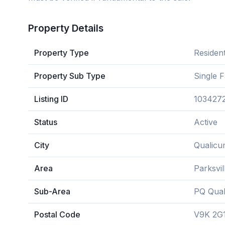
Property Details
Property Type
Resident
Property Sub Type
Single 
Listing ID
103427
Status
Active
City
Qualicu
Area
Parksvi
Sub-Area
PQ Qual
Postal Code
V9K 2G