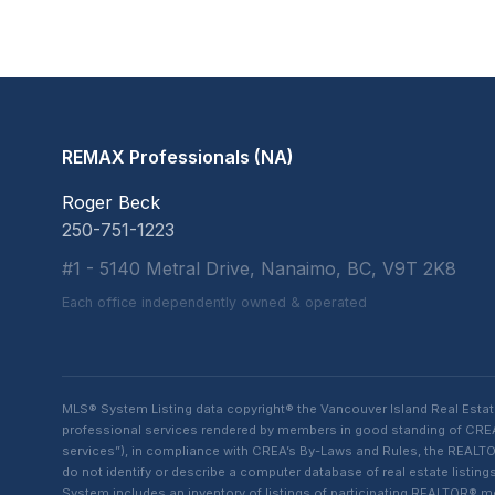
REMAX Professionals (NA)
Roger Beck
250-751-1223
#1 - 5140 Metral Drive, Nanaimo, BC, V9T 2K8
Each office independently owned & operated
MLS® System Listing data copyright® the Vancouver Island Real Esta
professional services rendered by members in good standing of CREA t
services”), in compliance with CREA’s By-Laws and Rules, the REALTOR
do not identify or describe a computer database of real estate list
System includes an inventory of listings of participating REALTOR®