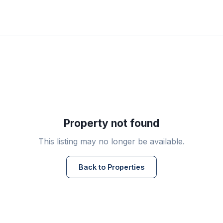
Property not found
This listing may no longer be available.
Back to Properties