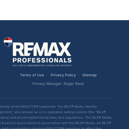
Terms of Use
·
Privacy Policy
·
Sitemap
Privacy Manager: Roger Beck
ership of the REALTOR® trademark. The MLS® Marks identify
ngement,” also known as a co-operative selling system (the “MLS®
eral and provincial/territorial laws and regulations. The MLS® Marks
 a Board or Association in association with the MLS® Marks. An MLS®
lism and co-operation amongst REALTOR® members to affect the