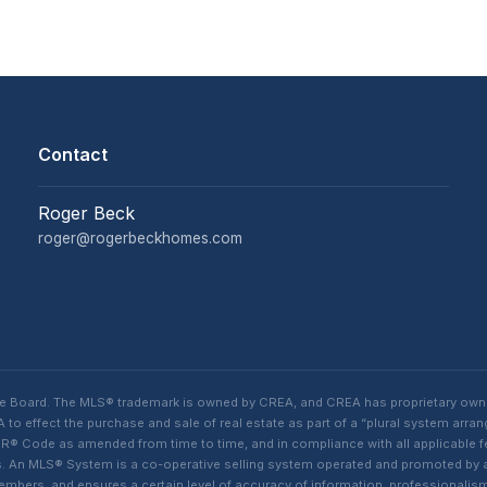
Contact
Roger Beck
roger@rogerbeckhomes.com
te Board. The MLS® trademark is owned by CREA, and CREA has proprietary own
o effect the purchase and sale of real estate as part of a “plural system arra
® Code as amended from time to time, and in compliance with all applicable fed
ings. An MLS® System is a co-operative selling system operated and promoted by
 members, and ensures a certain level of accuracy of information, professiona