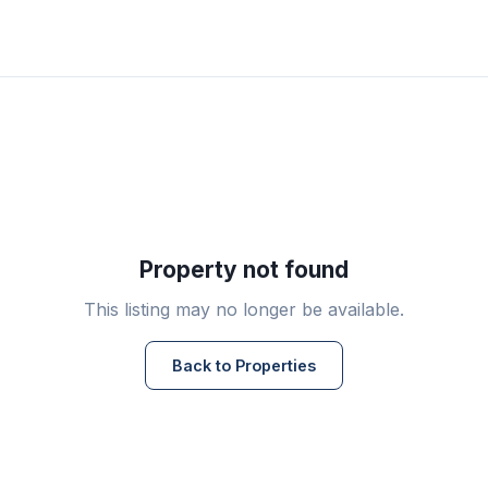
Property not found
This listing may no longer be available.
Back to Properties