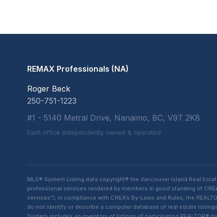
REMAX Professionals (NA)
Roger Beck
250-751-1223
#1 - 5140 Metral Drive, Nanaimo, BC, V9T 2K8
Each office independently owned & operated
MLS® System Listing data copyright® the Vancouver Island Real Esta
professional services rendered by members in good standing of CREA t
services”), in compliance with CREA’s By-Laws and Rules, the REALTOR
do not identify or describe a computer database of real estate list
System includes an inventory of listings of participating REALTOR®