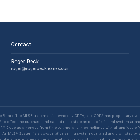
Contact
Roger Beck
roger@rogerbeckhomes.com
te Board. The MLS® trademark is owned by CREA, and CREA has proprietary own
o effect the purchase and sale of real estate as part of a “plural system arra
® Code as amended from time to time, and in compliance with all applicable fed
ings. An MLS® System is a co-operative selling system operated and promoted by
 members, and ensures a certain level of accuracy of information, professiona