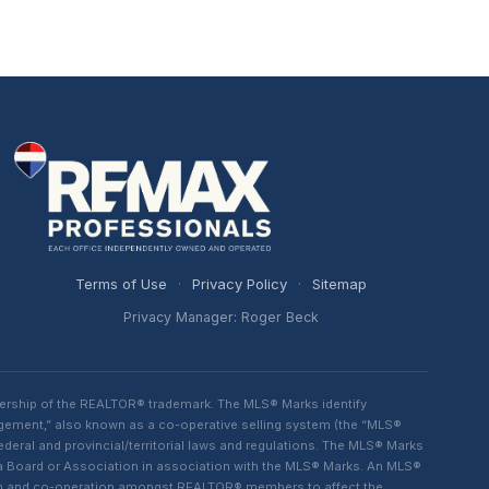
Terms of Use
·
Privacy Policy
·
Sitemap
Privacy Manager: Roger Beck
ership of the REALTOR® trademark. The MLS® Marks identify
ngement,” also known as a co-operative selling system (the “MLS®
eral and provincial/territorial laws and regulations. The MLS® Marks
 a Board or Association in association with the MLS® Marks. An MLS®
lism and co-operation amongst REALTOR® members to affect the