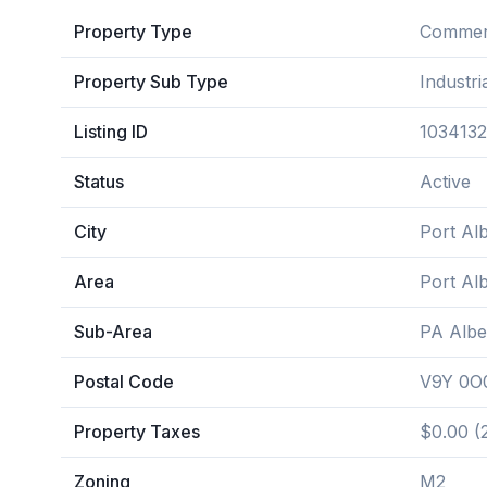
Property Type
Commerc
Property Sub Type
Industri
Listing ID
1034132
Status
Active
City
Port Alb
Area
Port Alb
Sub-Area
PA Albe
Postal Code
V9Y 0O
Property Taxes
$0.00 (
Zoning
M2