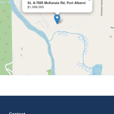
×
SL A-7695 McKenzie Rd, Port Alberni
$1,099,000