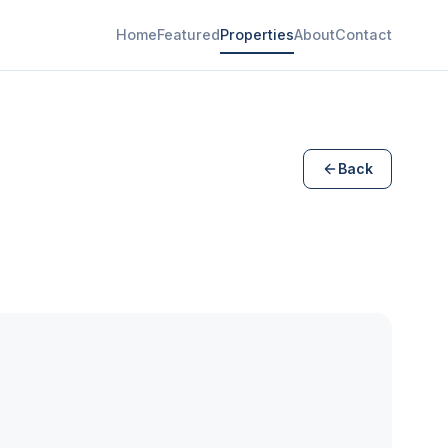
Home
Featured
Properties
About
Contact
Back