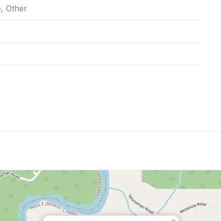
, Other