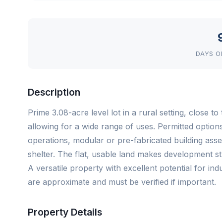
DAYS O
Description
Prime 3.08-acre level lot in a rural setting, close 
allowing for a wide range of uses. Permitted optio
operations, modular or pre-fabricated building as
shelter. The flat, usable land makes development str
A versatile property with excellent potential for in
are approximate and must be verified if important.
Property Details