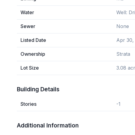
Water
Well: Dri
Sewer
None
Listed Date
Apr 30,
Ownership
Strata
Lot Size
3.08 ac
Building Details
Stories
-1
Additional Information