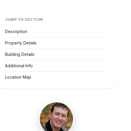
JUMP TO SECTION
Description
Property Details
Building Details
Additional Info
Location Map