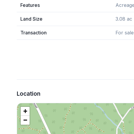
Features
Acreage
Land Size
3.08 ac
Transaction
For sale
Location
+
−