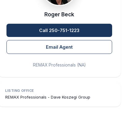
Roger Beck
Call 250-751-1223
Email Agent
REMAX Professionals (NA)
LISTING OFFICE
REMAX Professionals - Dave Koszegi Group