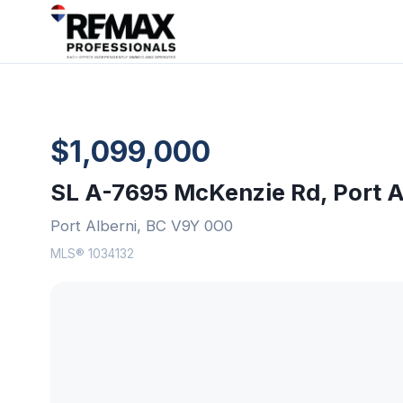
$1,099,000
SL A-7695 McKenzie Rd, Port A
Port Alberni, BC V9Y 0O0
MLS® 1034132