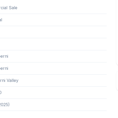
ial Sale
al
erni
erni
rni Valley
0
2025)