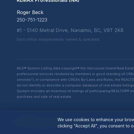
REMAX Professionals (NA)
Roger Beck
250-751-1223
#1 - 5140 Metral Drive, Nanaimo, BC, V9T 2K8
Each office independently owned & operated
MLS® System Listing data copyright® the Vancouver Island Real Esta
professional services rendered by members in good standing of CREA t
services”), in compliance with CREA’s By-Laws and Rules, the REALTOR
do not identify or describe a computer database of real estate list
System includes an inventory of listings of participating REALTOR®
purchase and sale of real estate.
We use cookies to enhance your brows
© 2026 Roger Beck. All rights reserved.
clicking "Accept All", you consent to o