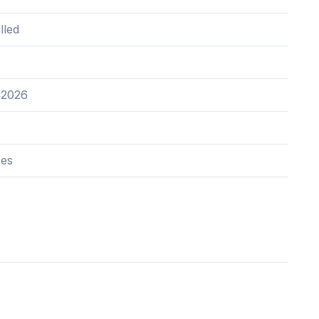
lled
 2026
res