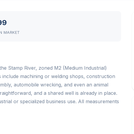
99
N MARKET
to the Stamp River, zoned M2 (Medium Industrial)
ns include machining or welding shops, construction
sembly, automobile wrecking, and even an animal
aightforward, and a shared well is already in place.
dustrial or specialized business use. All measurements