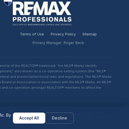
Terms of Use
·
Privacy Policy
·
Sitemap
Privacy Manager: Roger Beck
ership of the REALTOR® trademark. The MLS® Marks identify
ngement,” also known as a co-operative selling system (the “MLS®
eral and provincial/territorial laws and regulations. The MLS® Marks
 a Board or Association in association with the MLS® Marks. An MLS®
lism and co-operation amongst REALTOR® members to affect the
ic. By
Powered by
MAXSITES
v2.1.1-1001
Accept All
Decline