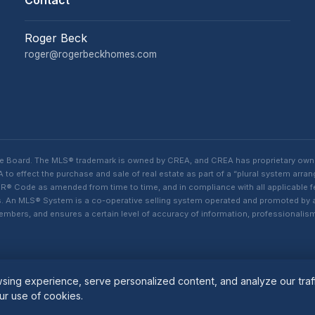
Contact
Roger Beck
roger@rogerbeckhomes.com
te Board. The MLS® trademark is owned by CREA, and CREA has proprietary own
o effect the purchase and sale of real estate as part of a “plural system arra
® Code as amended from time to time, and in compliance with all applicable fed
ings. An MLS® System is a co-operative selling system operated and promoted by
 members, and ensures a certain level of accuracy of information, professiona
ing experience, serve personalized content, and analyze our traff
ur use of cookies.