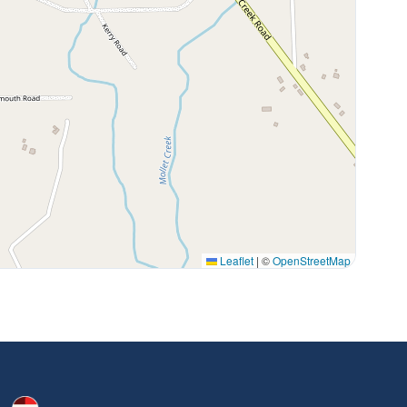
Leaflet
|
©
OpenStreetMap