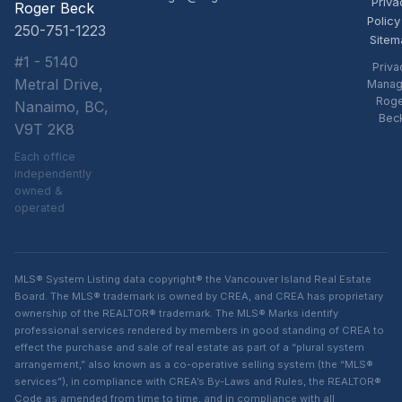
Priva
Roger Beck
Policy
250-751-1223
Sitem
#1 - 5140
Priva
Metral Drive,
Manag
Rog
Nanaimo, BC,
Bec
V9T 2K8
Each office
independently
owned &
operated
MLS® System Listing data copyright® the Vancouver Island Real Estate
Board. The MLS® trademark is owned by CREA, and CREA has proprietary
ownership of the REALTOR® trademark. The MLS® Marks identify
professional services rendered by members in good standing of CREA to
effect the purchase and sale of real estate as part of a “plural system
arrangement,” also known as a co-operative selling system (the “MLS®
services”), in compliance with CREA’s By-Laws and Rules, the REALTOR®
Code as amended from time to time, and in compliance with all