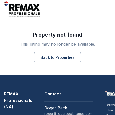
Property not found
This listing may no longer be available.
Back to Properties
REMAX
Contact
Professionals
Terms
(NA)
Roger Beck
Use
roger@rogerbeckhomes.com