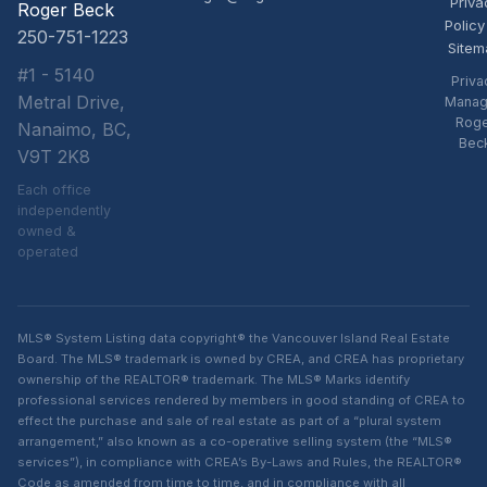
Priva
Roger Beck
Policy
250-751-1223
Sitem
#1 - 5140
Priva
Metral Drive,
Manag
Rog
Nanaimo, BC,
Bec
V9T 2K8
Each office
independently
owned &
operated
MLS® System Listing data copyright® the Vancouver Island Real Estate
Board. The MLS® trademark is owned by CREA, and CREA has proprietary
ownership of the REALTOR® trademark. The MLS® Marks identify
professional services rendered by members in good standing of CREA to
effect the purchase and sale of real estate as part of a “plural system
arrangement,” also known as a co-operative selling system (the “MLS®
services”), in compliance with CREA’s By-Laws and Rules, the REALTOR®
Code as amended from time to time, and in compliance with all