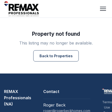
Property not found
This listing may no longer be available.
Back to Properties
REMAX
Contact
Professionals
Terms
(NA)
Roger Beck
Use
roger@rogerbeckhomes.com