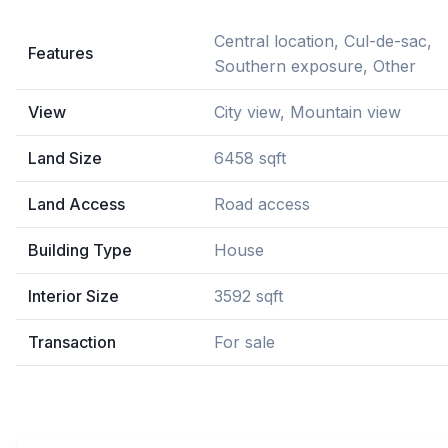
Central location, Cul-de-sac,
Features
Southern exposure, Other
View
City view, Mountain view
Land Size
6458 sqft
Land Access
Road access
Building Type
House
Interior Size
3592 sqft
Transaction
For sale