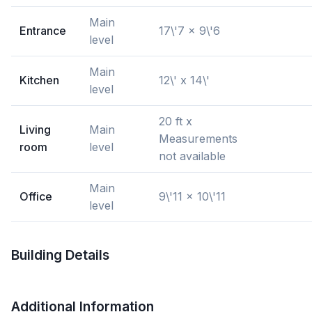
Main
Entrance
17\'7 x 9\'6
level
Main
Kitchen
12\' x 14\'
level
20 ft x
Living
Main
Measurements
room
level
not available
Main
Office
9\'11 x 10\'11
level
Building Details
Additional Information