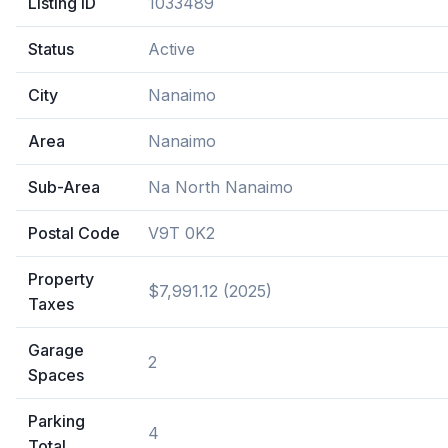
Listing ID
1033489
Status
Active
City
Nanaimo
Area
Nanaimo
Sub-Area
Na North Nanaimo
Postal Code
V9T 0K2
Property
$7,991.12 (2025)
Taxes
Garage
2
Spaces
Parking
4
Total