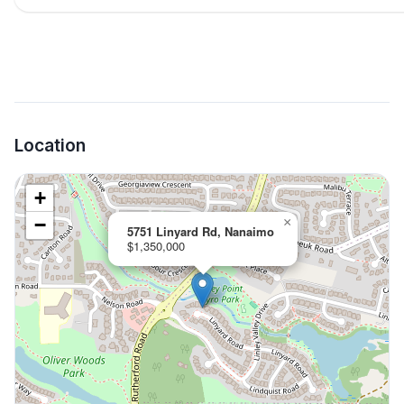
Location
+
−
×
5751 Linyard Rd, Nanaimo
$1,350,000