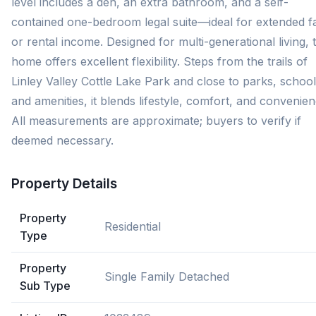
level includes a den, an extra bathroom, and a self-
contained one-bedroom legal suite—ideal for extended f
or rental income. Designed for multi-generational living, t
home offers excellent flexibility. Steps from the trails of
Linley Valley Cottle Lake Park and close to parks, school
and amenities, it blends lifestyle, comfort, and convenien
All measurements are approximate; buyers to verify if
deemed necessary.
Property Details
Property
Residential
Type
Property
Single Family Detached
Sub Type