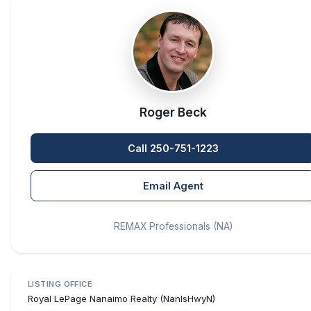
Roger Beck
Call 250-751-1223
Email Agent
REMAX Professionals (NA)
LISTING OFFICE
Royal LePage Nanaimo Realty (NanIsHwyN)