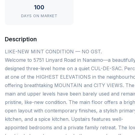
100
DAYS ON MARKET
Description
LIKE-NEW MINT CONDITION — NO GST.
Welcome to 5751 Linyard Road in Nanaimo—a beautifull
designed three-level home on a quiet CUL-DE-SAC. Per
at one of the HIGHEST ELEVATIONS in the neighbourh
offering breathtaking MOUNTAIN and CITY VIEWS. The
main and upper levels have been barely used and remain
pristine, like-new condition. The main floor offers a brigh
open layout with contemporary finishes, a stylish primar
kitchen, and a spice kitchen. Upstairs features well-
appointed bedrooms and a private family retreat. The lo