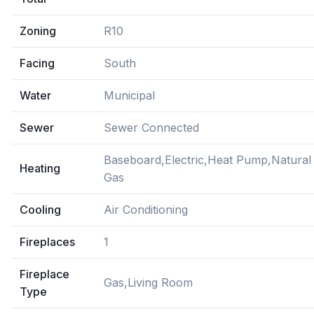
Zoning
R10
Facing
South
Water
Municipal
Sewer
Sewer Connected
Baseboard,Electric,Heat Pump,Natural
Heating
Gas
Cooling
Air Conditioning
Fireplaces
1
Fireplace
Gas,Living Room
Type