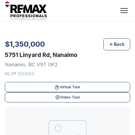
$1,350,000
Back
5751 Linyard Rd, Nanaimo
Nanaimo, BC V9T 0K2
MLS® 1033489
Virtual Tour
Video Tour