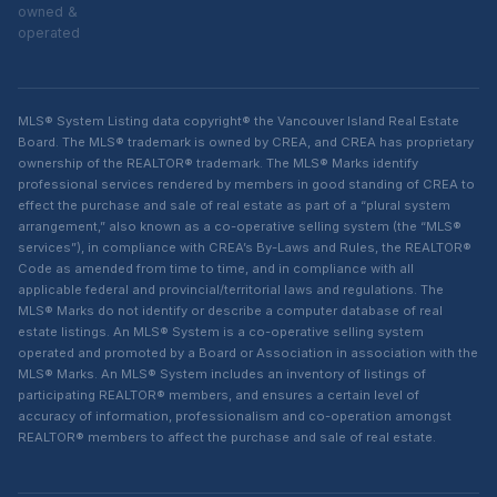
owned &
operated
MLS® System Listing data copyright® the Vancouver Island Real Estate
Board. The MLS® trademark is owned by CREA, and CREA has proprietary
ownership of the REALTOR® trademark. The MLS® Marks identify
professional services rendered by members in good standing of CREA to
effect the purchase and sale of real estate as part of a “plural system
arrangement,” also known as a co-operative selling system (the “MLS®
services”), in compliance with CREA’s By-Laws and Rules, the REALTOR®
Code as amended from time to time, and in compliance with all
applicable federal and provincial/territorial laws and regulations. The
MLS® Marks do not identify or describe a computer database of real
estate listings. An MLS® System is a co-operative selling system
operated and promoted by a Board or Association in association with the
MLS® Marks. An MLS® System includes an inventory of listings of
participating REALTOR® members, and ensures a certain level of
accuracy of information, professionalism and co-operation amongst
REALTOR® members to affect the purchase and sale of real estate.