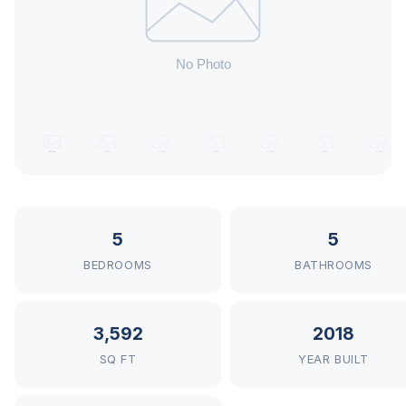
5
5
BEDROOMS
BATHROOMS
3,592
2018
SQ FT
YEAR BUILT