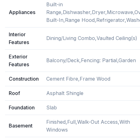
Built-in
Appliances
Range,Dishwasher,Dryer,Microwave,O
Built-In,Range Hood,Refrigerator,Wash
Interior
Dining/Living Combo,Vaulted Ceiling(s)
Features
Exterior
Balcony/Deck,Fencing: Partial,Garden
Features
Construction
Cement Fibre,Frame Wood
Roof
Asphalt Shingle
Foundation
Slab
Finished,Full,Walk-Out Access,With
Basement
Windows