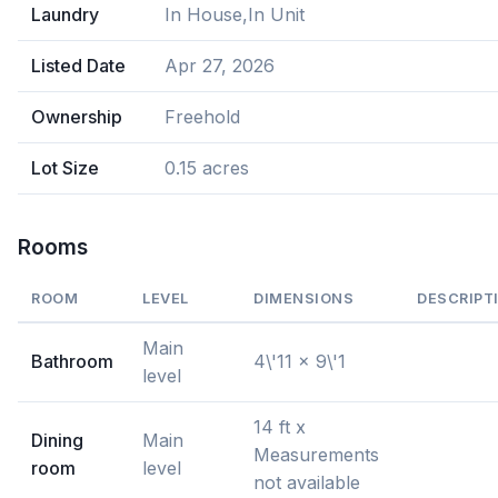
Laundry
In House,In Unit
Listed Date
Apr 27, 2026
Ownership
Freehold
Lot Size
0.15 acres
Rooms
ROOM
LEVEL
DIMENSIONS
DESCRIPT
Main
Bathroom
4\'11 x 9\'1
level
14 ft x
Dining
Main
Measurements
room
level
not available