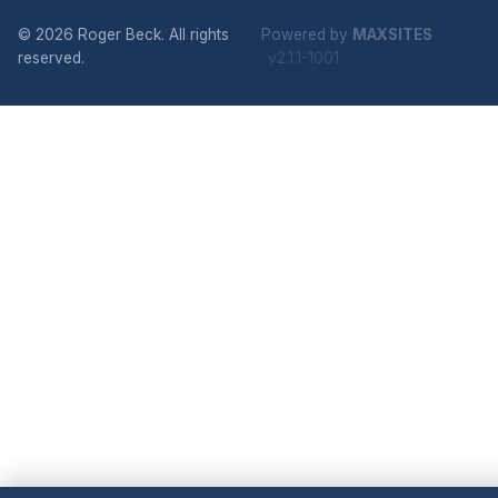
© 2026 Roger Beck. All rights
Powered by
MAXSITES
reserved.
v2.1.1-1001