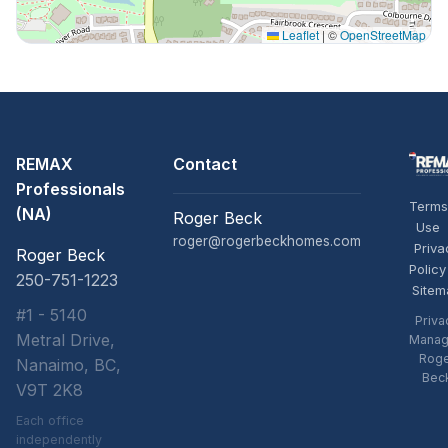
Leaflet
|
©
OpenStreetMap
REMAX
Contact
Professionals
Terms
(NA)
Roger Beck
Use
roger@rogerbeckhomes.com
Priva
Roger Beck
Policy
250-751-1223
Sitem
#1 - 5140
Priva
Metral Drive,
Manag
Rog
Nanaimo, BC,
Bec
V9T 2K8
Each office
independently