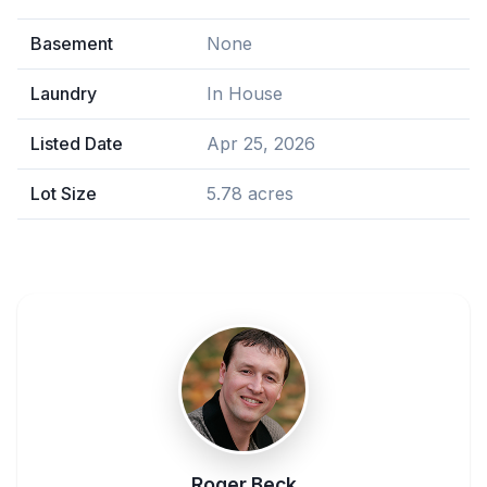
Basement
None
Laundry
In House
Listed Date
Apr 25, 2026
Lot Size
5.78 acres
Roger Beck