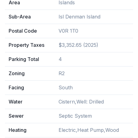
Area
Islands
Sub-Area
Isl Denman Island
Postal Code
V0R 1T0
Property Taxes
$3,352.65 (2025)
Parking Total
4
Zoning
R2
Facing
South
Water
Cistern,Well: Drilled
Sewer
Septic System
Heating
Electric,Heat Pump,Wood