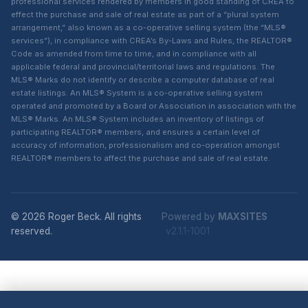
professional services rendered by members in good standing of CREA to
effect the purchase and sale of real estate as part of a “plural system
arrangement,” also known as a co-operative selling system (the “MLS®
services”), in compliance with CREA’s By-Laws and Rules, the REALTOR®
Code as amended from time to time, and in compliance with all
applicable federal and provincial/territorial laws and regulations. The
MLS® Marks do not identify or describe a computer database of real
estate listings. An MLS® System is a co-operative selling system
operated and promoted by a Board or Association in association with the
MLS® Marks. An MLS® System includes an inventory of listings of
participating REALTOR® members, and ensures a certain level of
accuracy of information, professionalism and co-operation amongst
REALTOR® members to affect the purchase and sale of real estate.
© 2026 Roger Beck. All rights
Powered by
MAXSITES
reserved.
v2.1.1-1001