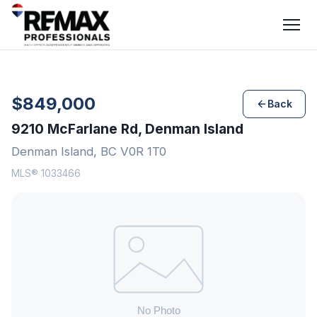
$849,000
Back
9210 McFarlane Rd, Denman Island
Denman Island, BC V0R 1T0
MLS® 1033466