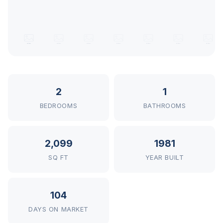
2
1
BEDROOMS
BATHROOMS
2,099
1981
SQ FT
YEAR BUILT
104
DAYS ON MARKET