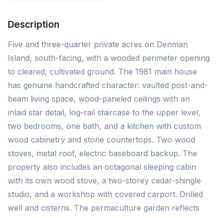
Description
Five and three-quarter private acres on Denman
Island, south-facing, with a wooded perimeter opening
to cleared, cultivated ground. The 1981 main house
has genuine handcrafted character: vaulted post-and-
beam living space, wood-paneled ceilings with an
inlaid star detail, log-rail staircase to the upper level,
two bedrooms, one bath, and a kitchen with custom
wood cabinetry and stone countertops. Two wood
stoves, metal roof, electric baseboard backup. The
property also includes an octagonal sleeping cabin
with its own wood stove, a two-storey cedar-shingle
studio, and a workshop with covered carport. Drilled
well and cisterns. The permaculture garden reflects