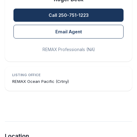
Call 250-751-1223
Email Agent
REMAX Professionals (NA)
LISTING OFFICE
REMAX Ocean Pacific (Crtny)
Location