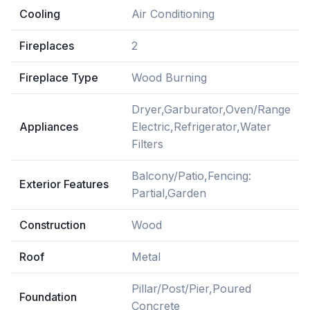
Cooling
Air Conditioning
Fireplaces
2
Fireplace Type
Wood Burning
Dryer,Garburator,Oven/Range
Appliances
Electric,Refrigerator,Water
Filters
Balcony/Patio,Fencing:
Exterior Features
Partial,Garden
Construction
Wood
Roof
Metal
Pillar/Post/Pier,Poured
Foundation
Concrete