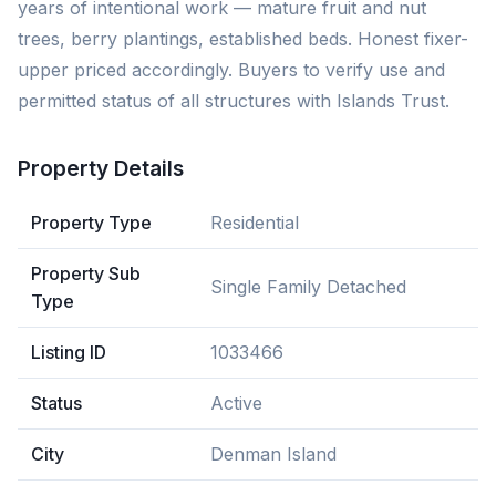
years of intentional work — mature fruit and nut
trees, berry plantings, established beds. Honest fixer-
upper priced accordingly. Buyers to verify use and
permitted status of all structures with Islands Trust.
Property Details
Property Type
Residential
Property Sub
Single Family Detached
Type
Listing ID
1033466
Status
Active
City
Denman Island