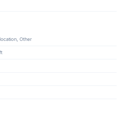
location, Other
ft