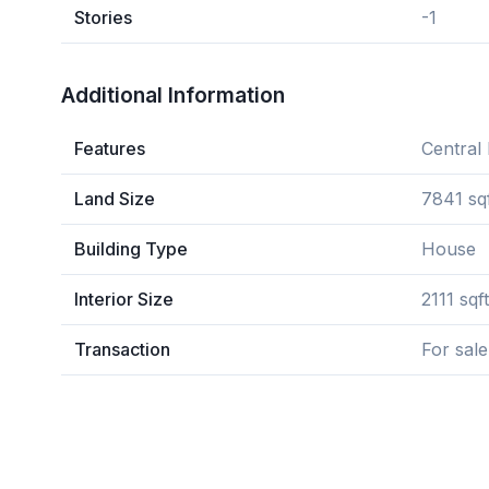
Stories
-1
Additional Information
Features
Central 
Land Size
7841 sq
Building Type
House
Interior Size
2111 sqft
Transaction
For sale