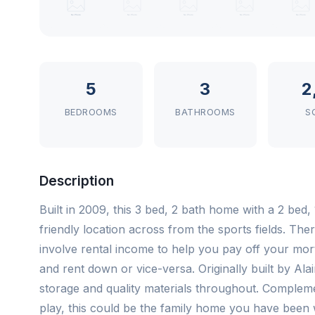
5
3
2
BEDROOMS
BATHROOMS
S
Description
Built in 2009, this 3 bed, 2 bath home with a 2 bed,
friendly location across from the sports fields. Ther
involve rental income to help you pay off your mort
and rent down or vice-versa. Originally built by Alai
storage and quality materials throughout. Complem
play, this could be the family home you have been w