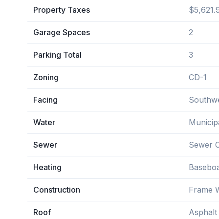
Property Taxes
$5,621.
Garage Spaces
2
Parking Total
3
Zoning
CD-1
Facing
Southw
Water
Municip
Sewer
Sewer 
Heating
Basebo
Construction
Frame W
Roof
Asphalt