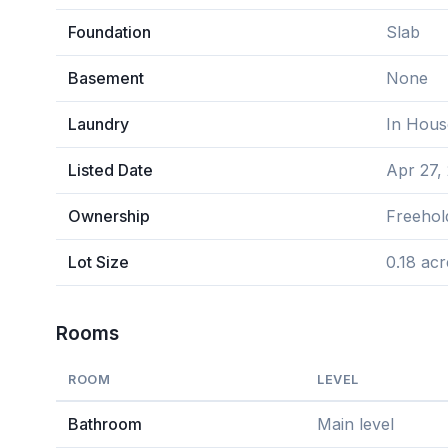
Foundation
Slab
Basement
None
Laundry
In Hous
Listed Date
Apr 27,
Ownership
Freehol
Lot Size
0.18 acr
Rooms
ROOM
LEVEL
Bathroom
Main level