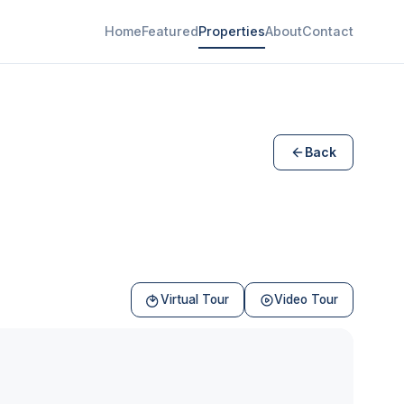
Home
Featured
Properties
About
Contact
Back
Virtual Tour
Video Tour