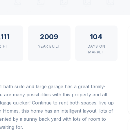
,111
2009
104
Q FT
YEAR BUILT
DAYS ON
MARKET
 1 bath suite and large garage has a great family-
e are many possibilities with this property and all
gage quicker! Continue to rent both spaces, live up
r Homes, this home has an intelligent layout, lots of
ented by a sunny back yard with lots of room to
aiting for.