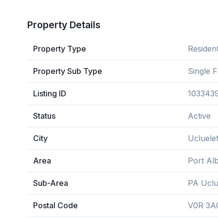
Property Details
Property Type
Resident
Property Sub Type
Single 
Listing ID
103343
Status
Active
City
Ucluele
Area
Port Alb
Sub-Area
PA Uclu
Postal Code
V0R 3A