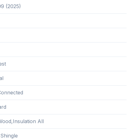
99 (2025)
est
al
Connected
ard
ood,Insulation All
 Shingle