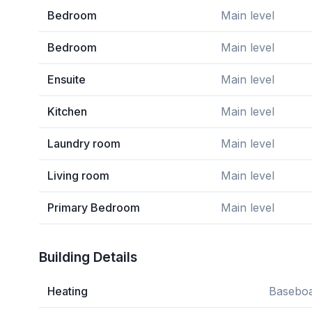
Bedroom
Main level
Bedroom
Main level
Ensuite
Main level
Kitchen
Main level
Laundry room
Main level
Living room
Main level
Primary Bedroom
Main level
Building Details
Heating
Baseboa