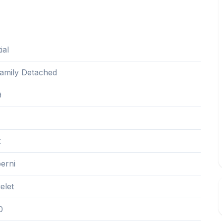
ial
Family Detached
9
t
erni
elet
0