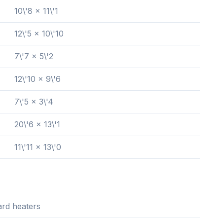
10\'8 x 11\'1
12\'5 x 10\'10
7\'7 x 5\'2
12\'10 x 9\'6
7\'5 x 3\'4
20\'6 x 13\'1
11\'11 x 13\'0
rd heaters