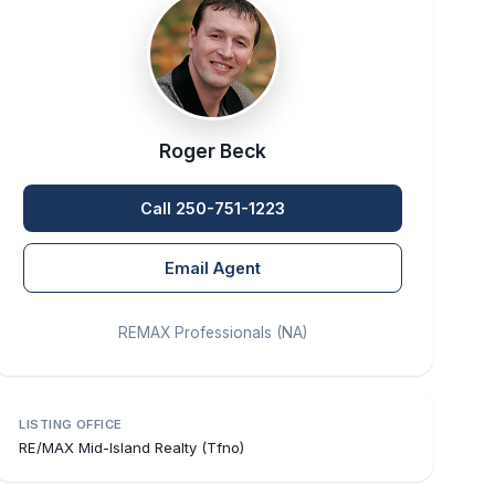
Roger Beck
Call 250-751-1223
Email Agent
REMAX Professionals (NA)
LISTING OFFICE
RE/MAX Mid-Island Realty (Tfno)