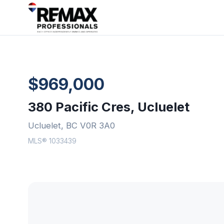
$969,000
380 Pacific Cres, Ucluelet
Ucluelet, BC V0R 3A0
MLS® 1033439