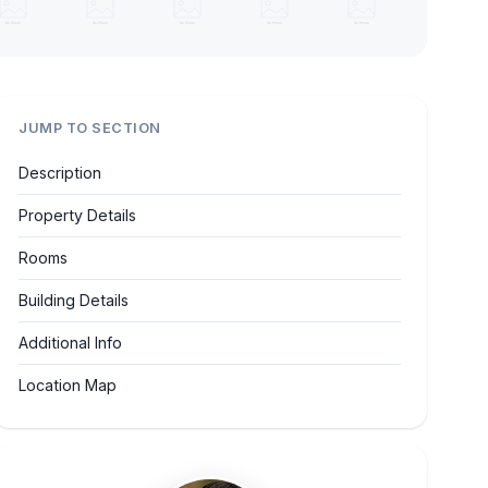
JUMP TO SECTION
Description
Property Details
Rooms
Building Details
Additional Info
Location Map