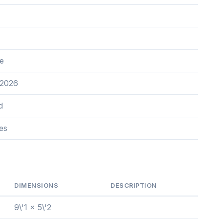
e
 2026
d
es
DIMENSIONS
DESCRIPTION
9\'1 x 5\'2