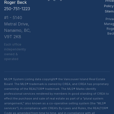
Priva
Roger Beck
Policy
250-751-1223
Sitem
#1 - 5140
Priva
Metral Drive,
Manag
Rog
Nanaimo, BC,
Bec
V9T 2K8
Each office
independently
owned &
operated
MLS® System Listing data copyright® the Vancouver Island Real Estate
Board. The MLS® trademark is owned by CREA, and CREA has proprietary
ownership of the REALTOR® trademark. The MLS® Marks identify
professional services rendered by members in good standing of CREA to
effect the purchase and sale of real estate as part of a “plural system
arrangement,” also known as a co-operative selling system (the “MLS®
services”), in compliance with CREA’s By-Laws and Rules, the REALTOR®
Code as amended from time to time, and in compliance with all