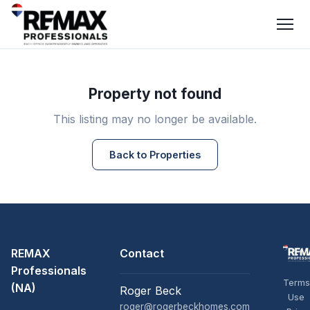
Property not found
This listing may no longer be available.
Back to Properties
REMAX
Contact
Professionals
Terms
(NA)
Roger Beck
Use
roger@rogerbeckhomes.com