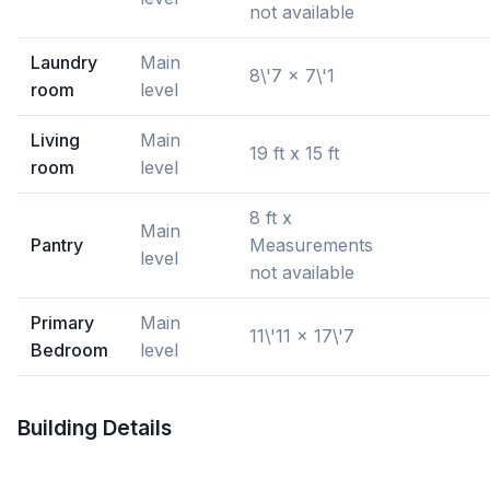
not available
Laundry
Main
8\'7 x 7\'1
room
level
Living
Main
19 ft x 15 ft
room
level
8 ft x
Main
Pantry
Measurements
level
not available
Primary
Main
11\'11 x 17\'7
Bedroom
level
Building Details