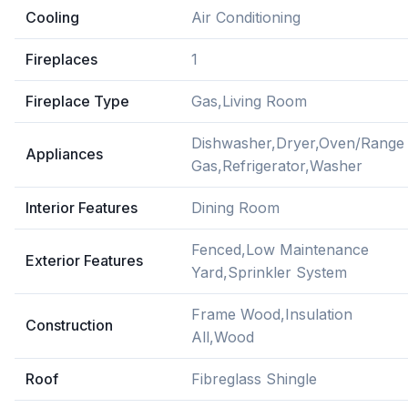
Cooling
Air Conditioning
Fireplaces
1
Fireplace Type
Gas,Living Room
Dishwasher,Dryer,Oven/Range
Appliances
Gas,Refrigerator,Washer
Interior Features
Dining Room
Fenced,Low Maintenance
Exterior Features
Yard,Sprinkler System
Frame Wood,Insulation
Construction
All,Wood
Roof
Fibreglass Shingle