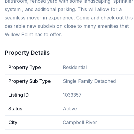
bathroom, fenced yard with some landscaping, sprinkler
system , and additional parking. This will allow for a
seamless move- in experience. Come and check out this
desirable new subdivision close to many amenities that
Willow Point has to offer.
Property Details
Property Type
Residential
Property Sub Type
Single Family Detached
Listing ID
1033357
Status
Active
City
Campbell River