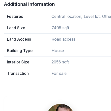
Additional Information
Features
Central location, Level lot, Othe
Land Size
7405 sqft
Land Access
Road access
Building Type
House
Interior Size
2056 sqft
Transaction
For sale