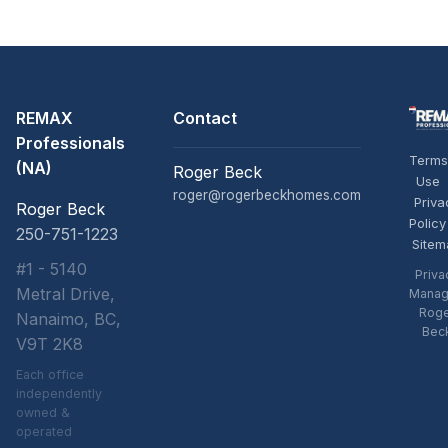
REMAX
Contact
Professionals
Terms
(NA)
Roger Beck
Use
roger@rogerbeckhomes.com
Priva
Roger Beck
Policy
250-751-1223
Sitem
#1 - 5140
Priva
Metral Drive,
Manag
Rog
Nanaimo, BC,
Bec
V9T 2K8
Each office
independently
owned &
operated