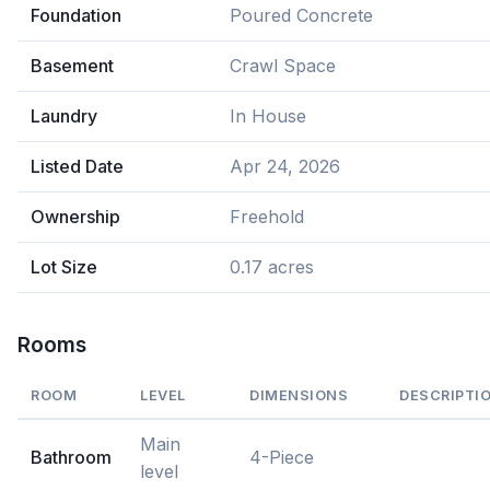
Foundation
Poured Concrete
Basement
Crawl Space
Laundry
In House
Listed Date
Apr 24, 2026
Ownership
Freehold
Lot Size
0.17 acres
Rooms
ROOM
LEVEL
DIMENSIONS
DESCRIPTI
Main
Bathroom
4-Piece
level