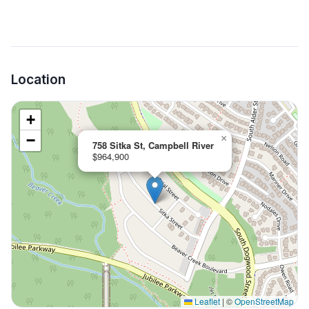
Location
+
−
×
758 Sitka St, Campbell River
$964,900
Leaflet
|
©
OpenStreetMap