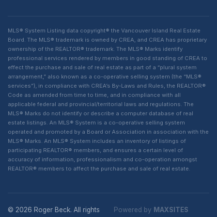
MLS® System Listing data copyright® the Vancouver Island Real Estate
Board. The MLS® trademark is owned by CREA, and CREA has proprietary
ownership of the REALTOR® trademark. The MLS® Marks identify
professional services rendered by members in good standing of CREA to
effect the purchase and sale of real estate as part of a “plural system
arrangement,” also known as a co-operative selling system (the “MLS®
services”), in compliance with CREA’s By-Laws and Rules, the REALTOR®
Code as amended from time to time, and in compliance with all
applicable federal and provincial/territorial laws and regulations. The
MLS® Marks do not identify or describe a computer database of real
estate listings. An MLS® System is a co-operative selling system
operated and promoted by a Board or Association in association with the
MLS® Marks. An MLS® System includes an inventory of listings of
participating REALTOR® members, and ensures a certain level of
accuracy of information, professionalism and co-operation amongst
REALTOR® members to affect the purchase and sale of real estate.
© 2026 Roger Beck. All rights
Powered by
MAXSITES