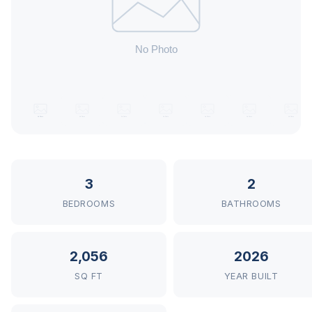
3
2
BEDROOMS
BATHROOMS
2,056
2026
SQ FT
YEAR BUILT