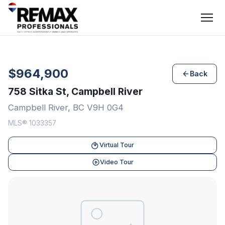
$964,900
Back
758 Sitka St, Campbell River
Campbell River, BC V9H 0G4
MLS® 1033357
Virtual Tour
Video Tour