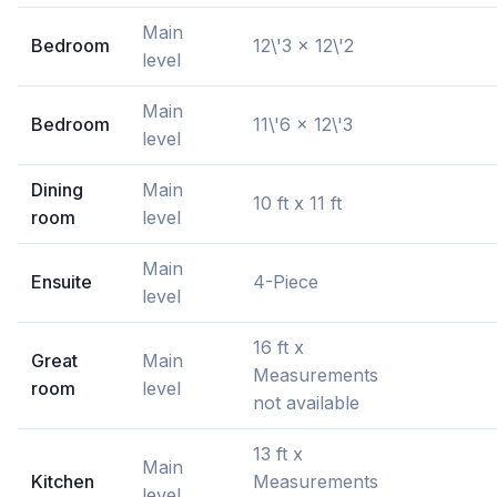
Main
Bedroom
12\'3 x 12\'2
level
Main
Bedroom
11\'6 x 12\'3
level
Dining
Main
10 ft x 11 ft
room
level
Main
Ensuite
4-Piece
level
16 ft x
Great
Main
Measurements
room
level
not available
13 ft x
Main
Kitchen
Measurements
level