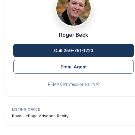
Roger Beck
Call 250-751-1223
Email Agent
REMAX Professionals (NA)
LISTING OFFICE
Royal LePage Advance Realty