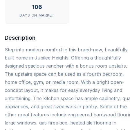
106
DAYS ON MARKET
Description
Step into modern comfort in this brand-new, beautifully
built home in Jubilee Heights. Offering a thoughtfully
designed spacious rancher with a bonus room upstairs.
The upstairs space can be used as a fourth bedroom,
home office, gym, or media room. With a bright open-
concept layout, it makes for easy everyday living and
entertaining. The kitchen space has ample cabinetry, qua
appliances, and great sized walk in pantry. Some of the
other great features include engineered hardwood floori
large windows, gas fireplace, heated tile flooring in