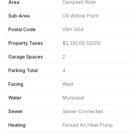
Area
Campbell River
Sub-Area
CR Willow Point
Postal Code
V9H 0G4
Property Taxes
$2,332.00 (2025)
Garage Spaces
2
Parking Total
4
Facing
West
Water
Municipal
Sewer
Sewer Connected
Heating
Forced Air,Heat Pump