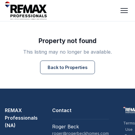
Property not found
This listing may no longer be available.
Back to Properties
REMAX
Contact
Professionals
Terms
(NA)
Roger Beck
Use
roger@rogerbeckhomes.com