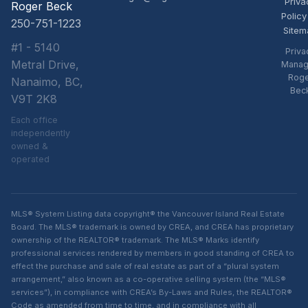
Priva
Roger Beck
Policy
250-751-1223
Sitem
#1 - 5140
Priva
Metral Drive,
Manag
Rog
Nanaimo, BC,
Bec
V9T 2K8
Each office
independently
owned &
operated
MLS® System Listing data copyright® the Vancouver Island Real Estate
Board. The MLS® trademark is owned by CREA, and CREA has proprietary
ownership of the REALTOR® trademark. The MLS® Marks identify
professional services rendered by members in good standing of CREA to
effect the purchase and sale of real estate as part of a “plural system
arrangement,” also known as a co-operative selling system (the “MLS®
services”), in compliance with CREA’s By-Laws and Rules, the REALTOR®
Code as amended from time to time, and in compliance with all