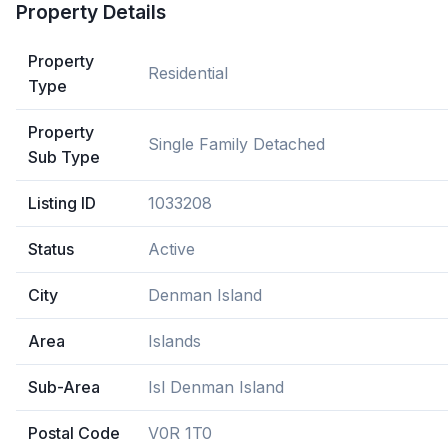
Property Details
Property
Residential
Type
Property
Single Family Detached
Sub Type
Listing ID
1033208
Status
Active
City
Denman Island
Area
Islands
Sub-Area
Isl Denman Island
Postal Code
V0R 1T0