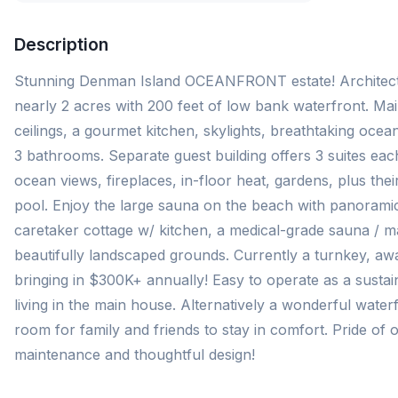
Description
Stunning Denman Island OCEANFRONT estate! Architect
nearly 2 acres with 200 feet of low bank waterfront. Ma
ceilings, a gourmet kitchen, skylights, breathtaking oce
3 bathrooms. Separate guest building offers 3 suites each
ocean views, fireplaces, in-floor heat, gardens, plus th
pool. Enjoy the large sauna on the beach with panoramic
caretaker cottage w/ kitchen, a medical-grade sauna / m
beautifully landscaped grounds. Currently a turnkey, aw
bringing in $300K+ annually! Easy to operate as a sustain
living in the main house. Alternatively a wonderful waterf
room for family and friends to stay in comfort. Pride o
maintenance and thoughtful design!