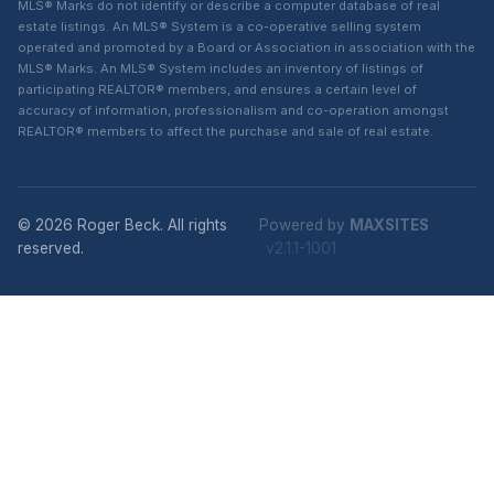
MLS® Marks do not identify or describe a computer database of real
estate listings. An MLS® System is a co-operative selling system
operated and promoted by a Board or Association in association with the
MLS® Marks. An MLS® System includes an inventory of listings of
participating REALTOR® members, and ensures a certain level of
accuracy of information, professionalism and co-operation amongst
REALTOR® members to affect the purchase and sale of real estate.
© 2026 Roger Beck. All rights
Powered by
MAXSITES
reserved.
v2.1.1-1001