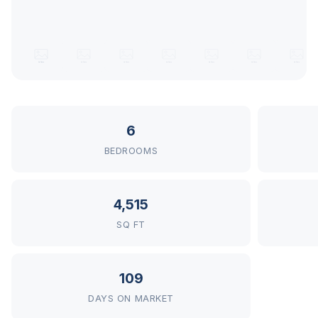
6
BEDROOMS
4,515
SQ FT
109
DAYS ON MARKET