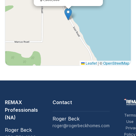
Leaflet
|
©
OpenStreetMap
REMAX
Contact
Professionals
Terms
(NA)
Roger Beck
Use
roger@rogerbeckhomes.com
Priva
Roger Beck
Policy