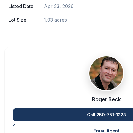
Listed Date
Apr 23, 2026
Lot Size
1.93 acres
Roger Beck
Call 250-751-1223
Email Agent