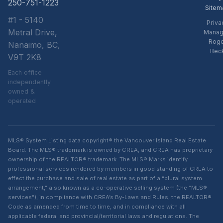
250-751-1223
Sitem
#1 - 5140
Priva
Metral Drive,
Manag
Rog
Nanaimo, BC,
Bec
V9T 2K8
Each office
independently
owned &
operated
MLS® System Listing data copyright® the Vancouver Island Real Estate
Board. The MLS® trademark is owned by CREA, and CREA has proprietary
ownership of the REALTOR® trademark. The MLS® Marks identify
professional services rendered by members in good standing of CREA to
effect the purchase and sale of real estate as part of a “plural system
arrangement,” also known as a co-operative selling system (the “MLS®
services”), in compliance with CREA’s By-Laws and Rules, the REALTOR®
Code as amended from time to time, and in compliance with all
applicable federal and provincial/territorial laws and regulations. The