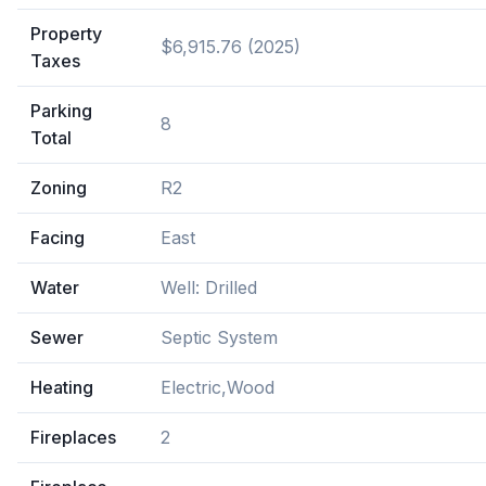
Property
$6,915.76 (2025)
Taxes
Parking
8
Total
Zoning
R2
Facing
East
Water
Well: Drilled
Sewer
Septic System
Heating
Electric,Wood
Fireplaces
2