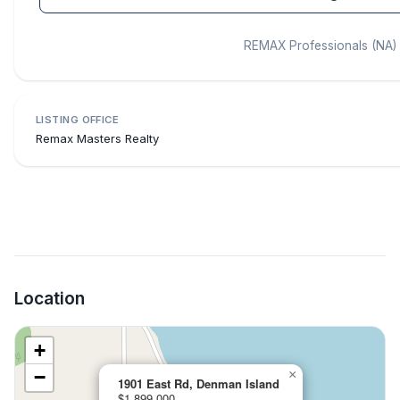
REMAX Professionals (NA)
LISTING OFFICE
Remax Masters Realty
Location
+
−
×
1901 East Rd, Denman Island
$1,899,000