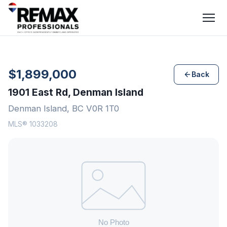
$1,899,000
Back
1901 East Rd, Denman Island
Denman Island, BC V0R 1T0
MLS® 1033208