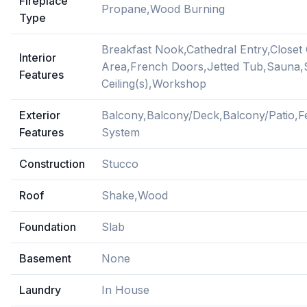
Fireplace
Propane,Wood Burning
Type
Breakfast Nook,Cathedral Entry,Closet
Interior
Area,French Doors,Jetted Tub,Sauna,
Features
Ceiling(s),Workshop
Exterior
Balcony,Balcony/Deck,Balcony/Patio,Fe
Features
System
Construction
Stucco
Roof
Shake,Wood
Foundation
Slab
Basement
None
Laundry
In House