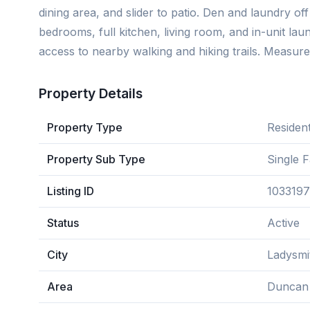
dining area, and slider to patio. Den and laundry off
bedrooms, full kitchen, living room, and in-unit laun
access to nearby walking and hiking trails. Measure
Property Details
Property Type
Resident
Property Sub Type
Single 
Listing ID
1033197
Status
Active
City
Ladysmi
Area
Duncan