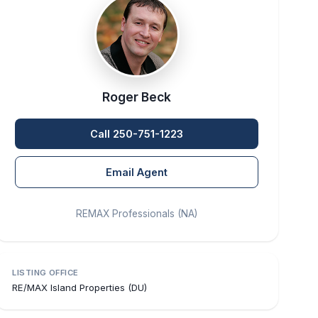
Roger Beck
Call 250-751-1223
Email Agent
REMAX Professionals (NA)
LISTING OFFICE
RE/MAX Island Properties (DU)