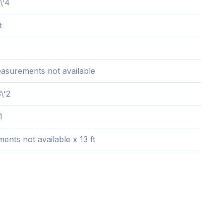
\'4
t
easurements not available
\'2
1
nts not available x 13 ft