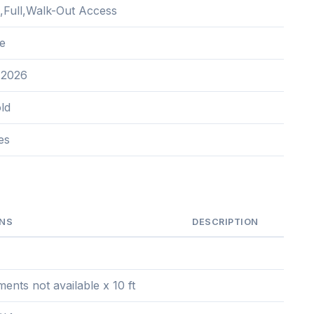
d,Full,Walk-Out Access
e
 2026
ld
es
ONS
DESCRIPTION
nts not available x 10 ft