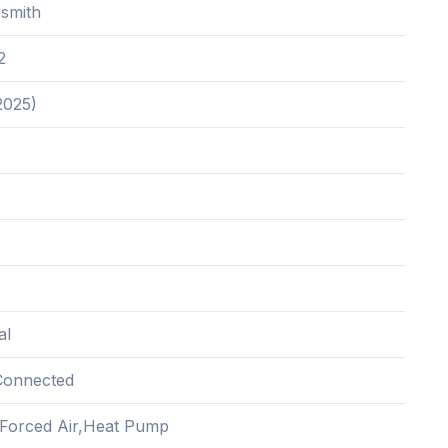
smith
2
2025)
al
Connected
c,Forced Air,Heat Pump