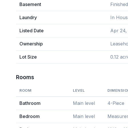
Basement
Finishe
Laundry
In Hous
Listed Date
Apr 24,
Ownership
Leaseho
Lot Size
0.12 acr
Rooms
ROOM
LEVEL
DIMENSI
Bathroom
Main level
4-Piece
Bedroom
Main level
Measureme