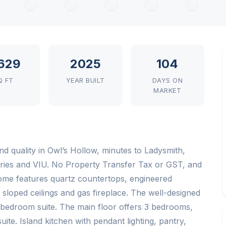
629
2025
104
Q FT
YEAR BUILT
DAYS ON
MARKET
d quality in Owl’s Hollow, minutes to Ladysmith,
ries and VIU. No Property Transfer Tax or GST, and
 home features quartz countertops, engineered
 sloped ceilings and gas fireplace. The well-designed
-bedroom suite. The main floor offers 3 bedrooms,
ite. Island kitchen with pendant lighting, pantry,