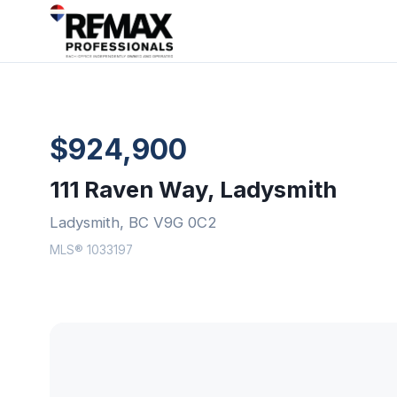
$924,900
111 Raven Way, Ladysmith
Ladysmith, BC V9G 0C2
MLS® 1033197