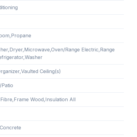
itioning
Room,Propane
her,Dryer,Microwave,Oven/Range Electric,Range
frigerator,Washer
rganizer,Vaulted Ceiling(s)
/Patio
Fibre,Frame Wood,Insulation All
Concrete