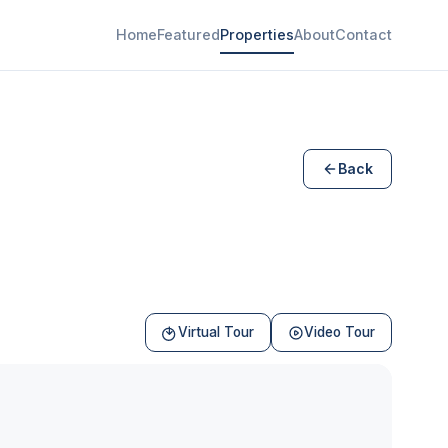
Home
Featured
Properties
About
Contact
Back
Virtual Tour
Video Tour