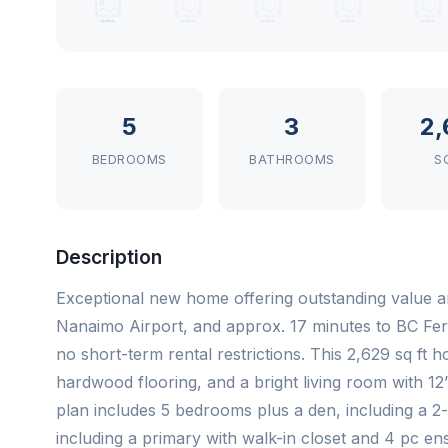
5
3
2,
BEDROOMS
BATHROOMS
S
Description
Exceptional new home offering outstanding value an
Nanaimo Airport, and approx. 17 minutes to BC Fer
no short-term rental restrictions. This 2,629 sq ft
hardwood flooring, and a bright living room with 12’
plan includes 5 bedrooms plus a den, including a 2
including a primary with walk-in closet and 4 pc ensu