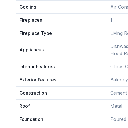
Cooling
Air Cond
Fireplaces
1
Fireplace Type
Living 
Dishwas
Appliances
Hood,Re
Interior Features
Closet O
Exterior Features
Balcony
Construction
Cement 
Roof
Metal
Foundation
Poured 