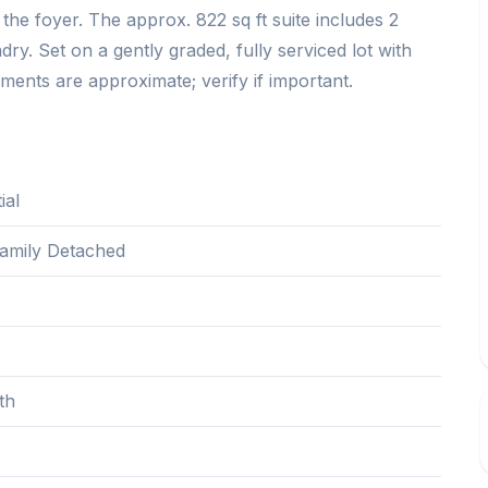
 the foyer. The approx. 822 sq ft suite includes 2
dry. Set on a gently graded, fully serviced lot with
ments are approximate; verify if important.
ial
Family Detached
th