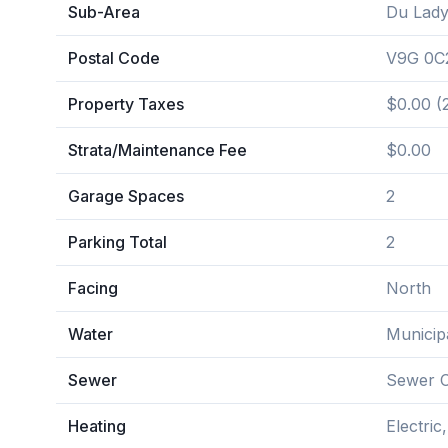
Sub-Area
Du Lady
Postal Code
V9G 0C
Property Taxes
$0.00 (
Strata/Maintenance Fee
$0.00
Garage Spaces
2
Parking Total
2
Facing
North
Water
Municip
Sewer
Sewer 
Heating
Electri