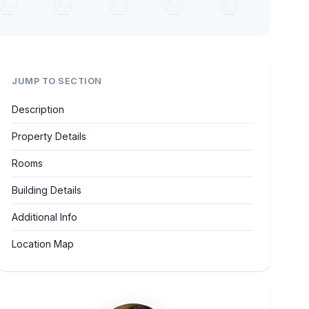
JUMP TO SECTION
Description
Property Details
Rooms
Building Details
Additional Info
Location Map