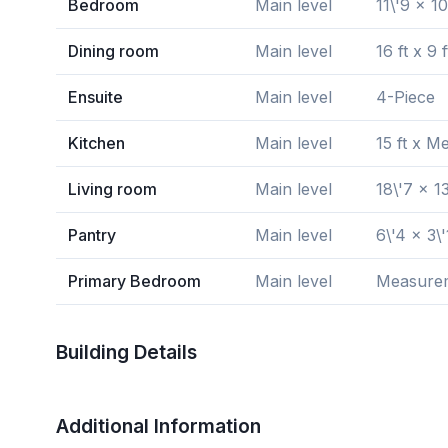
Bedroom
Main level
11\'9 x 10
Dining room
Main level
16 ft x 9 f
Ensuite
Main level
4-Piece
Kitchen
Main level
15 ft x M
Living room
Main level
18\'7 x 13
Pantry
Main level
6\'4 x 3\'
Primary Bedroom
Main level
Measureme
Building Details
Additional Information