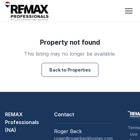
Property not found
This listing may no longer be available.
Back to Properties
REMAX
Contact
Professionals
Terms
(NA)
Roger Beck
Use
roger@rogerbeckhomes.com