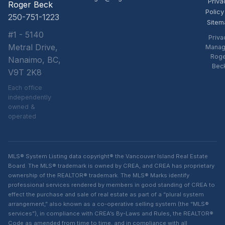
Priva
Roger Beck
Policy
250-751-1223
Sitem
#1 - 5140
Priva
Metral Drive,
Manag
Rog
Nanaimo, BC,
Bec
V9T 2K8
Each office
independently
owned &
operated
MLS® System Listing data copyright® the Vancouver Island Real Estate
Board. The MLS® trademark is owned by CREA, and CREA has proprietary
ownership of the REALTOR® trademark. The MLS® Marks identify
professional services rendered by members in good standing of CREA to
effect the purchase and sale of real estate as part of a “plural system
arrangement,” also known as a co-operative selling system (the “MLS®
services”), in compliance with CREA’s By-Laws and Rules, the REALTOR®
Code as amended from time to time, and in compliance with all