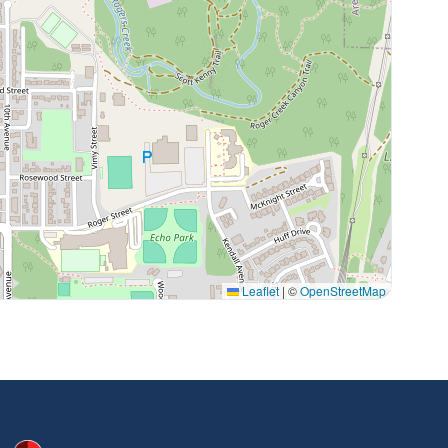
Leaflet
|
©
OpenStreetMap