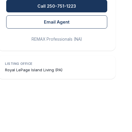
Call 250-751-1223
Email Agent
REMAX Professionals (NA)
LISTING OFFICE
Royal LePage Island Living (PA)