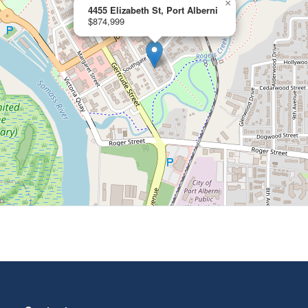
×
4455 Elizabeth St, Port Alberni
$874,999