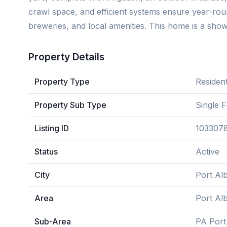
crawl space, and efficient systems ensure year-round
breweries, and local amenities. This home is a show
Property Details
Property Type
Resident
Property Sub Type
Single 
Listing ID
103307
Status
Active
City
Port Alb
Area
Port Alb
Sub-Area
PA Port