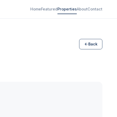
Home
Featured
Properties
About
Contact
Back