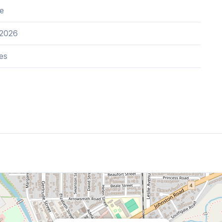
e
 2026
es