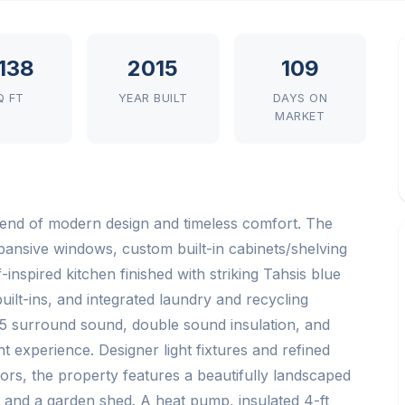
,138
2015
109
Q FT
YEAR BUILT
DAYS ON
MARKET
 blend of modern design and timeless comfort. The
xpansive windows, custom built-in cabinets/shelving
inspired kitchen finished with striking Tahsis blue
ilt-ins, and integrated laundry and recycling
5 surround sound, double sound insulation, and
 experience. Designer light fixtures and refined
ors, the property features a beautifully landscaped
e, and a garden shed. A heat pump, insulated 4-ft