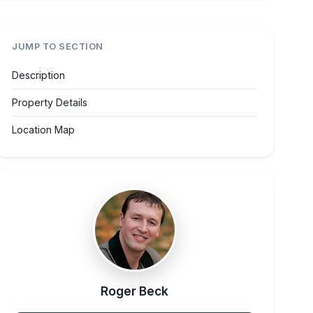
JUMP TO SECTION
Description
Property Details
Location Map
Roger Beck