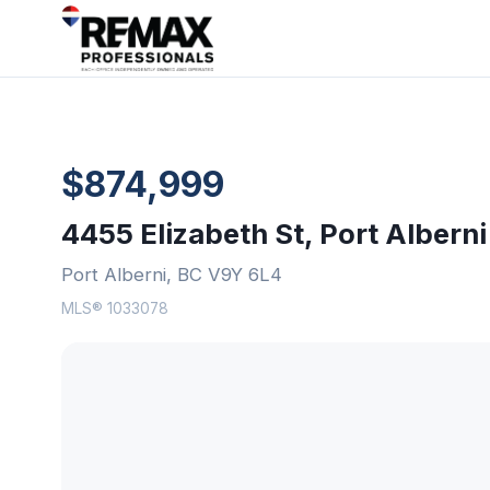
$874,999
4455 Elizabeth St, Port Alberni
Port Alberni, BC V9Y 6L4
MLS® 1033078