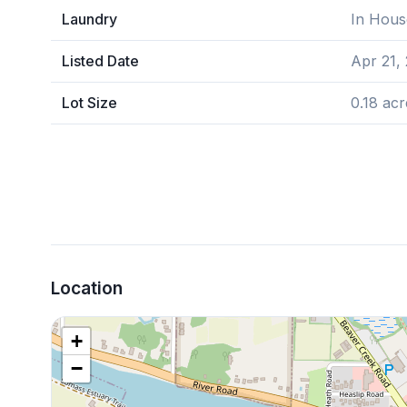
Laundry
In Hous
Listed Date
Apr 21,
Lot Size
0.18 acr
Location
+
−