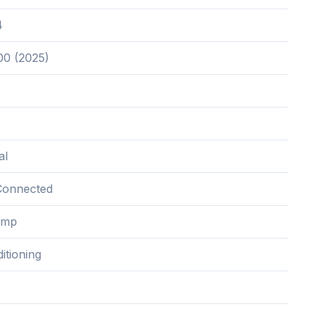
4
00 (2025)
al
Connected
ump
itioning