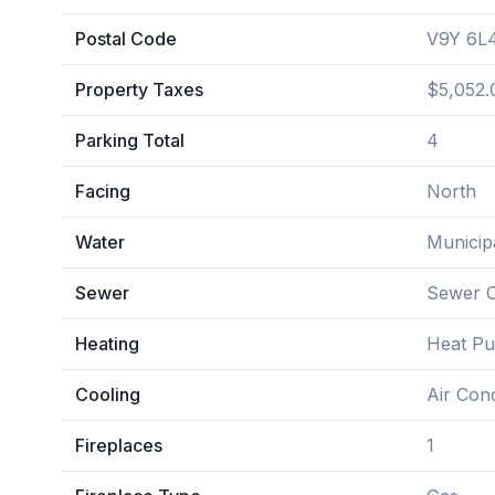
Postal Code
V9Y 6L
Property Taxes
$5,052.
Parking Total
4
Facing
North
Water
Municip
Sewer
Sewer 
Heating
Heat P
Cooling
Air Cond
Fireplaces
1