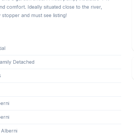
 comfort. Ideally situated close to the river,
 stopper and must see listing!
ial
Family Detached
8
erni
erni
 Alberni