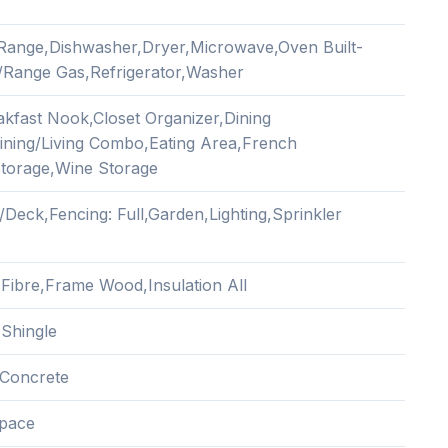
n Range,Dishwasher,Dryer,Microwave,Oven Built-
/Range Gas,Refrigerator,Washer
akfast Nook,Closet Organizer,Dining
ning/Living Combo,Eating Area,French
torage,Wine Storage
/Deck,Fencing: Full,Garden,Lighting,Sprinkler
Fibre,Frame Wood,Insulation All
 Shingle
Concrete
pace