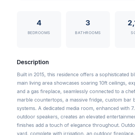
4
3
2
BEDROOMS
BATHROOMS
S
Description
Built in 2015, this residence offers a sophisticated
main living area showcases soaring 10ft ceilings, e
and a gas fireplace, seamlessly connected to a chef-
marble countertops, a massive fridge, custom bar bu
systems. A dedicated media room, enhanced with 7.
outdoor speakers, creates an elevated entertainment
finishes add a touch of elegance throughout. Outdo
yard, complete with irrigation, an outdoor fireplac