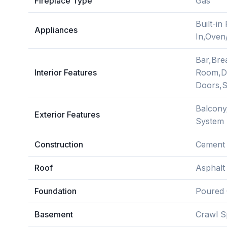
Fireplace Type
Gas
Built-i
Appliances
In,Oven
Bar,Bre
Interior Features
Room,Di
Doors,S
Balcony
Exterior Features
System
Construction
Cement 
Roof
Asphalt
Foundation
Poured 
Basement
Crawl S