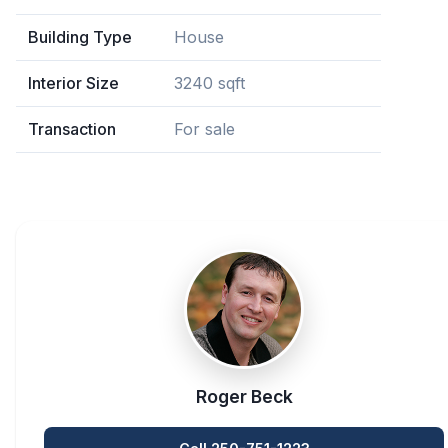
Building Type
House
Interior Size
3240 sqft
Transaction
For sale
Roger Beck