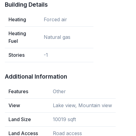
Building Details
Heating
Forced air
Heating
Natural gas
Fuel
Stories
-1
Additional Information
Features
Other
View
Lake view, Mountain view
Land Size
10019 sqft
Land Access
Road access