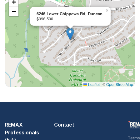
+
−
×
6246 Lower Chippewa Rd, Duncan
$998,500
Leaflet
|
©
OpenStreetMap
REMAX
Contact
Professionals
Terms