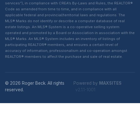
services”), in compliance with CREA’s By-Laws and Rules, the REALTOR®
Code as amended from time to time, and in compliance with all
applicable federal and provincial/territorial laws and regulations. The
MLS® Marks do not identify or describe a computer database of real
estate listings. An MLS® System is a co-operative selling system
operated and promoted by a Board or Association in association with the
MLS® Marks. An MLS® System includes an inventory of listings of
participating REALTOR® members, and ensures a certain level of
accuracy of information, professionalism and co-operation amongst
REALTOR® members to affect the purchase and sale of real estate.
© 2026 Roger Beck. All rights
Powered by
MAXSITES
reserved.
v2.1.1-1001