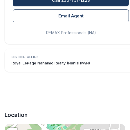
Call 250-751-1223
Email Agent
REMAX Professionals (NA)
LISTING OFFICE
Royal LePage Nanaimo Realty (NanIsHwyN)
Location