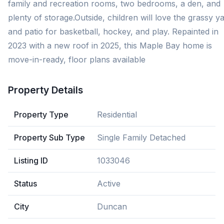
family and recreation rooms, two bedrooms, a den, and
plenty of storage.Outside, children will love the grassy y
and patio for basketball, hockey, and play. Repainted in
2023 with a new roof in 2025, this Maple Bay home is
move-in-ready, floor plans available
Property Details
Property Type
Residential
Property Sub Type
Single Family Detached
Listing ID
1033046
Status
Active
City
Duncan