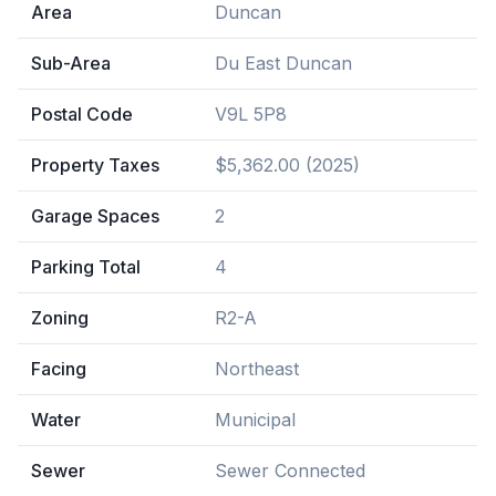
Area
Duncan
Sub-Area
Du East Duncan
Postal Code
V9L 5P8
Property Taxes
$5,362.00 (2025)
Garage Spaces
2
Parking Total
4
Zoning
R2-A
Facing
Northeast
Water
Municipal
Sewer
Sewer Connected