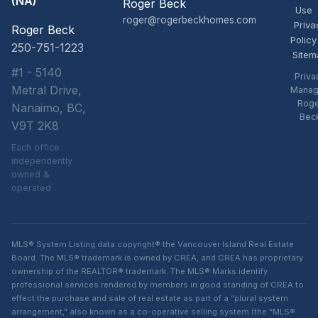
(NA)
Roger Beck
Use
roger@rogerbeckhomes.com
Priva
Roger Beck
Policy
250-751-1223
Sitem
#1 - 5140
Priva
Metral Drive,
Manag
Rog
Nanaimo, BC,
Bec
V9T 2K8
Each office
independently
owned &
operated
MLS® System Listing data copyright® the Vancouver Island Real Estate
Board. The MLS® trademark is owned by CREA, and CREA has proprietary
ownership of the REALTOR® trademark. The MLS® Marks identify
professional services rendered by members in good standing of CREA to
effect the purchase and sale of real estate as part of a “plural system
arrangement,” also known as a co-operative selling system (the “MLS®