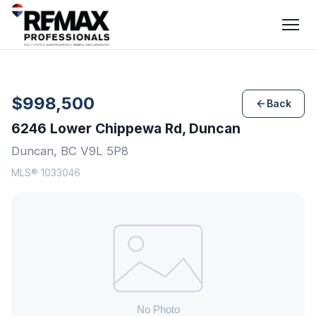
$998,500
Back
6246 Lower Chippewa Rd, Duncan
Duncan, BC V9L 5P8
MLS® 1033046