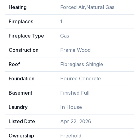
Heating
Forced Air,Natural Gas
Fireplaces
1
Fireplace Type
Gas
Construction
Frame Wood
Roof
Fibreglass Shingle
Foundation
Poured Concrete
Basement
Finished,Full
Laundry
In House
Listed Date
Apr 22, 2026
Ownership
Freehold