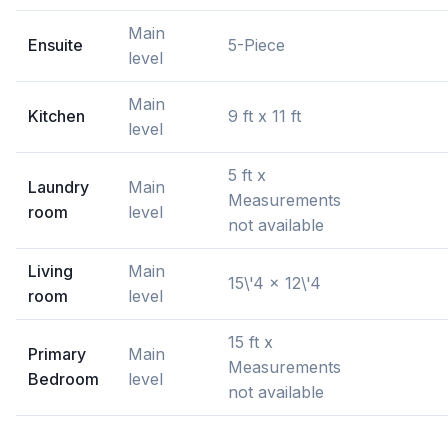
Main
Ensuite
5-Piece
level
Main
Kitchen
9 ft x 11 ft
level
5 ft x
Laundry
Main
Measurements
room
level
not available
Living
Main
15\'4 x 12\'4
room
level
15 ft x
Primary
Main
Measurements
Bedroom
level
not available