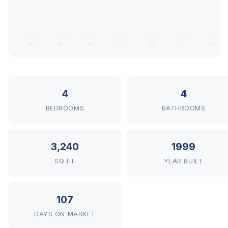
4
4
BEDROOMS
BATHROOMS
3,240
1999
SQ FT
YEAR BUILT
107
DAYS ON MARKET