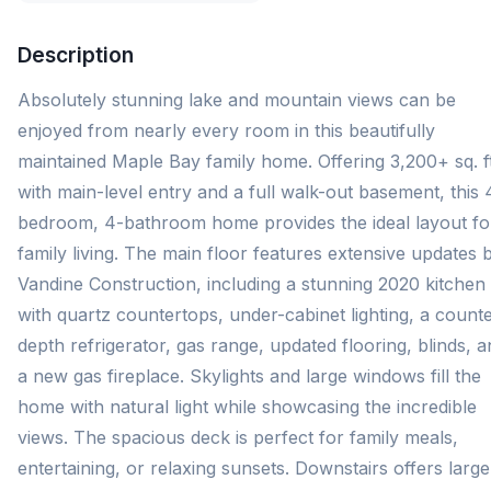
Description
Absolutely stunning lake and mountain views can be
enjoyed from nearly every room in this beautifully
maintained Maple Bay family home. Offering 3,200+ sq. ft
with main-level entry and a full walk-out basement, this 
bedroom, 4-bathroom home provides the ideal layout fo
family living. The main floor features extensive updates 
Vandine Construction, including a stunning 2020 kitchen
with quartz countertops, under-cabinet lighting, a counte
depth refrigerator, gas range, updated flooring, blinds, 
a new gas fireplace. Skylights and large windows fill the
home with natural light while showcasing the incredible
views. The spacious deck is perfect for family meals,
entertaining, or relaxing sunsets. Downstairs offers large