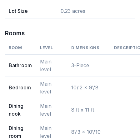
Lot Size
0.23 acres
Rooms
ROOM
LEVEL
DIMENSIONS
DESCRIPTI
Main
Bathroom
3-Piece
level
Main
Bedroom
10\'2 x 9\'8
level
Dining
Main
8 ft x 11 ft
nook
level
Dining
Main
8\'3 x 10\'10
room
level