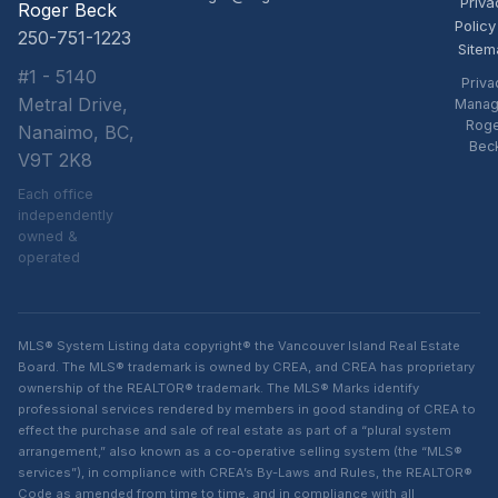
Priva
Roger Beck
Policy
250-751-1223
Sitem
#1 - 5140
Priva
Metral Drive,
Manag
Rog
Nanaimo, BC,
Bec
V9T 2K8
Each office
independently
owned &
operated
MLS® System Listing data copyright® the Vancouver Island Real Estate
Board. The MLS® trademark is owned by CREA, and CREA has proprietary
ownership of the REALTOR® trademark. The MLS® Marks identify
professional services rendered by members in good standing of CREA to
effect the purchase and sale of real estate as part of a “plural system
arrangement,” also known as a co-operative selling system (the “MLS®
services”), in compliance with CREA’s By-Laws and Rules, the REALTOR®
Code as amended from time to time, and in compliance with all