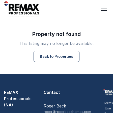
Property not found
This listing may no longer be available.
Back to Properties
REMAX
Contact
Professionals
Terms
(NA)
Roger Beck
Use
roger@rogerbeckhomes.com