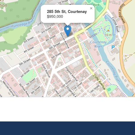
×
285 5th St, Courtenay
$950,000