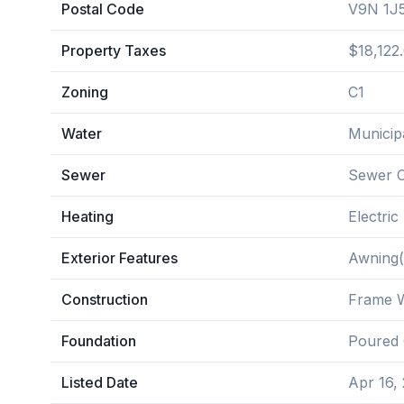
Postal Code
V9N 1J
Property Taxes
$18,122
Zoning
C1
Water
Municip
Sewer
Sewer 
Heating
Electric
Exterior Features
Awning(
Construction
Frame W
Foundation
Poured 
Listed Date
Apr 16,