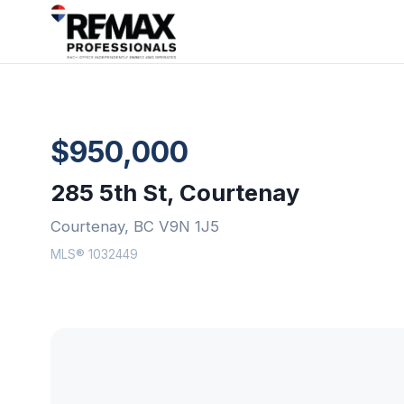
$950,000
285 5th St, Courtenay
Courtenay, BC V9N 1J5
MLS® 1032449