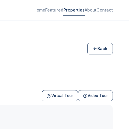
Home
Featured
Properties
About
Contact
Back
Virtual Tour
Video Tour