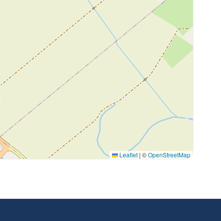
Leaflet
|
©
OpenStreetMap