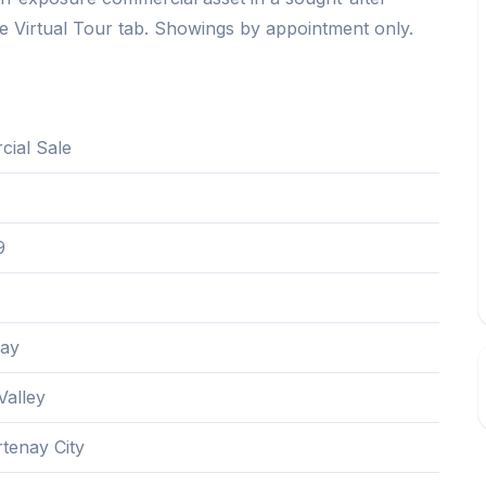
e Virtual Tour tab. Showings by appointment only.
ial Sale
9
nay
alley
tenay City