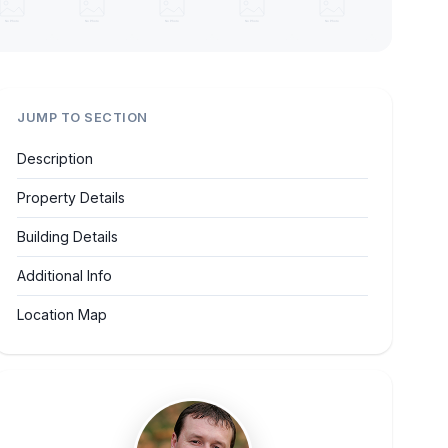
JUMP TO SECTION
Description
Property Details
Building Details
Additional Info
Location Map