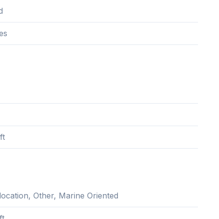
d
es
ft
location, Other, Marine Oriented
ft