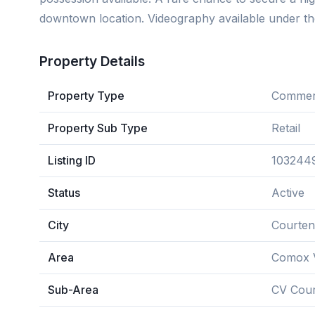
downtown location. Videography available under th
Property Details
Property Type
Commerc
Property Sub Type
Retail
Listing ID
103244
Status
Active
City
Courte
Area
Comox V
Sub-Area
CV Cour