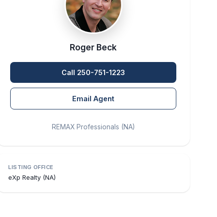
Roger Beck
Call 250-751-1223
Email Agent
REMAX Professionals (NA)
LISTING OFFICE
eXp Realty (NA)