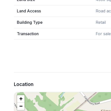
Land Access
Road ac
Building Type
Retail
Transaction
For sale
Location
+
−