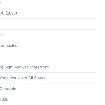
5
.00 (2025)
al
Connected
s),Sign: Allowed,Storefront
ood,Insulation All,Stucco
Concrete
 2026