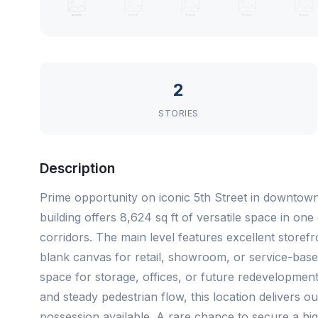
2
STORIES
Description
Prime opportunity on iconic 5th Street in downtow
building offers 8,624 sq ft of versatile space in on
corridors. The main level features excellent storef
blank canvas for retail, showroom, or service-based
space for storage, offices, or future redevelopmen
and steady pedestrian flow, this location delivers ou
possession available. A rare chance to secure a hi