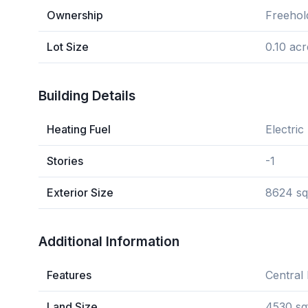
Ownership
Freehol
Lot Size
0.10 acr
Building Details
Heating Fuel
Electric
Stories
-1
Exterior Size
8624 sq
Additional Information
Features
Central 
Land Size
4530 sq