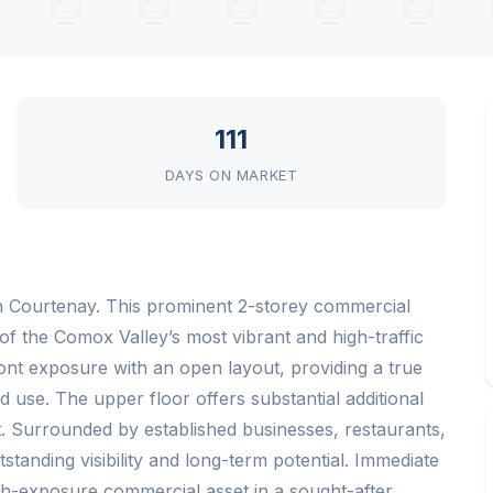
111
DAYS ON MARKET
n Courtenay. This prominent 2-storey commercial
e of the Comox Valley’s most vibrant and high-traffic
ront exposure with an open layout, providing a true
 use. The upper floor offers substantial additional
t. Surrounded by established businesses, restaurants,
tstanding visibility and long-term potential. Immediate
gh-exposure commercial asset in a sought-after