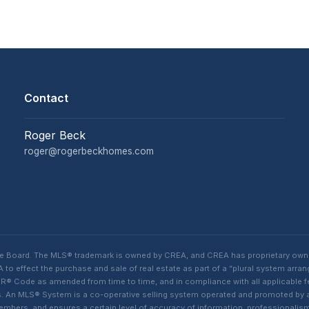
Contact
Roger Beck
roger@rogerbeckhomes.com
te Board. The MLS® trademark is owned by CREA, and CREA has proprietary own
o effect the purchase and sale of real estate as part of a “plural system arra
® Code as amended from time to time, and in compliance with all applicable fed
ings. An MLS® System is a co-operative selling system operated and promoted by
 members, and ensures a certain level of accuracy of information, professiona