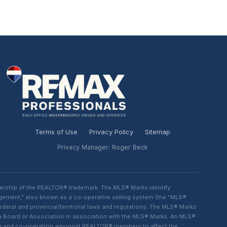
Terms of Use
·
Privacy Policy
·
Sitemap
Privacy Manager: Roger Beck
ership of the REALTOR® trademark. The MLS® Marks identify
ngement,” also known as a co-operative selling system (the “MLS®
eral and provincial/territorial laws and regulations. The MLS® Marks
 a Board or Association in association with the MLS® Marks. An MLS®
lism and co-operation amongst REALTOR® members to affect the