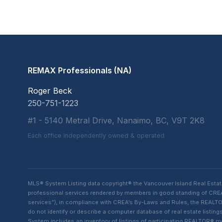
REMAX Professionals (NA)
Roger Beck
250-751-1223
#1 - 5140 Metral Drive, Nanaimo, BC, V9T 2K8
Each office independently owned & operated
MLS® System Listing data copyright® the Vancouver Island Real Esta
professional services rendered by members in good standing of CREA t
services”), in compliance with CREA’s By-Laws and Rules, the REALTOR
do not identify or describe a computer database of real estate list
System includes an inventory of listings of participating REALTOR®