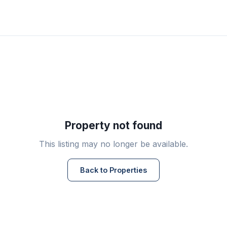
Property not found
This listing may no longer be available.
Back to Properties