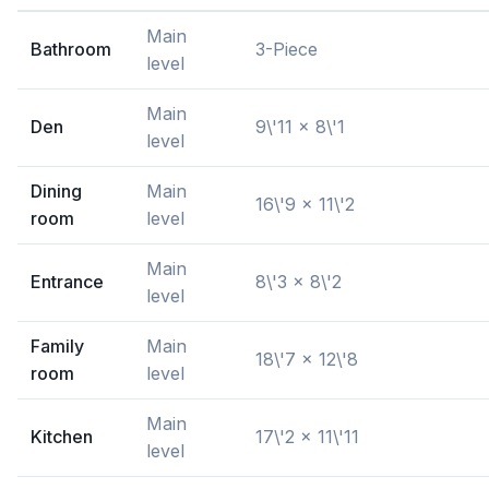
Main
Bathroom
3-Piece
level
Main
Den
9\'11 x 8\'1
level
Dining
Main
16\'9 x 11\'2
room
level
Main
Entrance
8\'3 x 8\'2
level
Family
Main
18\'7 x 12\'8
room
level
Main
Kitchen
17\'2 x 11\'11
level