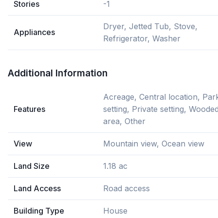
Stories
-1
Dryer, Jetted Tub, Stove,
Appliances
Refrigerator, Washer
Additional Information
Acreage, Central location, Par
Features
setting, Private setting, Woode
area, Other
View
Mountain view, Ocean view
Land Size
1.18 ac
Land Access
Road access
Building Type
House