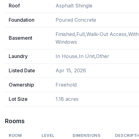
Roof
Asphalt Shingle
Foundation
Poured Concrete
Finished,Full,Walk-Out Access,With
Basement
Windows
Laundry
In House,In Unit,Other
Listed Date
Apr 15, 2026
Ownership
Freehold
Lot Size
1.18 acres
Rooms
ROOM
LEVEL
DIMENSIONS
DESCRIPT