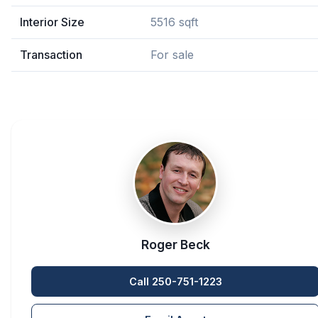
Interior Size
5516 sqft
Transaction
For sale
Roger Beck
Call 250-751-1223