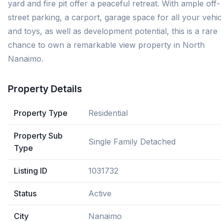
yard and fire pit offer a peaceful retreat. With ample off-
street parking, a carport, garage space for all your vehi
and toys, as well as development potential, this is a rare
chance to own a remarkable view property in North
Nanaimo.
Property Details
Property Type
Residential
Property Sub
Single Family Detached
Type
Listing ID
1031732
Status
Active
City
Nanaimo