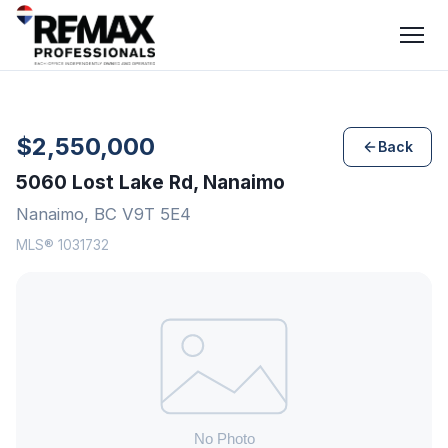
$2,550,000
Back
5060 Lost Lake Rd, Nanaimo
Nanaimo, BC V9T 5E4
MLS® 1031732