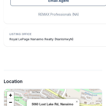
Email Agent
REMAX Professionals (NA)
LISTING OFFICE
Royal LePage Nanaimo Realty (NanIsHwyN)
Location
+
−
×
5060 Lost Lake Rd, Nanaimo