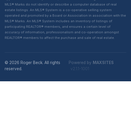
MLS® Marks do not identify or describe a computer database of real
estate listings. An MLS® System is a co-operative selling system
operated and promoted by a Board or Association in association with the
MLS® Marks. An MLS® System includes an inventory of listings of
participating REALTOR® members, and ensures a certain level of
accuracy of information, professionalism and co-operation amongst
REALTOR® members to affect the purchase and sale of real estate.
© 2026 Roger Beck. All rights
Powered by
MAXSITES
reserved.
v2.1.1-1001