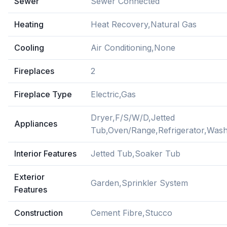
Sewer
Sewer Connected
Heating
Heat Recovery,Natural Gas
Cooling
Air Conditioning,None
Fireplaces
2
Fireplace Type
Electric,Gas
Dryer,F/S/W/D,Jetted
Appliances
Tub,Oven/Range,Refrigerator,Was
Interior Features
Jetted Tub,Soaker Tub
Exterior
Garden,Sprinkler System
Features
Construction
Cement Fibre,Stucco