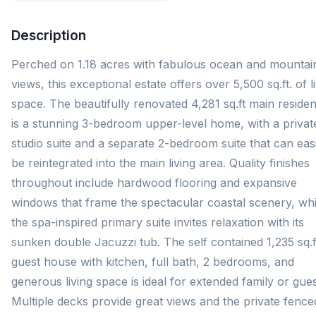
Description
Perched on 1.18 acres with fabulous ocean and mountai
views, this exceptional estate offers over 5,500 sq.ft. of l
space. The beautifully renovated 4,281 sq.ft main reside
is a stunning 3-bedroom upper-level home, with a privat
studio suite and a separate 2-bedroom suite that can easi
be reintegrated into the main living area. Quality finishes
throughout include hardwood flooring and expansive
windows that frame the spectacular coastal scenery, whi
the spa-inspired primary suite invites relaxation with its
sunken double Jacuzzi tub. The self contained 1,235 sq.f
guest house with kitchen, full bath, 2 bedrooms, and
generous living space is ideal for extended family or gues
Multiple decks provide great views and the private fence