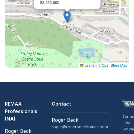
$2,550,000
Leaflet
|
©
OpenStreetMap
REMAX
Contact
Professionals
Terms
(NA)
Roger Beck
Use
roger@rogerbeckhomes.com
Priva
Roger Beck