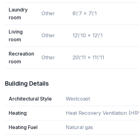
Laundry
Other
8\'7 x 7\'1
room
Living
Other
12\'10 x 12\'1
room
Recreation
Other
20\'11 x 11\'11
room
Building Details
Architectural Style
Westcoast
Heating
Heat Recovery Ventilation (HR
Heating Fuel
Natural gas