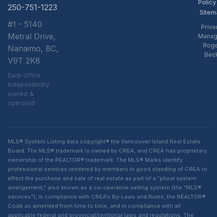
Policy
250-751-1223
Sitem
#1 - 5140
Priva
Metral Drive,
Manag
Rog
Nanaimo, BC,
Bec
V9T 2K8
Each office
independently
owned &
operated
MLS® System Listing data copyright® the Vancouver Island Real Estate
Board. The MLS® trademark is owned by CREA, and CREA has proprietary
ownership of the REALTOR® trademark. The MLS® Marks identify
professional services rendered by members in good standing of CREA to
effect the purchase and sale of real estate as part of a “plural system
arrangement,” also known as a co-operative selling system (the “MLS®
services”), in compliance with CREA’s By-Laws and Rules, the REALTOR®
Code as amended from time to time, and in compliance with all
applicable federal and provincial/territorial laws and regulations. The