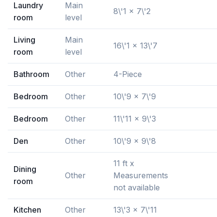
Laundry
Main
8\'1 x 7\'2
room
level
Living
Main
16\'1 x 13\'7
room
level
Bathroom
Other
4-Piece
Bedroom
Other
10\'9 x 7\'9
Bedroom
Other
11\'11 x 9\'3
Den
Other
10\'9 x 9\'8
11 ft x
Dining
Other
Measurements
room
not available
Kitchen
Other
13\'3 x 7\'11