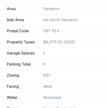
Area
Nanaimo
Sub-Area
Na North Nanaimo
Postal Code
V9T 5E4
Property Taxes
$8,975.00 (2025)
Garage Spaces
2
Parking Total
6
Zoning
RS1
Facing
West
Water
Municipal