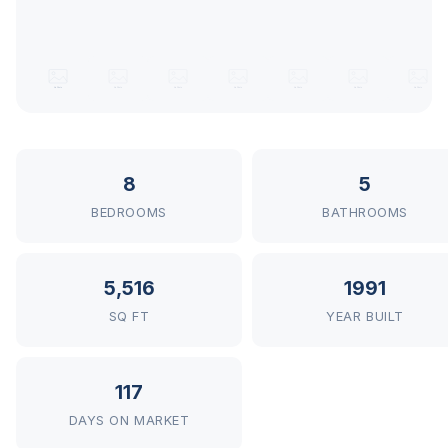
8
5
BEDROOMS
BATHROOMS
5,516
1991
SQ FT
YEAR BUILT
117
DAYS ON MARKET