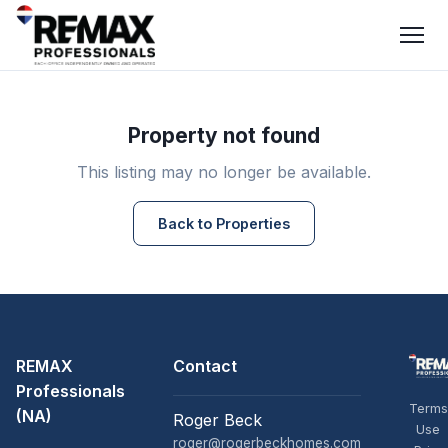
Property not found
This listing may no longer be available.
Back to Properties
REMAX
Contact
Professionals
Terms
(NA)
Roger Beck
Use
roger@rogerbeckhomes.com