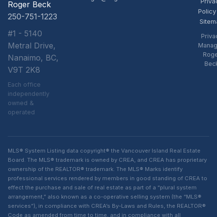
Priva
Roger Beck
Policy
250-751-1223
Sitem
#1 - 5140
Priva
Metral Drive,
Manag
Rog
Nanaimo, BC,
Bec
V9T 2K8
Each office
independently
owned &
operated
MLS® System Listing data copyright® the Vancouver Island Real Estate
Board. The MLS® trademark is owned by CREA, and CREA has proprietary
ownership of the REALTOR® trademark. The MLS® Marks identify
professional services rendered by members in good standing of CREA to
effect the purchase and sale of real estate as part of a “plural system
arrangement,” also known as a co-operative selling system (the “MLS®
services”), in compliance with CREA’s By-Laws and Rules, the REALTOR®
Code as amended from time to time, and in compliance with all