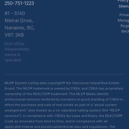
250-751-1223
Sitem
#1 - 5140
Priva
Metral Drive,
Manag
Rog
Nanaimo, BC,
Bec
V9T 2K8
Each office
independently
owned &
operated
MLS® System Listing data copyright® the Vancouver Island Real Estate
Board. The MLS® trademark is owned by CREA, and CREA has proprietary
ownership of the REALTOR® trademark. The MLS® Marks identify
professional services rendered by members in good standing of CREA to
effect the purchase and sale of real estate as part of a “plural system
arrangement,” also known as a co-operative selling system (the “MLS®
services”), in compliance with CREA’s By-Laws and Rules, the REALTOR®
Code as amended from time to time, and in compliance with all
applicable federal and provincial/territorial laws and regulations. The