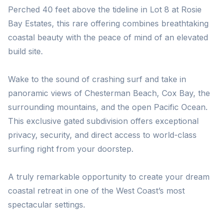
Perched 40 feet above the tideline in Lot 8 at Rosie
Bay Estates, this rare offering combines breathtaking
coastal beauty with the peace of mind of an elevated
build site.
Wake to the sound of crashing surf and take in
panoramic views of Chesterman Beach, Cox Bay, the
surrounding mountains, and the open Pacific Ocean.
This exclusive gated subdivision offers exceptional
privacy, security, and direct access to world-class
surfing right from your doorstep.
A truly remarkable opportunity to create your dream
coastal retreat in one of the West Coast’s most
spectacular settings.