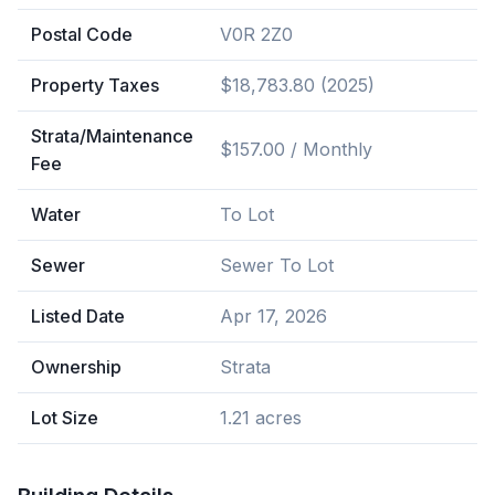
Postal Code
V0R 2Z0
Property Taxes
$18,783.80 (2025)
Strata/Maintenance
$157.00 / Monthly
Fee
Water
To Lot
Sewer
Sewer To Lot
Listed Date
Apr 17, 2026
Ownership
Strata
Lot Size
1.21 acres