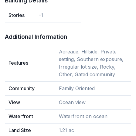
Building Details
Stories
-1
Additional Information
Acreage, Hillside, Private
setting, Southern exposure,
Features
Irregular lot size, Rocky,
Other, Gated community
Community
Family Oriented
View
Ocean view
Waterfront
Waterfront on ocean
Land Size
1.21 ac