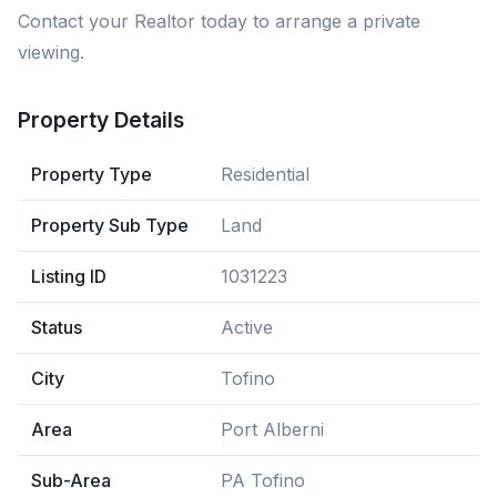
Contact your Realtor today to arrange a private
viewing.
Property Details
Property Type
Residential
Property Sub Type
Land
Listing ID
1031223
Status
Active
City
Tofino
Area
Port Alberni
Sub-Area
PA Tofino