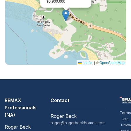
$6,900,000
Leaflet
|
©
OpenStreetMap
REMAX
Contact
Professionals
Terms
(NA)
Roger Beck
Use
roger@rogerbeckhomes.com
Priva
Roger Beck
Policy