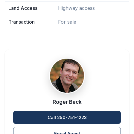
Land Access
Highway access
Transaction
For sale
Roger Beck
Call 250-751-1223
Email Agent