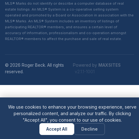
MLS® Marks do not identify or describe a computer database of real
estate listings. An MLS® System is a co-operative selling system
operated and promoted by a Board or Association in association with the
MLS® Marks. An MLS® System includes an inventory of listings of
participating REALTOR® members, and ensures a certain level of
accuracy of information, professionalism and co-operation amongst
REALTOR® members to affect the purchase and sale of real estate.
© 2026 Roger Beck. All rights
Powered by
MAXSITES
reserved.
v2.1.1-1001
We use cookies to enhance your browsing experience, serve
personalized content, and analyze our traffic. By clicking
"Accept All", you consent to our use of cookies.
Accept All
Decline