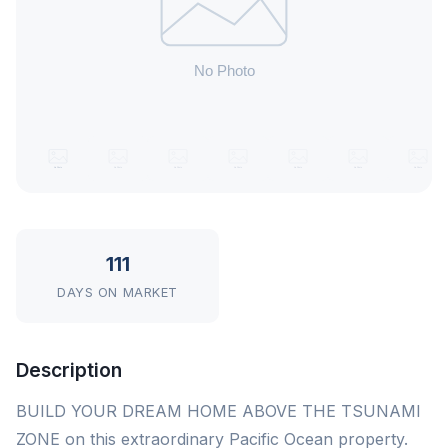
111
DAYS ON MARKET
Description
BUILD YOUR DREAM HOME ABOVE THE TSUNAMI
ZONE on this extraordinary Pacific Ocean property.