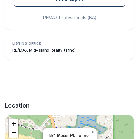
REMAX Professionals (NA)
LISTING OFFICE
RE/MAX Mid-Island Realty (Tfno)
Location
+
−
×
871 Moser Pl, Tofino