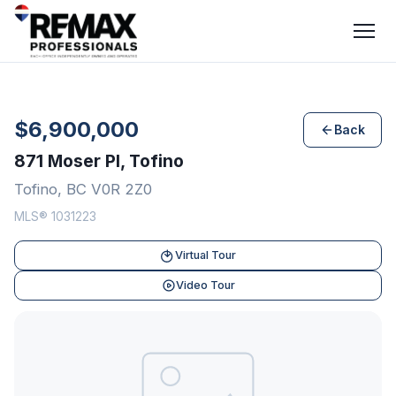
$6,900,000
Back
871 Moser Pl, Tofino
Tofino, BC V0R 2Z0
MLS® 1031223
Virtual Tour
Video Tour