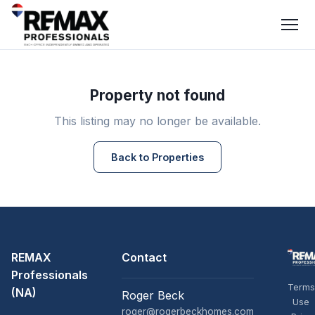
Property not found
This listing may no longer be available.
Back to Properties
REMAX
Contact
Professionals
Terms
(NA)
Roger Beck
Use
roger@rogerbeckhomes.com