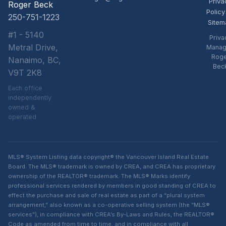
Priva
Roger Beck
Policy
250-751-1223
Sitem
#1 - 5140
Priva
Metral Drive,
Manag
Rog
Nanaimo, BC,
Bec
V9T 2K8
Each office
independently
owned &
operated
MLS® System Listing data copyright® the Vancouver Island Real Estate
Board. The MLS® trademark is owned by CREA, and CREA has proprietary
ownership of the REALTOR® trademark. The MLS® Marks identify
professional services rendered by members in good standing of CREA to
effect the purchase and sale of real estate as part of a “plural system
arrangement,” also known as a co-operative selling system (the “MLS®
services”), in compliance with CREA’s By-Laws and Rules, the REALTOR®
Code as amended from time to time, and in compliance with all