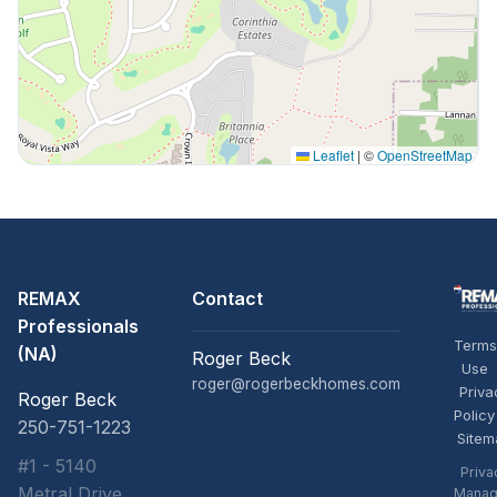
Leaflet
|
©
OpenStreetMap
REMAX
Contact
Professionals
Terms
(NA)
Roger Beck
Use
roger@rogerbeckhomes.com
Priva
Roger Beck
Policy
250-751-1223
Sitem
#1 - 5140
Priva
Metral Drive,
Manag