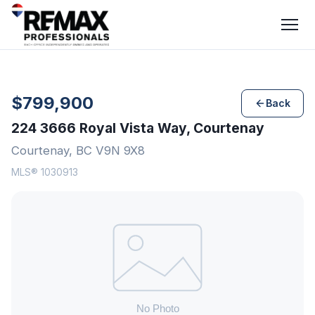
$799,900
Back
224 3666 Royal Vista Way, Courtenay
Courtenay, BC V9N 9X8
MLS® 1030913