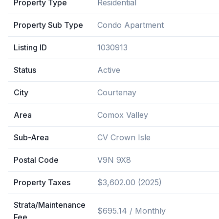
Property Type
Residential
Property Sub Type
Condo Apartment
Listing ID
1030913
Status
Active
City
Courtenay
Area
Comox Valley
Sub-Area
CV Crown Isle
Postal Code
V9N 9X8
Property Taxes
$3,602.00 (2025)
Strata/Maintenance
$695.14 / Monthly
Fee