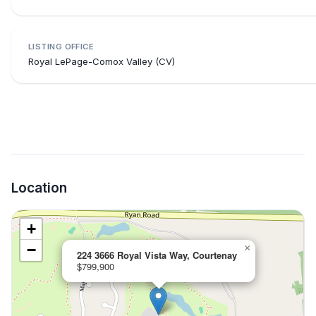
LISTING OFFICE
Royal LePage-Comox Valley (CV)
Location
+
−
×
224 3666 Royal Vista Way, Courtenay
$799,900