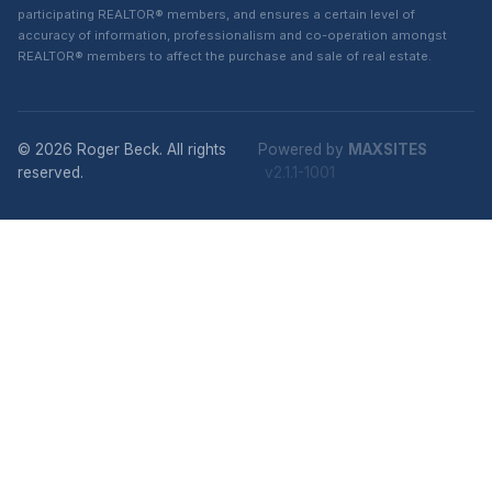
participating REALTOR® members, and ensures a certain level of
accuracy of information, professionalism and co-operation amongst
REALTOR® members to affect the purchase and sale of real estate.
© 2026 Roger Beck. All rights
Powered by
MAXSITES
reserved.
v2.1.1-1001