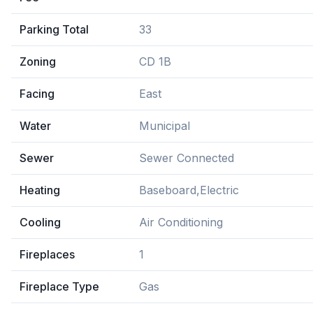
Parking Total
33
Zoning
CD 1B
Facing
East
Water
Municipal
Sewer
Sewer Connected
Heating
Baseboard,Electric
Cooling
Air Conditioning
Fireplaces
1
Fireplace Type
Gas