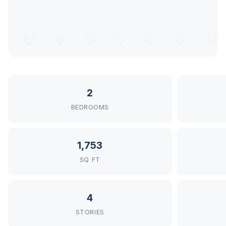
2
BEDROOMS
1,753
SQ FT
4
STORIES