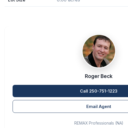
Roger Beck
Call 250-751-1223
Email Agent
REMAX Professionals (NA)