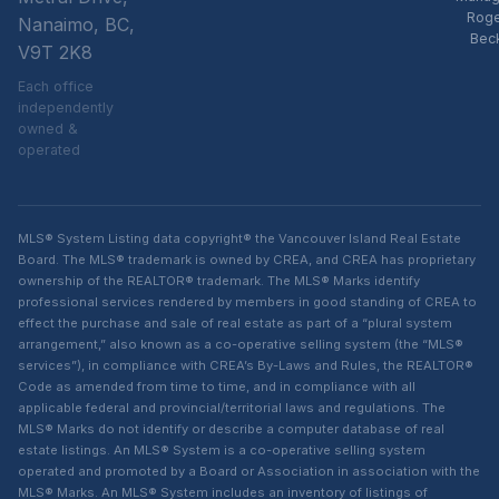
Rog
Nanaimo, BC,
Bec
V9T 2K8
Each office
independently
owned &
operated
MLS® System Listing data copyright® the Vancouver Island Real Estate
Board. The MLS® trademark is owned by CREA, and CREA has proprietary
ownership of the REALTOR® trademark. The MLS® Marks identify
professional services rendered by members in good standing of CREA to
effect the purchase and sale of real estate as part of a “plural system
arrangement,” also known as a co-operative selling system (the “MLS®
services”), in compliance with CREA’s By-Laws and Rules, the REALTOR®
Code as amended from time to time, and in compliance with all
applicable federal and provincial/territorial laws and regulations. The
MLS® Marks do not identify or describe a computer database of real
estate listings. An MLS® System is a co-operative selling system
operated and promoted by a Board or Association in association with the
MLS® Marks. An MLS® System includes an inventory of listings of