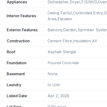
Appliances
Dishwasher,Dryer,F/S/W/D,Oven
Ceiling Fan(s),Controlled Entry,
Interior Features
Area,Elevator
Exterior Features
Balcony,Garden,Sprinkler Syste
Construction
Cement Fibre,Insulation All
Roof
Asphalt Shingle
Foundation
Poured Concrete
Basement
None
Laundry
In Unit
Listed Date
Apr 2, 2026
Lot Size
0.00 acres