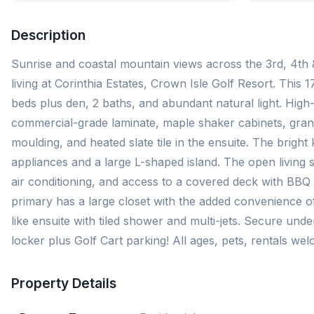
Description
Sunrise and coastal mountain views across the 3rd, 4th &
living at Corinthia Estates, Crown Isle Golf Resort. This 1
beds plus den, 2 baths, and abundant natural light. High-
commercial-grade laminate, maple shaker cabinets, gran
moulding, and heated slate tile in the ensuite. The bright 
appliances and a large L-shaped island. The open living s
air conditioning, and access to a covered deck with BB
primary has a large closet with the added convenience o
like ensuite with tiled shower and multi-jets. Secure und
locker plus Golf Cart parking! All ages, pets, rentals 
Property Details