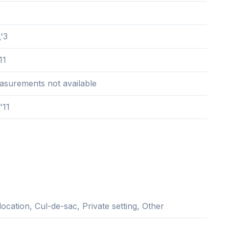
\'3
11
easurements not available
'11
location, Cul-de-sac, Private setting, Other