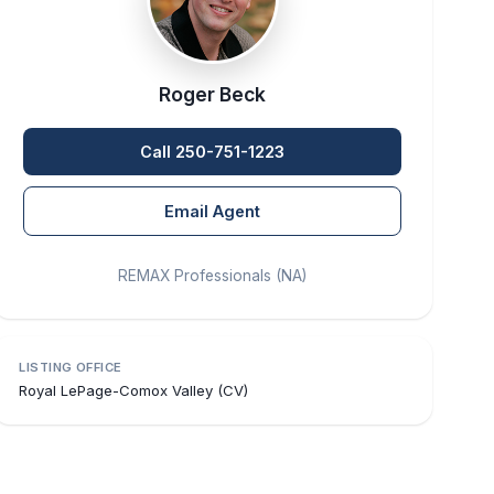
Roger Beck
Call 250-751-1223
Email Agent
REMAX Professionals (NA)
LISTING OFFICE
Royal LePage-Comox Valley (CV)