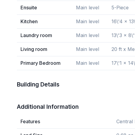
Ensuite
Main level
5-Piece
Kitchen
Main level
16\'4 x 13
Laundry room
Main level
13\'3 x 8\'
Living room
Main level
20 ft x M
Primary Bedroom
Main level
17\'1 x 14\
Building Details
Additional Information
Features
Central 