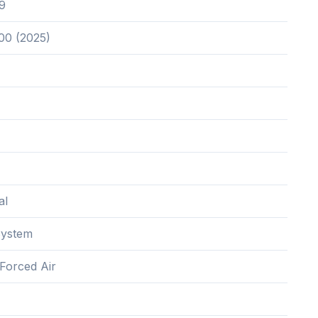
9
00 (2025)
al
System
,Forced Air