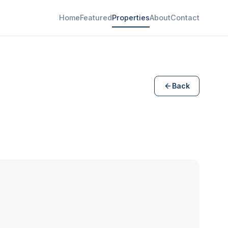
Home
Featured
Properties
About
Contact
Back