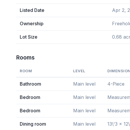
Listed Date
Apr 2, 
Ownership
Freehol
Lot Size
0.68 ac
Rooms
ROOM
LEVEL
DIMENSIO
Bathroom
Main level
4-Piece
Bedroom
Main level
Measuremen
Bedroom
Main level
Measuremen
Dining room
Main level
13\'3 x 12\