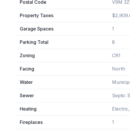
Postal Code
V9M 3Z
Property Taxes
$2,909.
Garage Spaces
1
Parking Total
8
Zoning
CR1
Facing
North
Water
Municip
Sewer
Septic 
Heating
Electric
Fireplaces
1