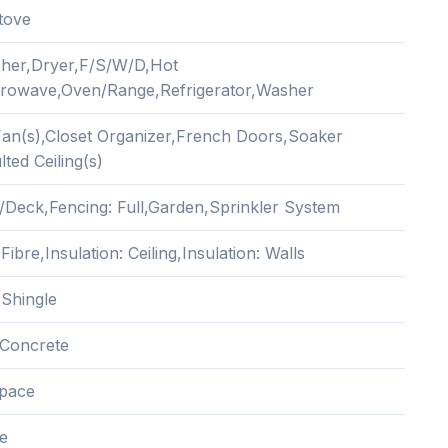
tove
her,Dryer,F/S/W/D,Hot
rowave,Oven/Range,Refrigerator,Washer
 Fan(s),Closet Organizer,French Doors,Soaker
ted Ceiling(s)
/Deck,Fencing: Full,Garden,Sprinkler System
ibre,Insulation: Ceiling,Insulation: Walls
 Shingle
Concrete
pace
e