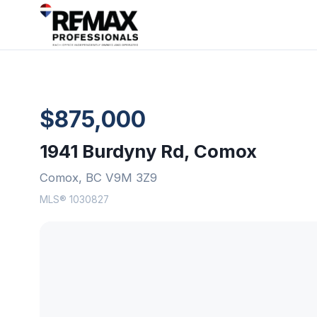
$875,000
1941 Burdyny Rd, Comox
Comox, BC V9M 3Z9
MLS® 1030827