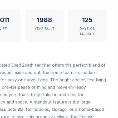
,011
1988
125
Q FT
YEAR BUILT
DAYS ON
MARKET
pdated 3bed 2bath rancher offers the perfect blend of
graded inside and out, the home features modern
for easy one level living. The bright and inviting living
s provide peace of mind and move-in-ready
d yard that’s truly dialed in and ideal for
acy and space. A standout feature is the large
ss potential for hobbies, storage, or a home-based
re lot size, this property delivers the lifestyle