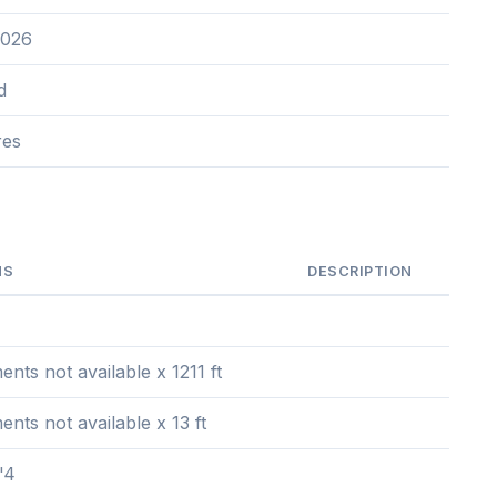
2026
d
res
NS
DESCRIPTION
ts not available x 1211 ft
ts not available x 13 ft
'4