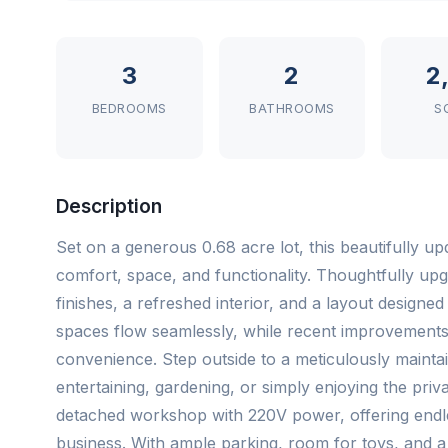
3
2
2
BEDROOMS
BATHROOMS
S
Description
Set on a generous 0.68 acre lot, this beautifully u
comfort, space, and functionality. Thoughtfully up
finishes, a refreshed interior, and a layout designed 
spaces flow seamlessly, while recent improvement
convenience. Step outside to a meticulously maintaine
entertaining, gardening, or simply enjoying the priv
detached workshop with 220V power, offering endle
business. With ample parking, room for toys, and a ra