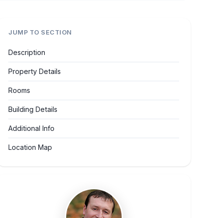
JUMP TO SECTION
Description
Property Details
Rooms
Building Details
Additional Info
Location Map