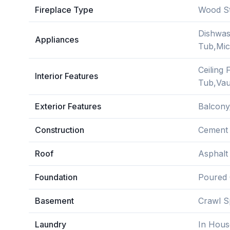
Fireplace Type
Wood S
Dishwas
Appliances
Tub,Mic
Ceiling
Interior Features
Tub,Vaul
Exterior Features
Balcony
Construction
Cement F
Roof
Asphalt
Foundation
Poured 
Basement
Crawl S
Laundry
In Hous