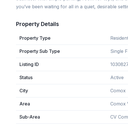
you’ve been waiting for all in a quiet, desirable setti
Property Details
Property Type
Resident
Property Sub Type
Single 
Listing ID
103082
Status
Active
City
Comox
Area
Comox V
Sub-Area
CV Com