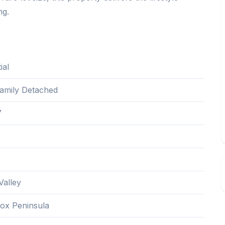
ng.
ial
Family Detached
7
alley
ox Peninsula