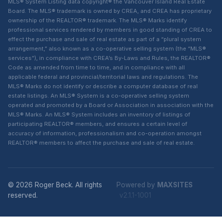
MLS® System Listing data copyright® the Vancouver Island Real Estate
Board. The MLS® trademark is owned by CREA, and CREA has proprietary
ownership of the REALTOR® trademark. The MLS® Marks identify
professional services rendered by members in good standing of CREA to
effect the purchase and sale of real estate as part of a “plural system
arrangement,” also known as a co-operative selling system (the “MLS®
services”), in compliance with CREA’s By-Laws and Rules, the REALTOR®
Code as amended from time to time, and in compliance with all
applicable federal and provincial/territorial laws and regulations. The
MLS® Marks do not identify or describe a computer database of real
estate listings. An MLS® System is a co-operative selling system
operated and promoted by a Board or Association in association with the
MLS® Marks. An MLS® System includes an inventory of listings of
participating REALTOR® members, and ensures a certain level of
accuracy of information, professionalism and co-operation amongst
REALTOR® members to affect the purchase and sale of real estate.
© 2026 Roger Beck. All rights
Powered by
MAXSITES
reserved.
v2.1.1-1001