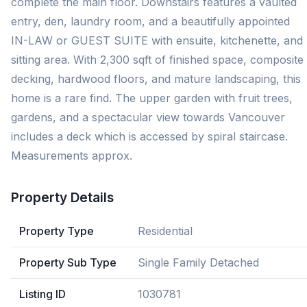
complete the main floor. Downstairs features a vaulted
entry, den, laundry room, and a beautifully appointed
IN-LAW or GUEST SUITE with ensuite, kitchenette, and
sitting area. With 2,300 sqft of finished space, composite
decking, hardwood floors, and mature landscaping, this
home is a rare find. The upper garden with fruit trees,
gardens, and a spectacular view towards Vancouver
includes a deck which is accessed by spiral staircase.
Measurements approx.
Property Details
Property Type
Residential
Property Sub Type
Single Family Detached
Listing ID
1030781