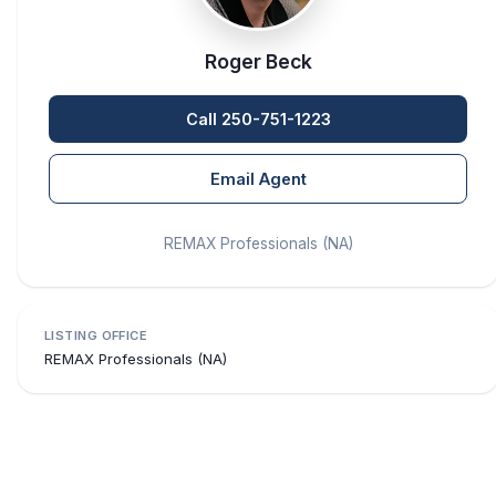
Roger Beck
Call 250-751-1223
Email Agent
REMAX Professionals (NA)
LISTING OFFICE
REMAX Professionals (NA)