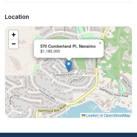
Location
+
−
×
570 Cumberland Pl, Nanaimo
$1,185,000
Leaflet
|
©
OpenStreetMap