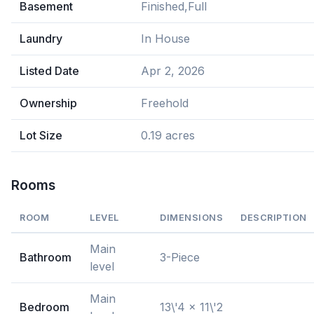
Basement
Finished,Full
Laundry
In House
Listed Date
Apr 2, 2026
Ownership
Freehold
Lot Size
0.19 acres
Rooms
ROOM
LEVEL
DIMENSIONS
DESCRIPTION
Main
Bathroom
3-Piece
level
Main
Bedroom
13\'4 x 11\'2