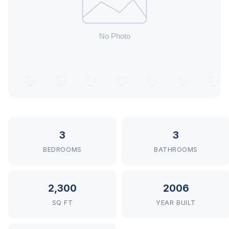
3
3
BEDROOMS
BATHROOMS
2,300
2006
SQ FT
YEAR BUILT