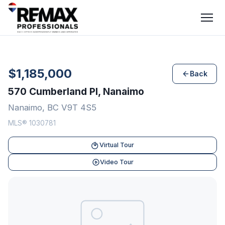
$1,185,000
Back
570 Cumberland Pl, Nanaimo
Nanaimo, BC V9T 4S5
MLS® 1030781
Virtual Tour
Video Tour