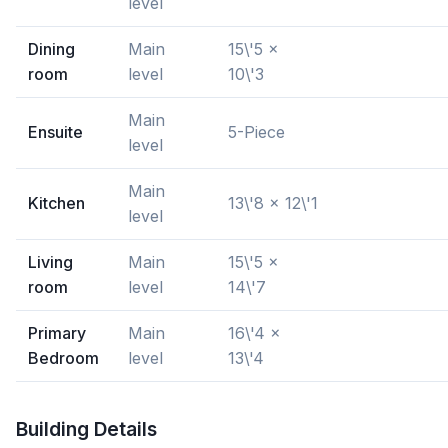
level
Dining
Main
15\'5 x
room
level
10\'3
Main
Ensuite
5-Piece
level
Main
Kitchen
13\'8 x 12\'1
level
Living
Main
15\'5 x
room
level
14\'7
Primary
Main
16\'4 x
Bedroom
level
13\'4
Building Details