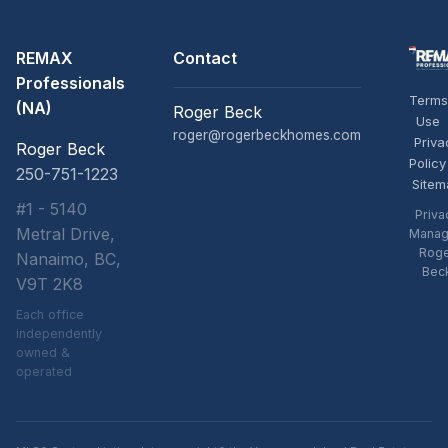
REMAX
Contact
Professionals
Terms
(NA)
Roger Beck
Use
roger@rogerbeckhomes.com
Priva
Roger Beck
Policy
250-751-1223
Sitem
#1 - 5140
Priva
Metral Drive,
Manag
Rog
Nanaimo, BC,
Bec
V9T 2K8
Each office
independently
owned &
operated