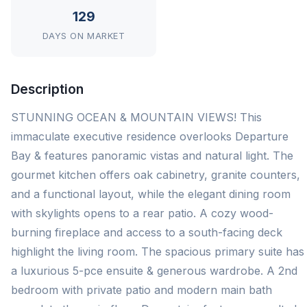
129
DAYS ON MARKET
Description
STUNNING OCEAN & MOUNTAIN VIEWS! This
immaculate executive residence overlooks Departure
Bay & features panoramic vistas and natural light. The
gourmet kitchen offers oak cabinetry, granite counters,
and a functional layout, while the elegant dining room
with skylights opens to a rear patio. A cozy wood-
burning fireplace and access to a south-facing deck
highlight the living room. The spacious primary suite has
a luxurious 5-pce ensuite & generous wardrobe. A 2nd
bedroom with private patio and modern main bath