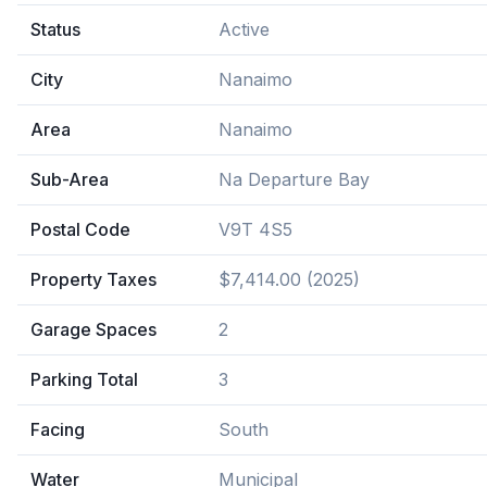
Status
Active
City
Nanaimo
Area
Nanaimo
Sub-Area
Na Departure Bay
Postal Code
V9T 4S5
Property Taxes
$7,414.00 (2025)
Garage Spaces
2
Parking Total
3
Facing
South
Water
Municipal