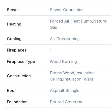
Sewer
Sewer Connected
Forced Air,Heat Pump,Natural
Heating
Gas
Cooling
Air Conditioning
Fireplaces
1
Fireplace Type
Wood Burning
Frame Wood,Insulation:
Construction
Ceiling,Insulation: Walls
Roof
Asphalt Shingle
Foundation
Poured Concrete