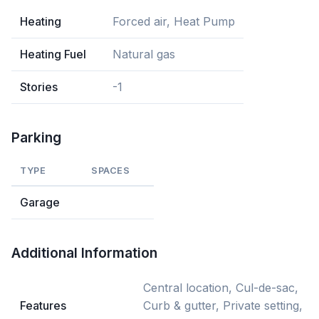
Heating
Forced air, Heat Pump
Heating Fuel
Natural gas
Stories
-1
Parking
TYPE
SPACES
Garage
Additional Information
Central location, Cul-de-sac,
Features
Curb & gutter, Private setting,