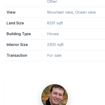
Other
View
Mountain view, Ocean view
Land Size
8331 sqft
Building Type
House
Interior Size
2300 sqft
Transaction
For sale