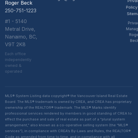
Priva
Roger Beck
Policy
250-751-1223
Sitem
#1 - 5140
Priva
Metral Drive,
Manag
Rog
Nanaimo, BC,
Bec
V9T 2K8
Each office
independently
owned &
operated
MLS® System Listing data copyright® the Vancouver Island Real Estate
Board. The MLS® trademark is owned by CREA, and CREA has proprietary
ownership of the REALTOR® trademark. The MLS® Marks identify
professional services rendered by members in good standing of CREA to
effect the purchase and sale of real estate as part of a “plural system
arrangement,” also known as a co-operative selling system (the “MLS®
services”), in compliance with CREA’s By-Laws and Rules, the REALTOR®
Code as amended from time to time, and in compliance with all