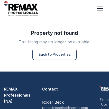
Property not found
This listing may no longer be available.
Back to Properties
REMAX
Contact
Professionals
Terms
(NA)
Roger Beck
Use
roger@rogerbeckhomes.com