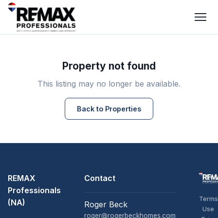
Property not found
This listing may no longer be available.
Back to Properties
REMAX
Contact
Professionals
Terms
(NA)
Roger Beck
Use
roger@rogerbeckhomes.com