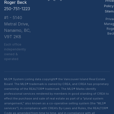
Priva
Roger Beck
Policy
250-751-1223
Sitem
#1 - 5140
Priva
Metral Drive,
Manag
Rog
Nanaimo, BC,
Bec
V9T 2K8
Each office
independently
owned &
operated
MLS® System Listing data copyright® the Vancouver Island Real Estate
Board. The MLS® trademark is owned by CREA, and CREA has proprietary
ownership of the REALTOR® trademark. The MLS® Marks identify
professional services rendered by members in good standing of CREA to
effect the purchase and sale of real estate as part of a “plural system
arrangement,” also known as a co-operative selling system (the “MLS®
services”), in compliance with CREA’s By-Laws and Rules, the REALTOR®
Code as amended from time to time, and in compliance with all