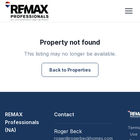
Property not found
This listing may no longer be available.
Back to Properties
REMAX
Contact
Professionals
Terms
(NA)
Roger Beck
Use
roger@rogerbeckhomes.com