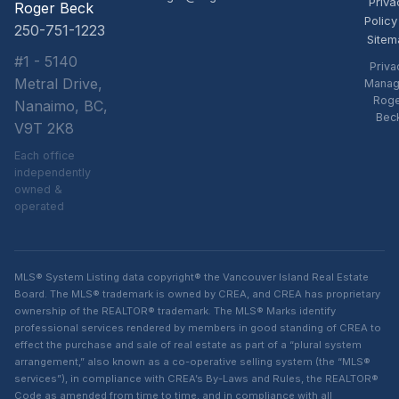
Priva
Roger Beck
Policy
250-751-1223
Sitem
#1 - 5140
Priva
Metral Drive,
Manag
Rog
Nanaimo, BC,
Bec
V9T 2K8
Each office
independently
owned &
operated
MLS® System Listing data copyright® the Vancouver Island Real Estate
Board. The MLS® trademark is owned by CREA, and CREA has proprietary
ownership of the REALTOR® trademark. The MLS® Marks identify
professional services rendered by members in good standing of CREA to
effect the purchase and sale of real estate as part of a “plural system
arrangement,” also known as a co-operative selling system (the “MLS®
services”), in compliance with CREA’s By-Laws and Rules, the REALTOR®
Code as amended from time to time, and in compliance with all