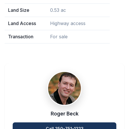
Land Size
0.53 ac
Land Access
Highway access
Transaction
For sale
Roger Beck
Call 250-751-1223