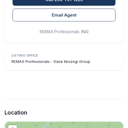
Email Agent
REMAX Professionals (NA)
LISTING OFFICE
REMAX Professionals - Dave Koszegi Group
Location