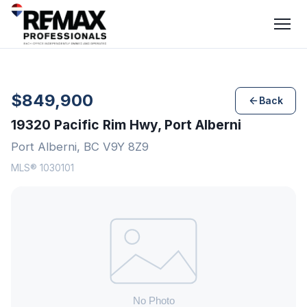
$849,900
Back
19320 Pacific Rim Hwy, Port Alberni
Port Alberni, BC V9Y 8Z9
MLS® 1030101