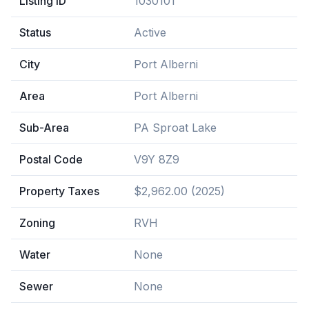
Listing ID
1030101
Status
Active
City
Port Alberni
Area
Port Alberni
Sub-Area
PA Sproat Lake
Postal Code
V9Y 8Z9
Property Taxes
$2,962.00 (2025)
Zoning
RVH
Water
None
Sewer
None