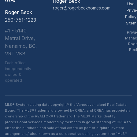
Roger Beck
Use
roger@rogerbeckhomes.com
Priva
Roger Beck
Policy
250-751-1223
Sitem
#1 - 5140
Priva
Metral Drive,
Manag
Rog
Nanaimo, BC,
Bec
V9T 2K8
Each office
independently
owned &
operated
MLS® System Listing data copyright® the Vancouver Island Real Estate
Board. The MLS® trademark is owned by CREA, and CREA has proprietary
ownership of the REALTOR® trademark. The MLS® Marks identify
professional services rendered by members in good standing of CREA to
effect the purchase and sale of real estate as part of a “plural system
arrangement,” also known as a co-operative selling system (the “MLS®