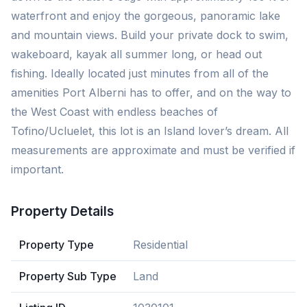
waterfront and enjoy the gorgeous, panoramic lake
and mountain views. Build your private dock to swim,
wakeboard, kayak all summer long, or head out
fishing. Ideally located just minutes from all of the
amenities Port Alberni has to offer, and on the way to
the West Coast with endless beaches of
Tofino/Ucluelet, this lot is an Island lover’s dream. All
measurements are approximate and must be verified if
important.
Property Details
Property Type
Residential
Property Sub Type
Land