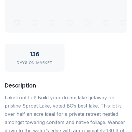
136
DAYS ON MARKET
Description
Lakefront Lot! Build your dream lake getaway on
pristine Sproat Lake, voted BC’s best lake. This lot is
over half an acre ideal for a private retreat nestled
amongst towering conifers and native foliage. Wander
down to the water’s edge with approximately 130 ft of