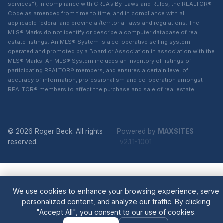
services”), in compliance with CREA’s By-Laws and Rules, the REALTOR®
Code as amended from time to time, and in compliance with all
applicable federal and provincial/territorial laws and regulations. The
MLS® Marks do not identify or describe a computer database of real
estate listings. An MLS® System is a co-operative selling system
operated and promoted by a Board or Association in association with the
MLS® Marks. An MLS® System includes an inventory of listings of
participating REALTOR® members, and ensures a certain level of
accuracy of information, professionalism and co-operation amongst
REALTOR® members to affect the purchase and sale of real estate.
© 2026 Roger Beck. All rights
Powered by
MAXSITES
reserved.
v2.1.1-1001
We use cookies to enhance your browsing experience, serve
personalized content, and analyze our traffic. By clicking
"Accept All", you consent to our use of cookies.