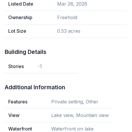
Listed Date
Mar 26, 2026
Ownership
Freehold
Lot Size
0.53 acres
Building Details
Stories
-1
Additional Information
Features
Private setting, Other
View
Lake view, Mountain view
Waterfront
Waterfront on lake