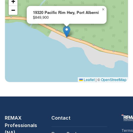
+
−
×
19320 Pacific Rim Hwy, Port Alberni
$849,900
Leaflet
|
©
OpenStreetMap
REMAX
Contact
Professionals
Terms
(NA)