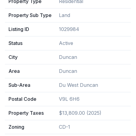
Property Type
Residential
Property Sub Type
Land
Listing ID
1029984
Status
Active
City
Duncan
Area
Duncan
Sub-Area
Du West Duncan
Postal Code
V9L 6H6
Property Taxes
$13,809.00 (2025)
Zoning
CD-1