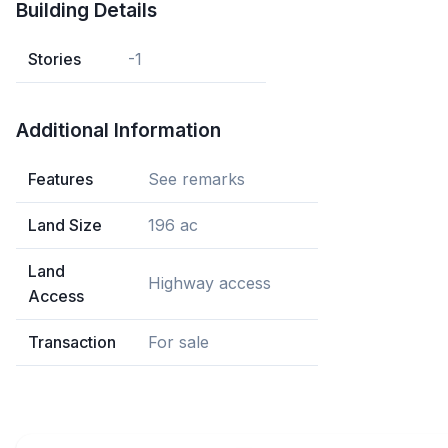
Building Details
Stories
-1
Additional Information
Features
See remarks
Land Size
196 ac
Land
Highway access
Access
Transaction
For sale