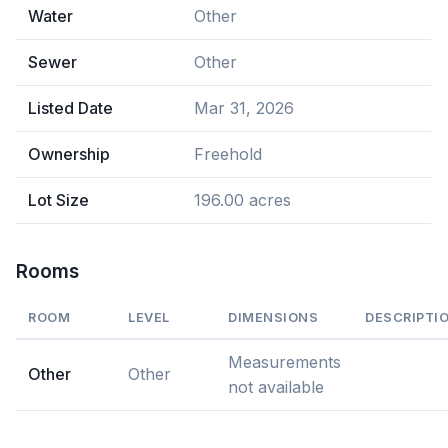
Water
Other
Sewer
Other
Listed Date
Mar 31, 2026
Ownership
Freehold
Lot Size
196.00 acres
Rooms
ROOM
LEVEL
DIMENSIONS
DESCRIPTI
Measurements
Other
Other
not available