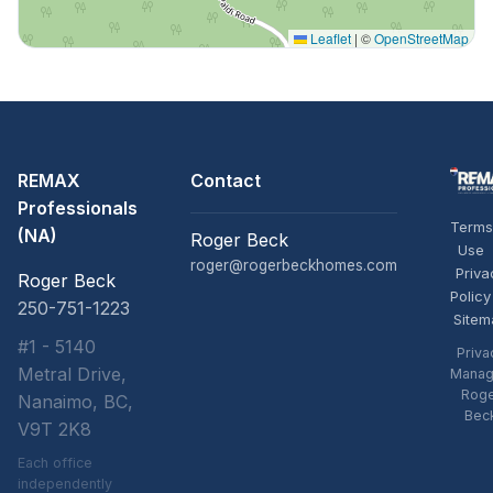
Leaflet
|
©
OpenStreetMap
REMAX
Contact
Professionals
Terms
(NA)
Roger Beck
Use
roger@rogerbeckhomes.com
Priva
Roger Beck
Policy
250-751-1223
Sitem
#1 - 5140
Priva
Metral Drive,
Manag
Rog
Nanaimo, BC,
Bec
V9T 2K8
Each office
independently