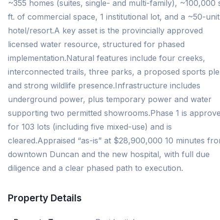
~355 homes (suites, single- and multi-family), ~100,000 
ft. of commercial space, 1 institutional lot, and a ~50-unit
hotel/resort.A key asset is the provincially approved
licensed water resource, structured for phased
implementation.Natural features include four creeks,
interconnected trails, three parks, a proposed sports ple
and strong wildlife presence.Infrastructure includes
underground power, plus temporary power and water
supporting two permitted showrooms.Phase 1 is approv
for 103 lots (including five mixed-use) and is
cleared.Appraised “as-is” at $28,900,000 10 minutes fr
downtown Duncan and the new hospital, with full due
diligence and a clear phased path to execution.
Property Details