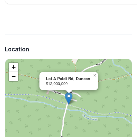
Location
+
−
×
Lot A Paldi Rd, Duncan
$12,000,000