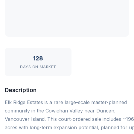
128
DAYS ON MARKET
Description
Elk Ridge Estates is a rare large-scale master-planned
community in the Cowichan Valley near Duncan,
Vancouver Island. This court-ordered sale includes ~196
acres with long-term expansion potential, planned for up