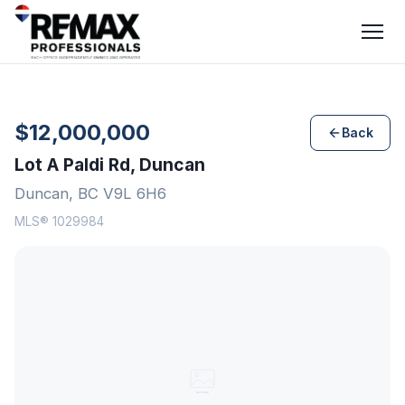
$12,000,000
Back
Lot A Paldi Rd, Duncan
Duncan, BC V9L 6H6
MLS® 1029984