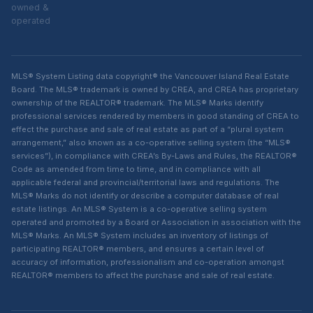
owned &
operated
MLS® System Listing data copyright® the Vancouver Island Real Estate
Board. The MLS® trademark is owned by CREA, and CREA has proprietary
ownership of the REALTOR® trademark. The MLS® Marks identify
professional services rendered by members in good standing of CREA to
effect the purchase and sale of real estate as part of a “plural system
arrangement,” also known as a co-operative selling system (the “MLS®
services”), in compliance with CREA’s By-Laws and Rules, the REALTOR®
Code as amended from time to time, and in compliance with all
applicable federal and provincial/territorial laws and regulations. The
MLS® Marks do not identify or describe a computer database of real
estate listings. An MLS® System is a co-operative selling system
operated and promoted by a Board or Association in association with the
MLS® Marks. An MLS® System includes an inventory of listings of
participating REALTOR® members, and ensures a certain level of
accuracy of information, professionalism and co-operation amongst
REALTOR® members to affect the purchase and sale of real estate.