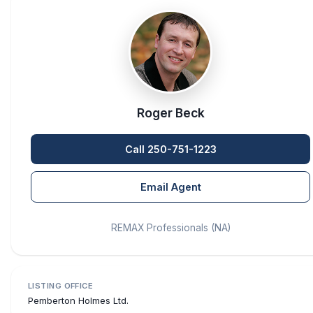
Roger Beck
Call 250-751-1223
Email Agent
REMAX Professionals (NA)
LISTING OFFICE
Pemberton Holmes Ltd.