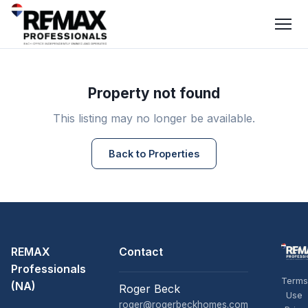
Property not found
This listing may no longer be available.
Back to Properties
REMAX
Contact
Professionals
Terms
(NA)
Roger Beck
Use
roger@rogerbeckhomes.com