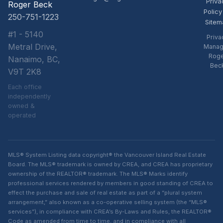
Priva
Roger Beck
Policy
250-751-1223
Sitem
#1 - 5140
Priva
Metral Drive,
Manag
Rog
Nanaimo, BC,
Bec
V9T 2K8
Each office
independently
owned &
operated
MLS® System Listing data copyright® the Vancouver Island Real Estate
Board. The MLS® trademark is owned by CREA, and CREA has proprietary
ownership of the REALTOR® trademark. The MLS® Marks identify
professional services rendered by members in good standing of CREA to
effect the purchase and sale of real estate as part of a “plural system
arrangement,” also known as a co-operative selling system (the “MLS®
services”), in compliance with CREA’s By-Laws and Rules, the REALTOR®
Code as amended from time to time, and in compliance with all