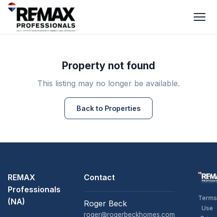
Property not found
This listing may no longer be available.
Back to Properties
REMAX
Contact
Professionals
Terms
(NA)
Roger Beck
Use
roger@rogerbeckhomes.com