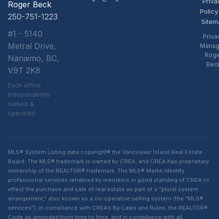
Priva
Roger Beck
Policy
250-751-1223
Sitem
#1 - 5140
Priva
Metral Drive,
Manag
Rog
Nanaimo, BC,
Bec
V9T 2K8
Each office
independently
owned &
operated
MLS® System Listing data copyright® the Vancouver Island Real Estate
Board. The MLS® trademark is owned by CREA, and CREA has proprietary
ownership of the REALTOR® trademark. The MLS® Marks identify
professional services rendered by members in good standing of CREA to
effect the purchase and sale of real estate as part of a “plural system
arrangement,” also known as a co-operative selling system (the “MLS®
services”), in compliance with CREA’s By-Laws and Rules, the REALTOR®
Code as amended from time to time, and in compliance with all