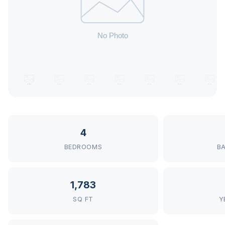
4
BEDROOMS
B
1,783
SQ FT
Y