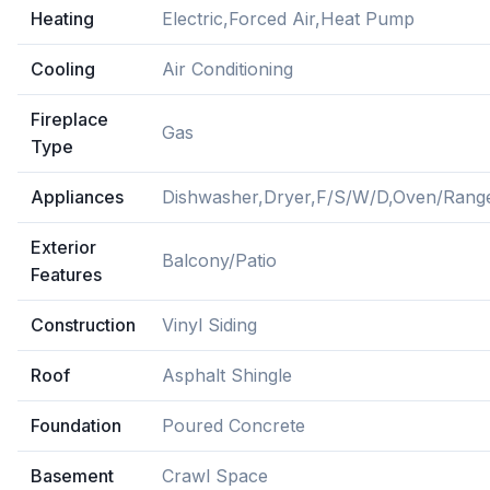
Heating
Electric,Forced Air,Heat Pump
Cooling
Air Conditioning
Fireplace
Gas
Type
Appliances
Dishwasher,Dryer,F/S/W/D,Oven/Range
Exterior
Balcony/Patio
Features
Construction
Vinyl Siding
Roof
Asphalt Shingle
Foundation
Poured Concrete
Basement
Crawl Space