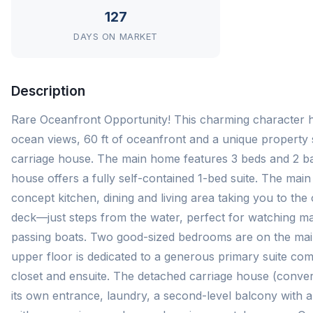
127
DAYS ON MARKET
Description
Rare Oceanfront Opportunity! This charming character 
ocean views, 60 ft of oceanfront and a unique property 
carriage house. The main home features 3 beds and 2 bat
house offers a fully self-contained 1-bed suite. The ma
concept kitchen, dining and living area taking you to th
deck—just steps from the water, perfect for watching mar
passing boats. Two good-sized bedrooms are on the main
upper floor is dedicated to a generous primary suite com
closet and ensuite. The detached carriage house (conver
its own entrance, laundry, a second-level balcony with 