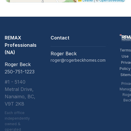
REMAX
Contact
Professionals
Terms
(NA)
Roger Beck
Use
roger@rogerbeckhomes.com
Priva
Roger Beck
Policy
250-751-1223
Sitem
#1 - 5140
Priva
Metral Drive,
Manag
Rog
Nanaimo, BC,
Bec
V9T 2K8
Each office
independently
owned &
operated