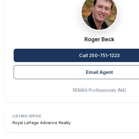
Roger Beck
Call 250-751-1223
Email Agent
REMAX Professionals (NA)
LISTING OFFICE
Royal LePage Advance Realty