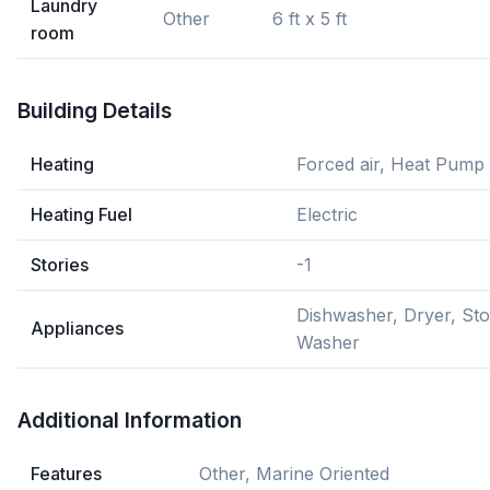
Laundry
Other
6 ft x 5 ft
room
Building Details
Heating
Forced air, Heat Pump
Heating Fuel
Electric
Stories
-1
Dishwasher, Dryer, Sto
Appliances
Washer
Additional Information
Features
Other, Marine Oriented