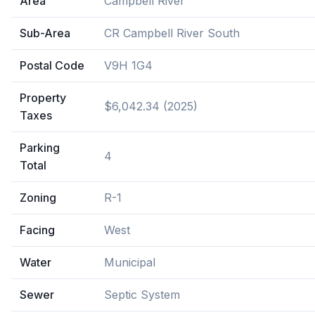
Area
Campbell River
Sub-Area
CR Campbell River South
Postal Code
V9H 1G4
Property
$6,042.34 (2025)
Taxes
Parking
4
Total
Zoning
R-1
Facing
West
Water
Municipal
Sewer
Septic System