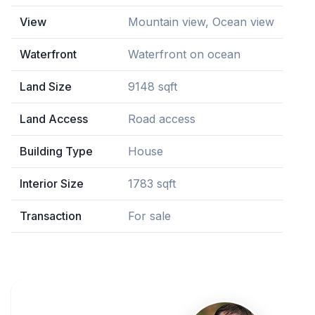
View
Mountain view, Ocean view
Waterfront
Waterfront on ocean
Land Size
9148 sqft
Land Access
Road access
Building Type
House
Interior Size
1783 sqft
Transaction
For sale