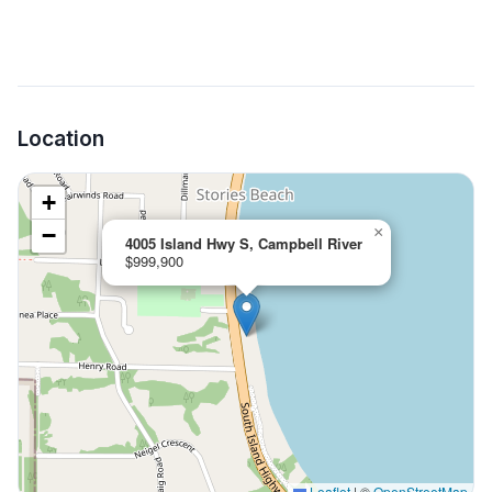
Location
+
−
×
4005 Island Hwy S, Campbell River
$999,900
Leaflet
|
©
OpenStreetMap