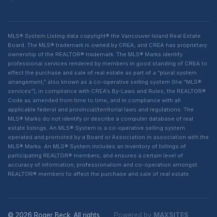
MLS® System Listing data copyright® the Vancouver Island Real Estate
Board. The MLS® trademark is owned by CREA, and CREA has proprietary
ownership of the REALTOR® trademark. The MLS® Marks identify
professional services rendered by members in good standing of CREA to
effect the purchase and sale of real estate as part of a “plural system
arrangement,” also known as a co-operative selling system (the “MLS®
services”), in compliance with CREA’s By-Laws and Rules, the REALTOR®
Code as amended from time to time, and in compliance with all
applicable federal and provincial/territorial laws and regulations. The
MLS® Marks do not identify or describe a computer database of real
estate listings. An MLS® System is a co-operative selling system
operated and promoted by a Board or Association in association with the
MLS® Marks. An MLS® System includes an inventory of listings of
participating REALTOR® members, and ensures a certain level of
accuracy of information, professionalism and co-operation amongst
REALTOR® members to affect the purchase and sale of real estate.
© 2026 Roger Beck. All rights
Powered by
MAXSITES