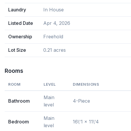
Laundry
In House
Listed Date
Apr 4, 2026
Ownership
Freehold
Lot Size
0.21 acres
Rooms
ROOM
LEVEL
DIMENSIONS
Main
Bathroom
4-Piece
level
Main
Bedroom
16\'1 x 11\'4
level