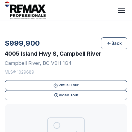
$999,900
Back
4005 Island Hwy S, Campbell River
Campbell River, BC V9H 1G4
MLS® 1029689
Virtual Tour
Video Tour