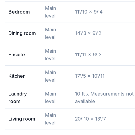
Main
Bedroom
11\'10 x 9\'4
level
Main
Dining room
14\'3 x 9\'2
level
Main
Ensuite
11\'11 x 6\'3
level
Main
Kitchen
17\'5 x 10\'11
level
Laundry
Main
10 ft x Measurements not
room
level
available
Main
Living room
20\'10 x 13\'7
level