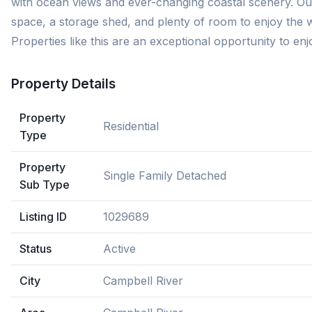
with ocean views and ever-changing coastal scenery. Outs
space, a storage shed, and plenty of room to enjoy the wa
Properties like this are an exceptional opportunity to enj
Property Details
Property
Residential
Type
Property
Single Family Detached
Sub Type
Listing ID
1029689
Status
Active
City
Campbell River