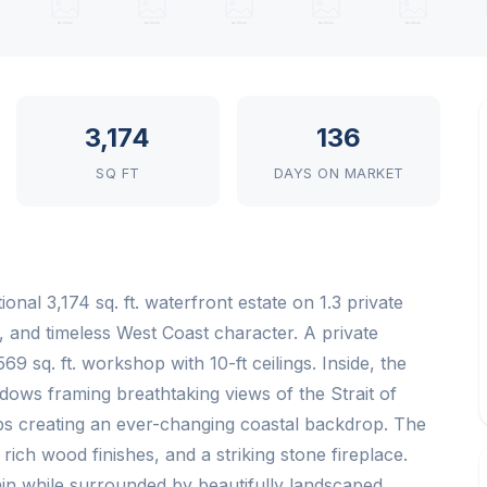
3,174
136
SQ FT
DAYS ON MARKET
nal 3,174 sq. ft. waterfront estate on 1.3 private
y, and timeless West Coast character. A private
9 sq. ft. workshop with 10-ft ceilings. Inside, the
dows framing breathtaking views of the Strait of
ips creating an ever-changing coastal backdrop. The
ch wood finishes, and a striking stone fireplace.
ain while surrounded by beautifully landscaped