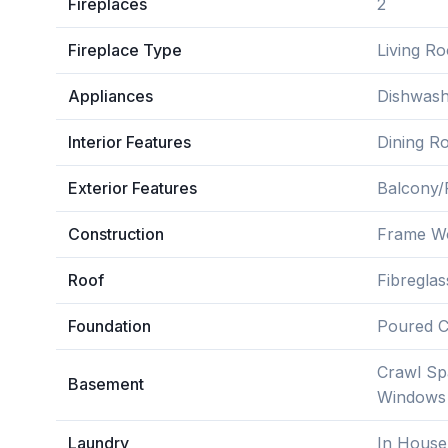
Fireplaces
2
Fireplace Type
Living R
Appliances
Dishwash
Interior Features
Dining Ro
Exterior Features
Balcony/P
Construction
Frame W
Roof
Fibreglas
Foundation
Poured C
Crawl Sp
Basement
Windows
Laundry
In House