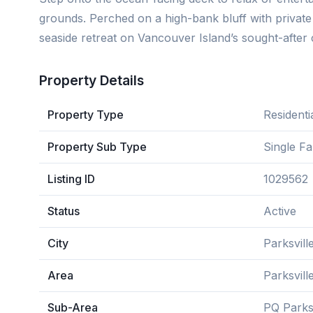
grounds. Perched on a high-bank bluff with private s
seaside retreat on Vancouver Island’s sought-after 
Property Details
Property Type
Residenti
Property Sub Type
Single F
Listing ID
1029562
Status
Active
City
Parksvill
Area
Parksvil
Sub-Area
PQ Parksv