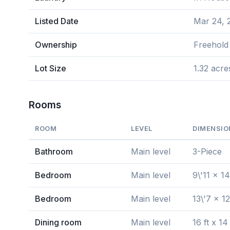
Listed Date
Mar 24, 
Ownership
Freehold
Lot Size
1.32 acre
Rooms
ROOM
LEVEL
DIMENSIO
Bathroom
Main level
3-Piece
Bedroom
Main level
9\'11 x 14
Bedroom
Main level
13\'7 x 12
Dining room
Main level
16 ft x 14 