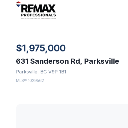
$1,975,000
631 Sanderson Rd, Parksville
Parksville, BC V9P 1B1
MLS® 1029562