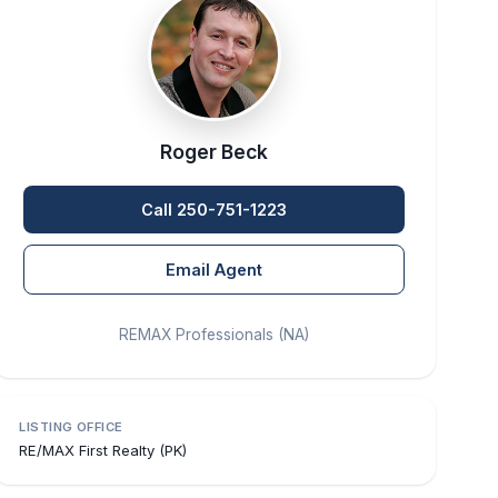
Roger Beck
Call 250-751-1223
Email Agent
REMAX Professionals (NA)
LISTING OFFICE
RE/MAX First Realty (PK)