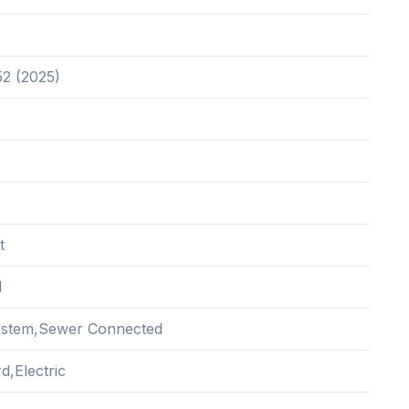
52 (2025)
t
l
ystem,Sewer Connected
d,Electric