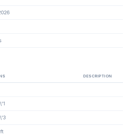
2026
s
NS
DESCRIPTION
\'1
\'3
ft