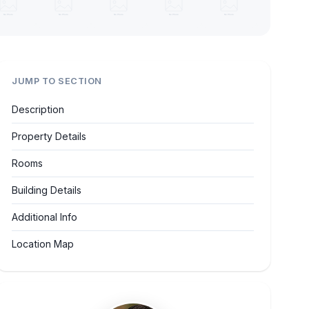
JUMP TO SECTION
Description
Property Details
Rooms
Building Details
Additional Info
Location Map