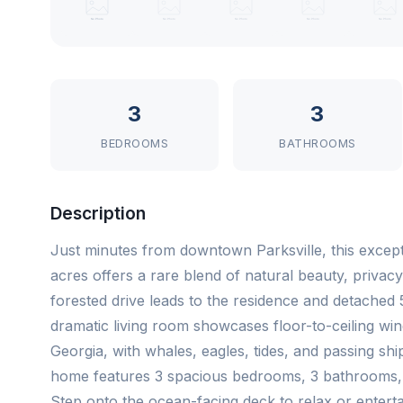
3
3
BEDROOMS
BATHROOMS
Description
Just minutes from downtown Parksville, this exceptio
acres offers a rare blend of natural beauty, privac
forested drive leads to the residence and detached 56
dramatic living room showcases floor-to-ceiling win
Georgia, with whales, eagles, tides, and passing sh
home features 3 spacious bedrooms, 3 bathrooms, ri
Step onto the ocean-facing deck to relax or entert