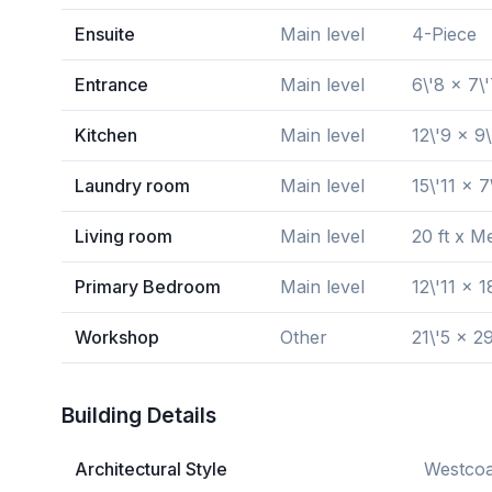
Ensuite
Main level
4-Piece
Entrance
Main level
6\'8 x 7\
Kitchen
Main level
12\'9 x 9\
Laundry room
Main level
15\'11 x 7
Living room
Main level
20 ft x M
Primary Bedroom
Main level
12\'11 x 1
Workshop
Other
21\'5 x 29
Building Details
Architectural Style
Westcoa