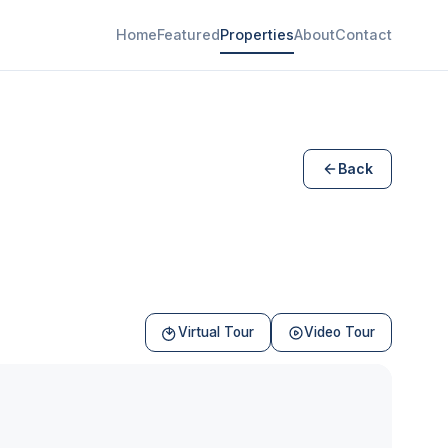
Home
Featured
Properties
About
Contact
Back
Virtual Tour
Video Tour