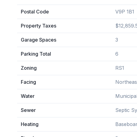
Postal Code
V9P 1B1
Property Taxes
$12,859.
Garage Spaces
3
Parking Total
6
Zoning
RS1
Facing
Northeas
Water
Municipa
Sewer
Septic S
Heating
Baseboar