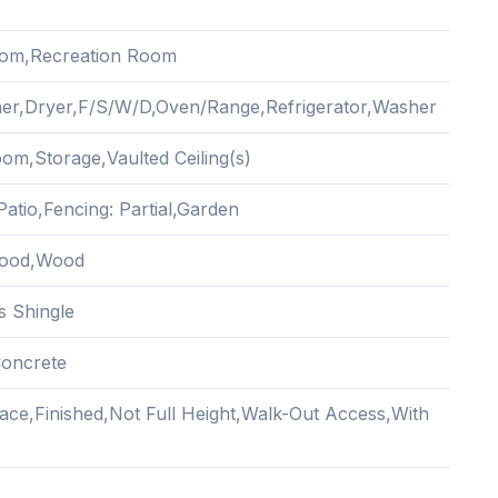
oom,Recreation Room
er,Dryer,F/S/W/D,Oven/Range,Refrigerator,Washer
om,Storage,Vaulted Ceiling(s)
atio,Fencing: Partial,Garden
ood,Wood
s Shingle
oncrete
ace,Finished,Not Full Height,Walk-Out Access,With