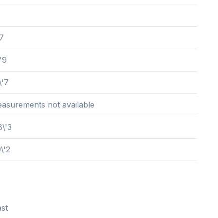
'7
'9
\'7
easurements not available
8\'3
\'2
st