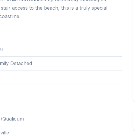
tair access to the beach, this is a truly special
coastline.
al
amily Detached
e
le/Qualicum
ille