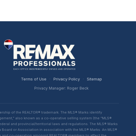
Terms of Use
·
Privacy Policy
·
Sitemap
Privacy Manager: Roger Beck
ership of the REALTOR® trademark. The MLS® Marks identify
ngement,” also known as a co-operative selling system (the “MLS®
eral and provincial/territorial laws and regulations. The MLS® Marks
 a Board or Association in association with the MLS® Marks. An MLS®
lism and co-operation amongst REALTOR® members to affect the