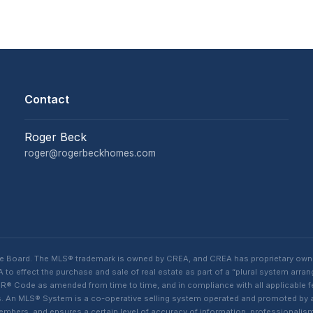
Contact
Roger Beck
roger@rogerbeckhomes.com
te Board. The MLS® trademark is owned by CREA, and CREA has proprietary own
o effect the purchase and sale of real estate as part of a “plural system arra
® Code as amended from time to time, and in compliance with all applicable fed
ings. An MLS® System is a co-operative selling system operated and promoted by
 members, and ensures a certain level of accuracy of information, professiona