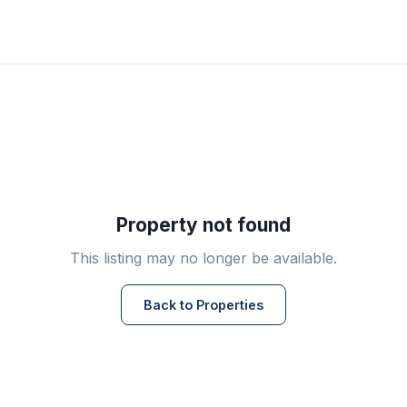
Property not found
This listing may no longer be available.
Back to Properties