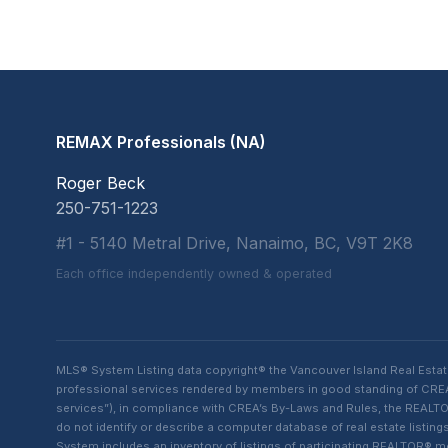
REMAX Professionals (NA)
Roger Beck
250-751-1223
#1 - 5140 Metral Drive, Nanaimo, BC, V9T 2K8
Each office independently owned & operated
MLS® System Listing data copyright® the Vancouver Island Real Esta
professional services rendered by members in good standing of CREA t
services”), in compliance with CREA’s By-Laws and Rules, the REALTOR
do not identify or describe a computer database of real estate list
System includes an inventory of listings of participating REALTOR®